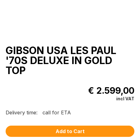
GIBSON USA LES PAUL
'70S DELUXE IN GOLD
TOP
€ 2.599,00
incl VAT
Delivery time:
call for ETA