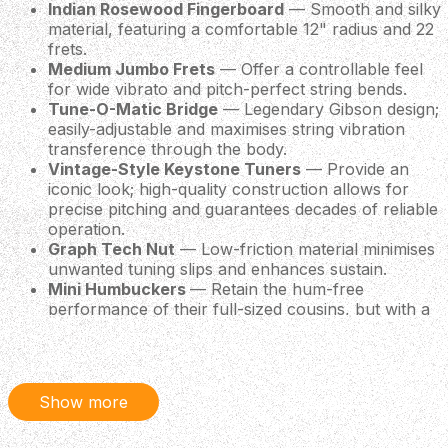
Indian Rosewood Fingerboard
— Smooth and silky
material, featuring a comfortable 12" radius and 22
frets.
Medium Jumbo Frets
— Offer a controllable feel
for wide vibrato and pitch-perfect string bends.
Tune-O-Matic Bridge
— Legendary Gibson design;
easily-adjustable and maximises string vibration
transference through the body.
Vintage-Style Keystone Tuners
— Provide an
iconic look; high-quality construction allows for
precise pitching and guarantees decades of reliable
operation.
Graph Tech Nut
— Low-friction material minimises
unwanted tuning slips and enhances sustain.
Mini Humbuckers
— Retain the hum-free
performance of their full-sized cousins, but with a
somewhat clearer and brighter tonality.
Included Hardshell Case
— Perfectly protects the
Les Paul '70s Deluxe against knocks on the road!
Show more
Specifications