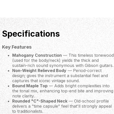
Specifications
Key Features
Mahogany Construction
— This timeless tonewood
(used for the body/neck) yields the thick and
sustain-rich sound synonymous with Gibson guitars.
Non-Weight Relieved Body
— Period-correct
design; gives the instrument a substantial feel and
captures that iconic vintage sound.
Bound Maple Top
— Adds bright complexities into
the tonal mix, enhancing top-end bite and improving
note clarity.
Rounded "C"-Shaped Neck
— Old-school profile
delivers a "time capsule" feel that'll strongly appeal
to traditionalists.