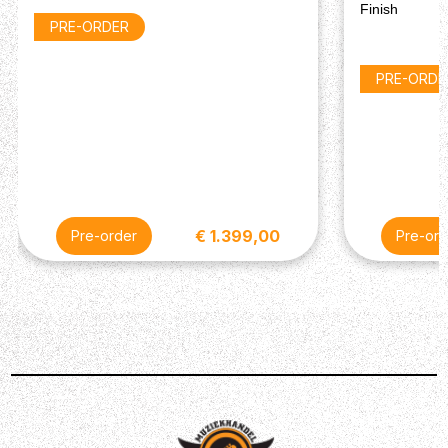
Hardware
Finish
PRE-ORDER
Bridge: Tune-O-Matic
Tailpiece: Aluminum Stop Bar
Tuning Machines: Vintage Keystone
PRE-ORDE
Control Knobs: Gold Top Hats with Silver Inserts
Pickguard: Cream
Finish: Chrome
Electronics
Neck Pickup: Mini Humbucker
Bridge Pickup: Mini Humbucker
€ 1.399,00
Pre-order
Pre-ord
Controls: 2 Volume, 2 Tone (Handwired with Orange
Drop Capacitors)
Pickup Selector: 3-Way Toggle Switch
Miscellaneous
String Gauge: 10-46
Case: Hardshell