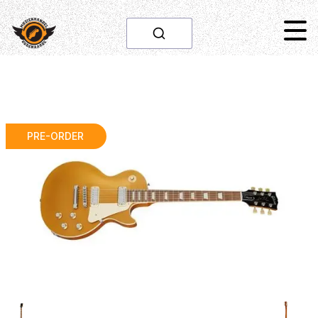
PRE-ORDER