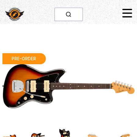
PRE-ORDER