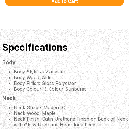
Specifications
Body
Body Style: Jazzmaster
Body Wood: Alder
Body Finish: Gloss Polyester
Body Colour: 3-Colour Sunburst
Neck
Neck Shape: Modern C
Neck Wood: Maple
Neck Finish: Satin Urethane Finish on Back of Neck
with Gloss Urethane Headstock Face