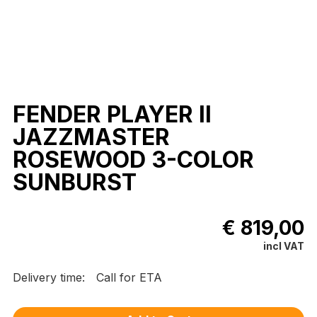
FENDER PLAYER II
JAZZMASTER
ROSEWOOD 3-COLOR
SUNBURST
€ 819,00
incl VAT
Delivery time:
Call for ETA