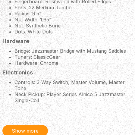
Fingerboard: Rosewood with Rolled Edges
Frets: 22 Medium Jumbo
Radius: 9.5”
Nut Width: 1.65”
Nut: Synthetic Bone
Dots: White Dots
Hardware
Bridge: Jazzmaster Bridge with Mustang Saddles
Tuners: ClassicGear
Hardware: Chrome
Electronics
Controls: 3-Way Switch, Master Volume, Master
Tone
Neck Pickup: Player Series Alnico 5 Jazzmaster
Single-Coil
Bridge Pickup: Player Series Alnico 5 Jazzmaster
Single-Coil
Miscellaneous
Show more
Scale Length: 25.5”