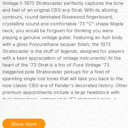
Vintage II 1973 Stratocaster perfectly captures the tone
and feel of an original CBS-era Strat. With its alluring
contours, round-laminated Rosewood fingerboard,
crystalline sound and comfortable '73 "C" shape Maple
neck, you would be forgiven for thinking you were
playing a genuine vintage guitar. Featuring an Ash body
with a gloss Polyurethane lacquer finish, the 1973
Stratocaster is the stuff of legends, designed for players
with a keen appreciation of vintage instruments! At the
heart of the '73 Strat is a trio of Pure Vintage '73
staggered pole Stratocaster pickups for a host of
sparkling single-coil tones that will take you back to the
now classic CBS-era of Fender's decorated history. Other
premium appointments include a large headstock with
dual string trees, vintage-style “F” stamped tuners, a
convenient “Bullet” style truss rod nut and a three-bolt
neck plate with Micro-Tilt™ mechanism. Key Features
Large '70s-Style Headstock - During the CBS-era,
Show more
Stratocasters boasted a larger headstock so the iconic