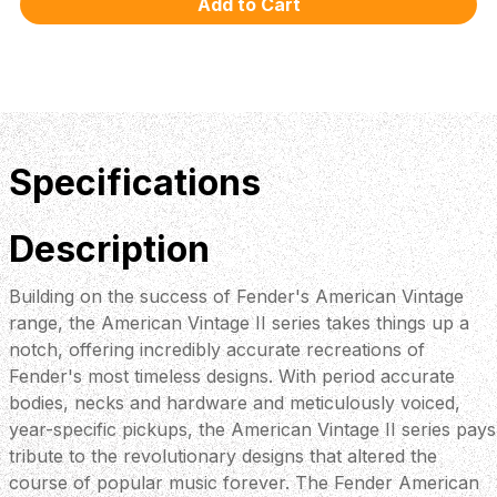
Specifications
Description
Building on the success of Fender's American Vintage
range, the American Vintage II series takes things up a
notch, offering incredibly accurate recreations of
Fender's most timeless designs. With period accurate
bodies, necks and hardware and meticulously voiced,
year-specific pickups, the American Vintage II series pays
tribute to the revolutionary designs that altered the
course of popular music forever. The Fender American