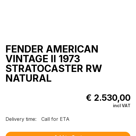
FENDER AMERICAN
VINTAGE II 1973
STRATOCASTER RW
NATURAL
€ 2.530,00
incl VAT
Delivery time:
Call for ETA