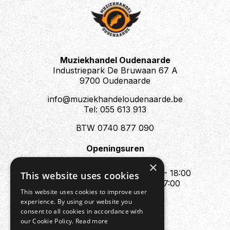
Muziekhandel Oudenaarde
Industriepark De Bruwaan 67 A
9700 Oudenaarde
info@muziekhandeloudenaarde.be
Tel: 055 613 913
BTW 0740 877 090
Openingsuren
Mo : Appointment only
×
Tue - Fri : 10:00 - 12:00 & 13:30 - 18:00
This website uses cookies
Sat : 10:00 - 12:00 & 13:30 - 17:00
This website uses cookies to improve user
Sun : Closed
experience. By using our website you
consent to all cookies in accordance with
our Cookie Policy.
Read more