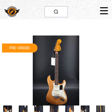
PRE-ORDER