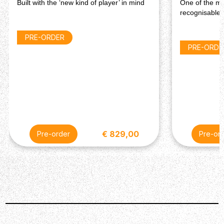
Built with the ‘new kind of player’ in mind
One of the mo
recognisable 
PRE-ORDER
PRE-ORDE
€ 829,00
Pre-order
Pre-or