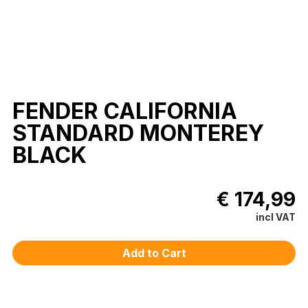
FENDER CALIFORNIA
STANDARD MONTEREY
BLACK
€ 174,99
incl VAT