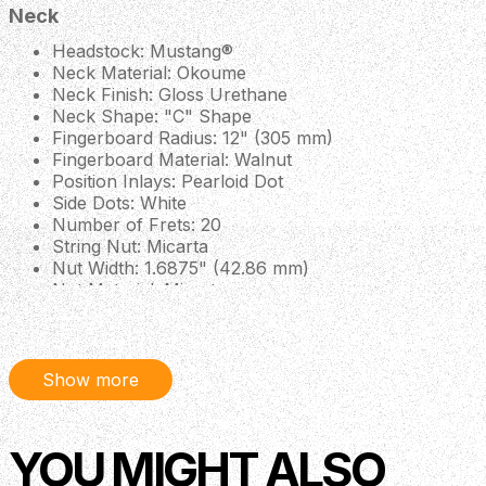
Neck
Headstock: Mustang®
Neck Material: Okoume
Neck Finish: Gloss Urethane
Neck Shape: "C" Shape
Fingerboard Radius: 12" (305 mm)
Fingerboard Material: Walnut
Position Inlays: Pearloid Dot
Side Dots: White
Number of Frets: 20
String Nut: Micarta
Nut Width: 1.6875" (42.86 mm)
Nut Material: Micarta
Body
Body: Laminated Sapele
Show more
Body Finish: Gloss Polyurethane
Body Shape: Monterey™
Body Top: Laminated Spruce
Body Binding: Ivory
YOU MIGHT ALSO
Body Back: Laminated Sapele