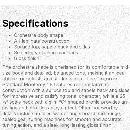
Specifications
Orchestra body shape
All-laminate construction
Spruce top, sapele back and sides
Sealed-gear tuning machines
Gloss finish
The orchestra shape is cherished for its comfortable mid-
size body and detailed, balanced tone, making it an ideal
choice for soloists and students alike. The California
Standard Monterey™ E features resilient laminate
construction with a spruce top and sapele back and sides
for impressive and satisfying tonal character, while a 25
½” scale neck with a slim “C”-shaped profile provides an
inviting and effortless playing feel. Other noteworthy
details include an oiled walnut fingerboard and bridge,
sealed gear tuning machines for smooth and accurate
tuning action, and a sleek long-lasting gloss finish.