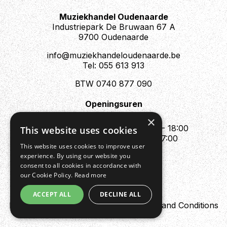
Muziekhandel Oudenaarde
Industriepark De Bruwaan 67 A
9700 Oudenaarde
info@muziekhandeloudenaarde.be
Tel: 055 613 913
BTW 0740 877 090
Openingsuren
Mo : Appointment only
×
Tue - Fri : 10:00 - 12:00 & 13:30 - 18:00
This website uses cookies
Sat : 10:00 - 12:00 & 13:30 - 17:00
This website uses cookies to improve user
Sun : Closed
experience. By using our website you
consent to all cookies in accordance with
our Cookie Policy.
Read more
ACCEPT ALL
DECLINE ALL
Design by Digipres
Privacy policy
Terms and Conditions