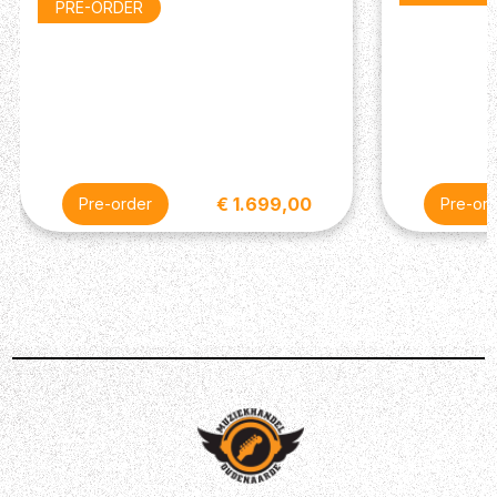
Fender®.
PRE-ORDER
€ 1.699,00
Pre-order
Pre-or