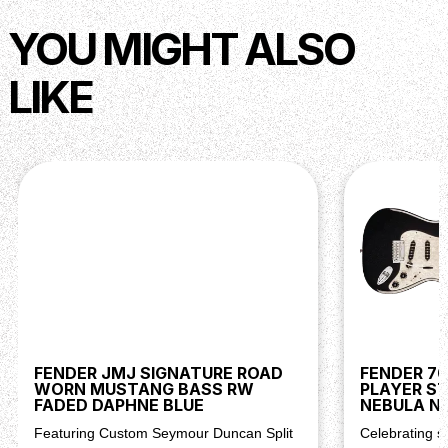
NUT MATERIAL
Synthetic Bone
FRET SIZE
Medium Jumbo
YOU MIGHT ALSO
SCALE LENGTH
34" (86.36 cm)
LIKE
Body
BODY
Alder
BODY FINISH
Gloss Urethane
BODY SHAPE
Precision Bass®
BODY STYLE
Solid Body
BODY MATERIAL
Alder
Hardware
BRIDGE
4-Saddle Vintage-Style with Steel Saddles
PICKGUARD
4-Ply Tortoiseshell
PICKUP COVERS
Black
FENDER JMJ SIGNATURE ROAD
FENDER 7
WORN MUSTANG BASS RW
PLAYER S
CONTROL KNOBS
Knurled Flat-Top
FADED DAPHNE BLUE
NEBULA N
HARDWARE FINISH
Nickel/Chrome
Featuring Custom Seymour Duncan Split
Celebrating s