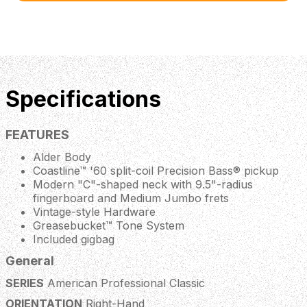
Specifications
FEATURES
Alder Body
Coastline™ '60 split-coil Precision Bass® pickup
Modern "C"-shaped neck with 9.5"-radius
fingerboard and Medium Jumbo frets
Vintage-style Hardware
Greasebucket™ Tone System
Included gigbag
General
SERIES
American Professional Classic
ORIENTATION
Right-Hand