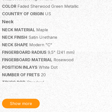
COLOR
Faded Sherwood Green Metallic
COUNTRY OF ORIGIN
US
Neck
NECK MATERIAL
Maple
NECK FINISH
Satin Urethane
NECK SHAPE
Modern "C"
FINGERBOARD RADIUS
9.5" (241 mm)
FINGERBOARD MATERIAL
Rosewood
POSITION INLAYS
White Dot
NUMBER OF FRETS
20
TRUSS ROD
Standard
TRUSS ROD NUT
3/16" Hex Adjustment
STRING NUT
Synthetic Bone
Show more
NUT WIDTH
1.625" (41.3 mm)