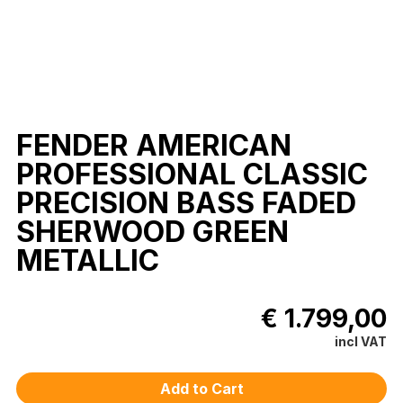
FENDER AMERICAN
PROFESSIONAL CLASSIC
PRECISION BASS FADED
SHERWOOD GREEN
METALLIC
€ 1.799,00
incl VAT