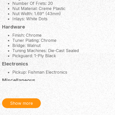
Number Of Frets: 20
Nut Material: Creme Plastic
Nut Width: 1.69" (43mm)
Inlays: White Dots
Hardware
Finish: Chrome
Tuner Plating: Chrome
Bridge: Walnut
Tuning Machines: Die-Cast Sealed
Pickguard: 1-Ply Black
Electronics
Pickup: Fishman Electronics
Miscellaneous
Strings Gauge: Factory Standard (.012-.053 Gauges)
Case: None
Show more