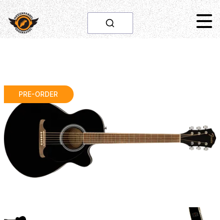
PRE-ORDER