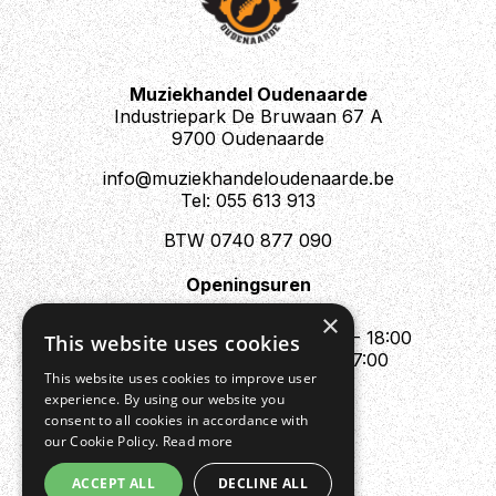
Muziekhandel Oudenaarde
Industriepark De Bruwaan 67 A
9700 Oudenaarde
info@muziekhandeloudenaarde.be
Tel: 055 613 913
BTW 0740 877 090
Openingsuren
Mo : Appointment only
×
Tue - Fri : 10:00 - 12:00 & 13:30 - 18:00
This website uses cookies
Sat : 10:00 - 12:00 & 13:30 - 17:00
This website uses cookies to improve user
Sun : Closed
experience. By using our website you
consent to all cookies in accordance with
our Cookie Policy.
Read more
ACCEPT ALL
DECLINE ALL