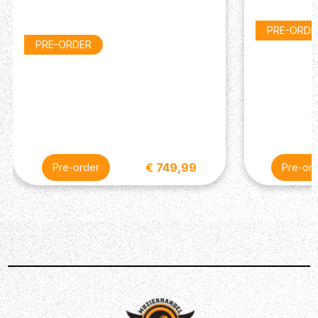
PRE-ORDE
PRE-ORDER
€ 749,99
Pre-order
Pre-ord