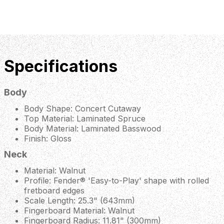
Specifications
Body
Body Shape: Concert Cutaway
Top Material: Laminated Spruce
Body Material: Laminated Basswood
Finish: Gloss
Neck
Material: Walnut
Profile: Fender® 'Easy-to-Play' shape with rolled
fretboard edges
Scale Length: 25.3" (643mm)
Fingerboard Material: Walnut
Fingerboard Radius: 11.81" (300mm)