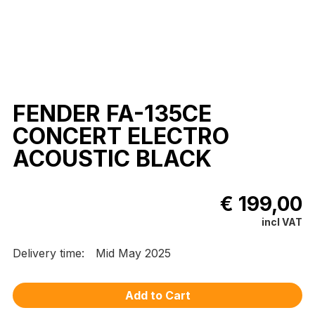
FENDER FA-135CE
CONCERT ELECTRO
ACOUSTIC BLACK
€ 199,00
incl VAT
Delivery time:
Mid May 2025