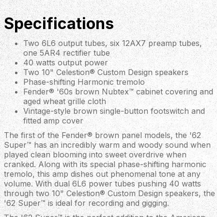
Specifications
Two 6L6 output tubes, six 12AX7 preamp tubes,
one 5AR4 rectifier tube
40 watts output power
Two 10" Celestion® Custom Design speakers
Phase-shifting Harmonic tremolo
Fender® '60s brown Nubtex™ cabinet covering and
aged wheat grille cloth
Vintage-style brown single-button footswitch and
fitted amp cover
The first of the Fender® brown panel models, the '62
Super™ has an incredibly warm and woody sound when
played clean blooming into sweet overdrive when
cranked. Along with its special phase-shifting harmonic
tremolo, this amp dishes out phenomenal tone at any
volume. With dual 6L6 power tubes pushing 40 watts
through two 10" Celestion® Custom Design speakers, the
'62 Super™ is ideal for recording and gigging.