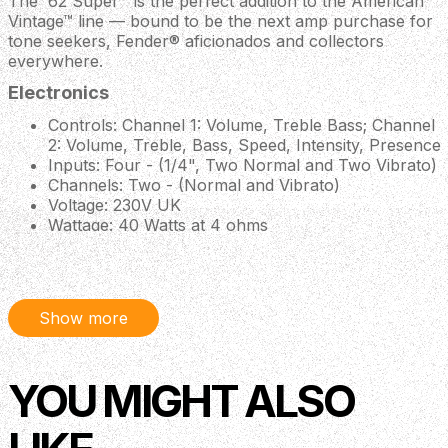
The '62 Super™ is the perfect addition to the American
Vintage™ line — bound to be the next amp purchase for
tone seekers, Fender® aficionados and collectors
everywhere.
Electronics
Controls: Channel 1: Volume, Treble Bass; Channel
2: Volume, Treble, Bass, Speed, Intensity, Presence
Inputs: Four - (1/4", Two Normal and Two Vibrato)
Channels: Two - (Normal and Vibrato)
Voltage: 230V UK
Wattage: 40 Watts at 4 ohms
Hardware
Control Knobs: Vintage-Style Brown Radio Knobs
Amplifier Covering: Brown Textured Vinyl
Show more
Grille Cloth: Wheat
Handle: Brown Vinyl Wrapped Steel Core Carry
Handle
YOU MIGHT ALSO
Speaker Jack: Two 1/4" Parallel (4-ohm minimum)
Front Panel: Brown
Speakers