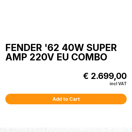
FENDER '62 40W SUPER
AMP 220V EU COMBO
€ 2.699,00
incl VAT