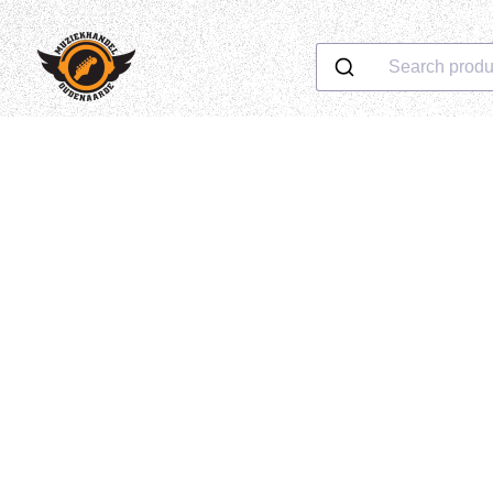
Search produ