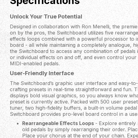
Specifications
Unlock Your True Potential
Designed in collaboration with Ron Menelli, the premie
on by the pros, the Switchboard utilizes five rearrang
effects loops combined with a powerful processor to in
board - all while maintaining a completely analogue, hig
the Switchboard to access any combination of pedals i
or individual effects on and off, and even control you
MIDI-enabled pedals.
User-Friendly Interface
The Switchboard’s graphic user interface and easy-t
crafting presets in real-time straightforward and fun.
displays bold visual graphics, so you always know wh
preset is currently active. Packed with 500 user presets
tuner, two high-fidelity buffers, a built-in volume ped
Switchboard provides pro-level board control in a use
Rearrangeable Effects Loops
- Explore entirel
old pedals by simply rearranging their order. Pla
Place your chorus at the end of your chain. Expe