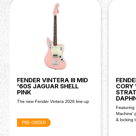
Power Requirements: 9vdc Centre Negative AC ad
Dimensions
Dimensions: 3.80x5.70x13.40 IN
Weight: 3.75 LB
FENDER VINTERA III MID
FENDE
'60S JAGUAR SHELL
CORY 
PINK
STRA
DAPHN
The new Fender Vintera 2026 line-up
Featuring
Machine' p
& locking 
PRE-ORDER