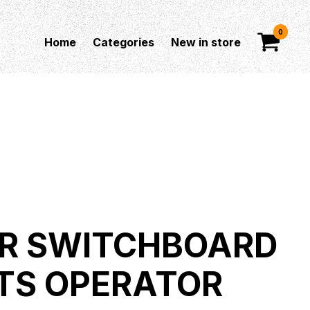
0
Home
Categories
New in store
R SWITCHBOARD
TS OPERATOR