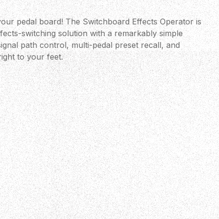
 your pedal board! The Switchboard Effects Operator is
fects-switching solution with a remarkably simple
ignal path control, multi-pedal preset recall, and
ight to your feet.