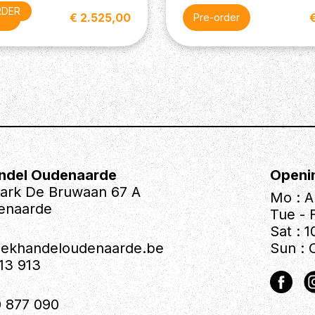
RDER
€ 2.525,00
der
Pre-order
ndel Oudenaarde
Openi
park De Bruwaan 67 A
Mo : A
enaarde
Tue - F
Sat : 1
iekhandeloudenaarde.be
Sun : 
613 913
 877 090