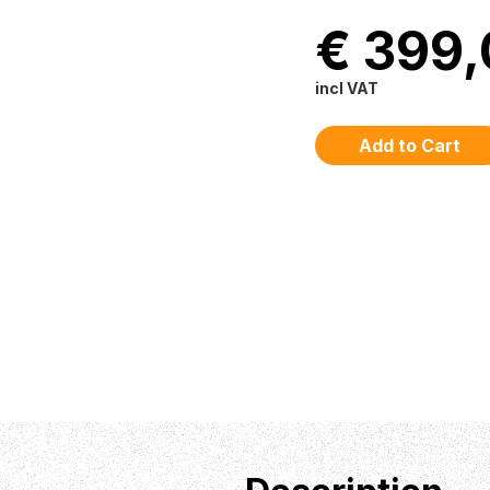
€ 399
incl VAT