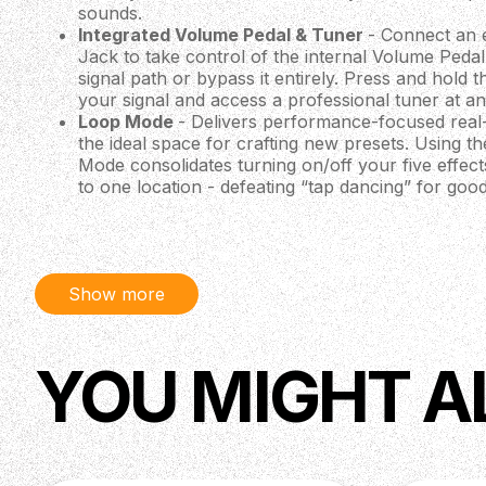
sounds.
Integrated Volume Pedal & Tuner
- Connect an 
Jack to take control of the internal Volume Pedal
signal path or bypass it entirely. Press and hold 
your signal and access a professional tuner at an
Loop Mode
- Delivers performance-focused real
the ideal space for crafting new presets. Using t
Mode consolidates turning on/off your five effect
to one location - defeating “tap dancing” for good
Editor Mode
- Provides full control of all param
using an easily accessible graphic menu. Edit effe
select FTSW conductors to be activated, turn the 
messages and name your presets.
Show more
Bank Mode
- A streamlined interface for organi
of user-made presets. Use the up and down foots
banks while footswitches 1-4 instantly recall one 
each bank.
YOU MIGHT A
Electronics
Input Impedance: 1 MΩ
Output Impedance: 150Ω
Power Consumption: 500ma