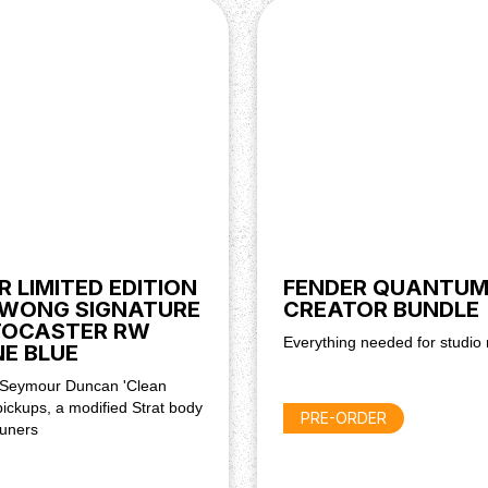
apter (Not Included)
R LIMITED EDITION
FENDER QUANTU
WONG SIGNATURE
CREATOR BUNDLE
TOCASTER RW
Everything needed for studio 
E BLUE
 Seymour Duncan 'Clean
ickups, a modified Strat body
PRE-ORDER
tuners