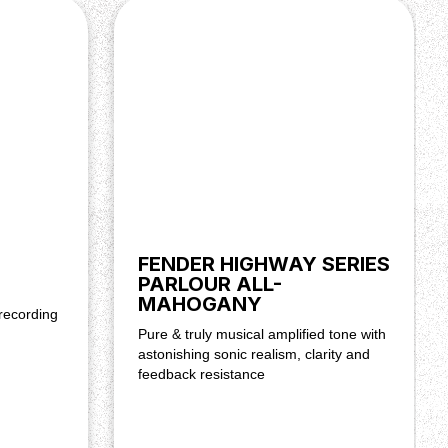
M
FENDER HIGHWAY SERIES
PARLOUR ALL-
MAHOGANY
recording
Pure & truly musical amplified tone with
astonishing sonic realism, clarity and
feedback resistance