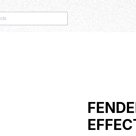
cts
FENDE
EFFEC