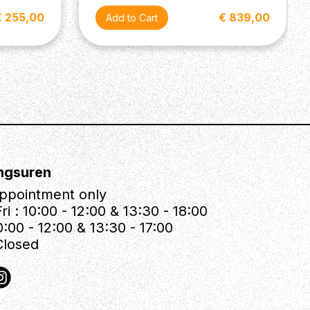
€ 255,00
€ 839,00
ngsuren
ppointment only
ri : 10:00 - 12:00 & 13:30 - 18:00
0:00 - 12:00 & 13:30 - 17:00
Closed