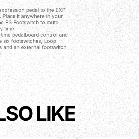
expression pedal to the EXP
. Place it anywhere in your
the FS Footswitch to mute
y time.
-time pedalboard control and
he six footswitches, Loop
s and an external footswitch
.
eters saved to each preset
ct loop order and status,
buffers on and off, edit MIDI
zing and accessing 100 banks
witches to scroll through
of the four presets within
LSO LIKE