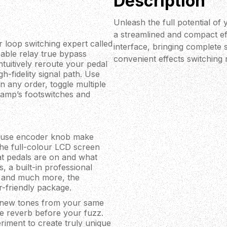
Description
Unleash the full potential of
a streamlined and compact ef
r loop switching expert called
interface, bringing complete s
eable relay true bypass
convenient effects switching r
tuitively reroute your pedal
h-fidelity signal path. Use
n any order, toggle multiple
r amp’s footswitches and
o-use encoder knob make
 The full-colour LCD screen
at pedals are on and what
, a built-in professional
al and much more, the
r-friendly package.
y new tones from your same
ce reverb before your fuzz.
riment to create truly unique