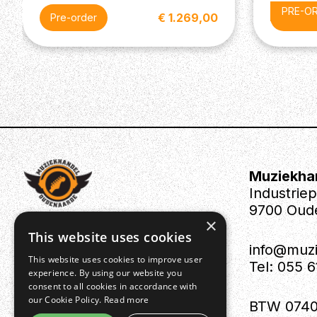
PRE-O
€ 1.269,00
Pre-order
Pre-or
Muziekha
Industrie
9700 Oud
×
This website uses cookies
info@muz
This website uses cookies to improve user
Tel: 055 
experience. By using our website you
consent to all cookies in accordance with
our Cookie Policy.
Read more
BTW 0740