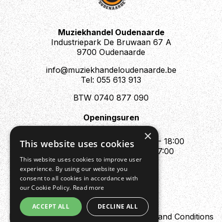
Muziekhandel Oudenaarde
Industriepark De Bruwaan 67 A
9700 Oudenaarde
info@muziekhandeloudenaarde.be
Tel: 055 613 913
BTW 0740 877 090
Openingsuren
Mo : Appointment only
×
Tue - Fri : 10:00 - 12:00 & 13:30 - 18:00
This website uses cookies
Sat : 10:00 - 12:00 & 13:30 - 17:00
This website uses cookies to improve user
Sun : Closed
experience. By using our website you
consent to all cookies in accordance with
our Cookie Policy.
Read more
ACCEPT ALL
DECLINE ALL
Design by Digipres
Privacy policy
Terms and Conditions