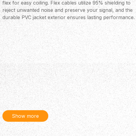
flex for easy coiling. Flex cables utilize 95% shielding to
reject unwanted noise and preserve your signal, and the
durable PVC jacket exterior ensures lasting performance.
Show more