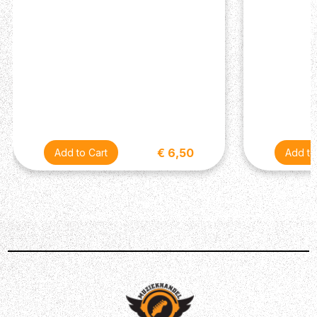
€ 6,50