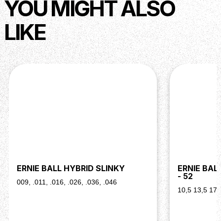
YOU MIGHT ALSO
LIKE
ERNIE BALL HYBRID SLINKY
ERNIE BAL
- 52
009, .011, .016, .026, .036, .046
10,5 13,5 17,