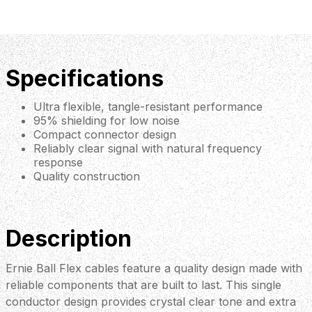
Specifications
Ultra flexible, tangle-resistant performance
95% shielding for low noise
Compact connector design
Reliably clear signal with natural frequency
response
Quality construction
Description
Ernie Ball Flex cables feature a quality design made with
reliable components that are built to last. This single
conductor design provides crystal clear tone and extra