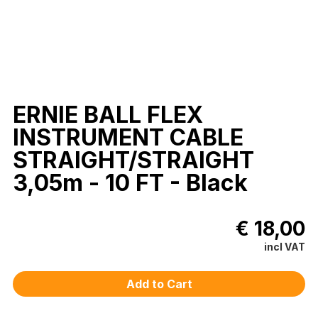
ERNIE BALL FLEX
INSTRUMENT CABLE
STRAIGHT/STRAIGHT
3,05m - 10 FT - Black
€ 18,00
incl VAT