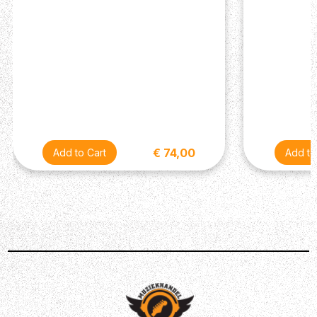
€ 74,00