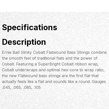
Specifications
Description
Ernie Ball Slinky Cobalt Flatwound Bass Strings combine
the smooth feel of traditional flats and the power of
Cobalt. Featuring a SuperBright Cobalt ribbon wrap,
Cobalt underwraps and optimal hex-core to wrap ratio,
the new Flatwound bass strings are the first flat that
actually feels like a flat and sounds like a round. Gauges
.045, .065, .085, .105