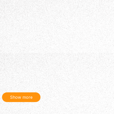
Show more