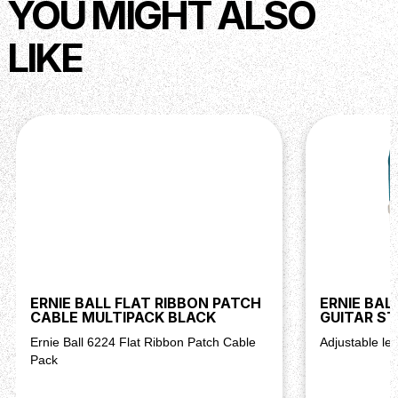
YOU MIGHT ALSO
LIKE
ERNIE BALL FLAT RIBBON PATCH
ERNIE BAL
CABLE MULTIPACK BLACK
GUITAR S
Ernie Ball 6224 Flat Ribbon Patch Cable
Adjustable len
Pack