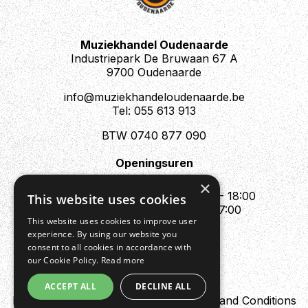
Muziekhandel Oudenaarde
Industriepark De Bruwaan 67 A
9700 Oudenaarde
info@muziekhandeloudenaarde.be
Tel: 055 613 913
BTW 0740 877 090
Openingsuren
Mo : Appointment only
×
Tue - Fri : 10:00 - 12:00 & 13:30 - 18:00
This website uses cookies
Sat : 10:00 - 12:00 & 13:30 - 17:00
This website uses cookies to improve user
Sun : Closed
experience. By using our website you
consent to all cookies in accordance with
our Cookie Policy.
Read more
ACCEPT ALL
DECLINE ALL
Design by Digipres
Privacy policy
Terms and Conditions