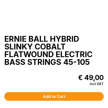
ERNIE BALL HYBRID
SLINKY COBALT
FLATWOUND ELECTRIC
BASS STRINGS 45-105
€ 49,00
incl VAT