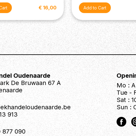
€ 16,00
ndel Oudenaarde
Openi
park De Bruwaan 67 A
Mo : A
enaarde
Tue - F
Sat : 1
iekhandeloudenaarde.be
Sun : 
613 913
 877 090