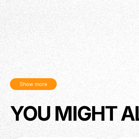
Show more
YOU MIGHT A