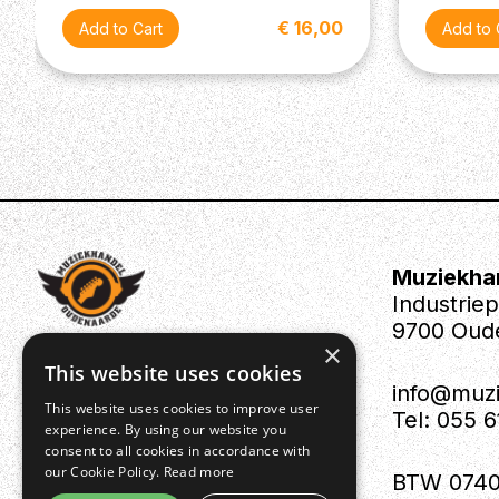
€ 16,00
Muziekha
Industrie
9700 Oud
×
This website uses cookies
info@muz
This website uses cookies to improve user
Tel: 055 
experience. By using our website you
consent to all cookies in accordance with
our Cookie Policy.
Read more
BTW 0740