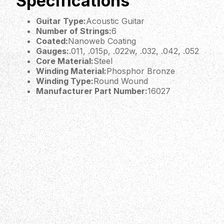
Specifications
Guitar Type:
Acoustic Guitar
Number of Strings:
6
Coated:
Nanoweb Coating
Gauges:
.011, .015p, .022w, .032, .042, .052
Core Material:
Steel
Winding Material:
Phosphor Bronze
Winding Type:
Round Wound
Manufacturer Part Number:
16027