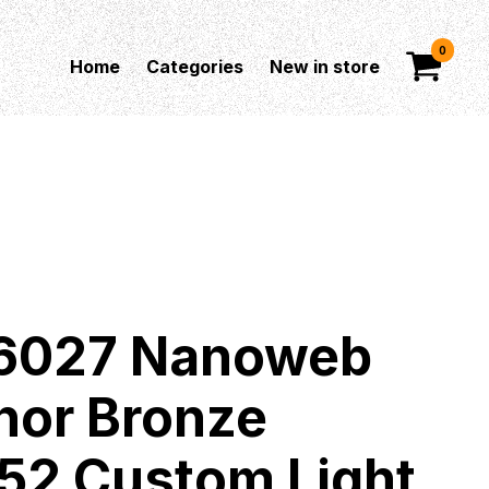
0
Home
Categories
New in store
 16027 Nanoweb
hor Bronze
052 Custom Light