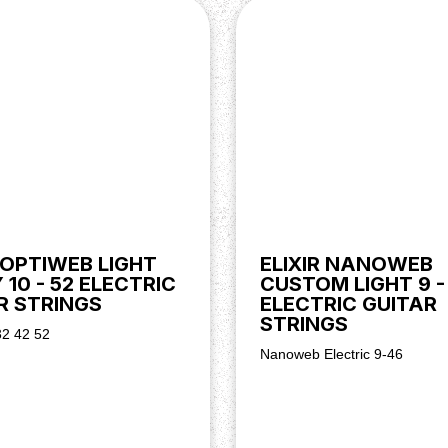
R OPTIWEB LIGHT
ELIXIR NANOWEB
10 - 52 ELECTRIC
CUSTOM LIGHT 9 -
R STRINGS
ELECTRIC GUITAR
STRINGS
32 42 52
Nanoweb Electric 9-46