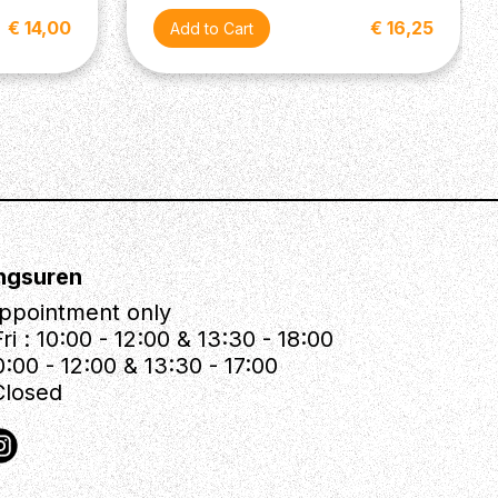
€ 14,00
€ 16,25
ngsuren
ppointment only
ri : 10:00 - 12:00 & 13:30 - 18:00
0:00 - 12:00 & 13:30 - 17:00
Closed