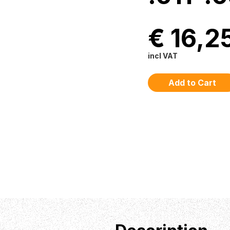
€ 16,2
incl VAT