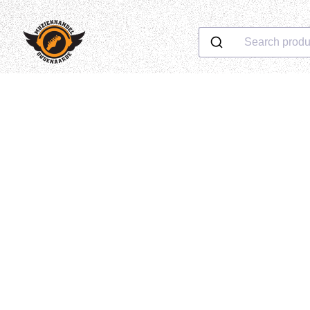
Search produ