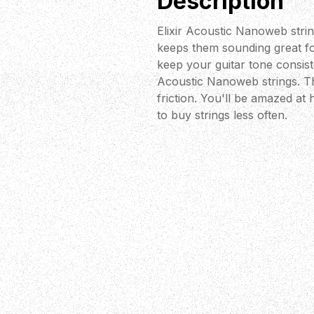
Description
Elixir Acoustic Nanoweb strin
keeps them sounding great for
keep your guitar tone consiste
Acoustic Nanoweb strings. Th
friction. You'll be amazed at
to buy strings less often.