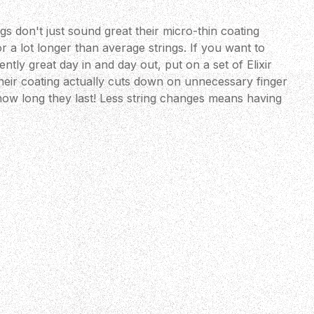
gs don't just sound great their micro-thin coating
 a lot longer than average strings. If you want to
ntly great day in and day out, put on a set of Elixir
eir coating actually cuts down on unnecessary finger
 how long they last! Less string changes means having