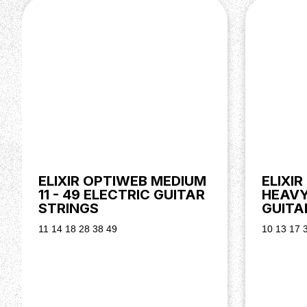
ELIXIR OPTIWEB MEDIUM
ELIXI
11 - 49 ELECTRIC GUITAR
HEAVY 
STRINGS
GUITA
11 14 18 28 38 49
10 13 17 