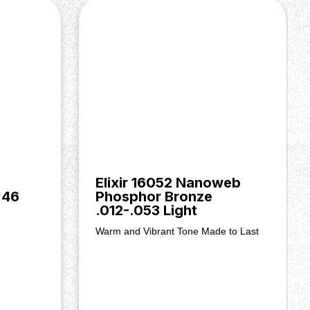
Elixir 16052 Nanoweb
 46
Phosphor Bronze
.012-.053 Light
Warm and Vibrant Tone Made to Last