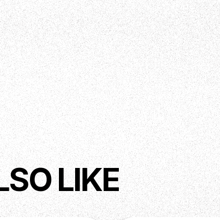
LSO LIKE