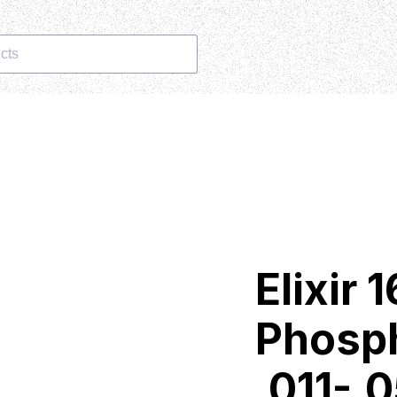
cts
Elixir
Phosp
.011-.