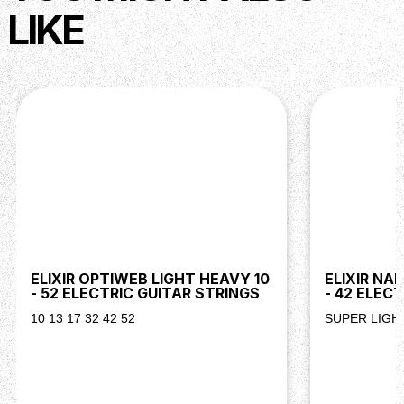
LIKE
ELIXIR OPTIWEB LIGHT HEAVY 10
ELIXIR NA
- 52 ELECTRIC GUITAR STRINGS
- 42 ELEC
10 13 17 32 42 52
SUPER LIGHT