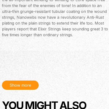
from the fear of the enemies of tone! In addition to an
ultra-thin grunge-resistant tubular coating on the wound
strings, Nanowebs now have a revolutionary Anti-Rust
plating on the plain strings to extend their life too. Most
players report that Elixir Strings keep sounding great 3 to
five times longer than ordinary strings.
Show more
YOU MIGHT ALSO