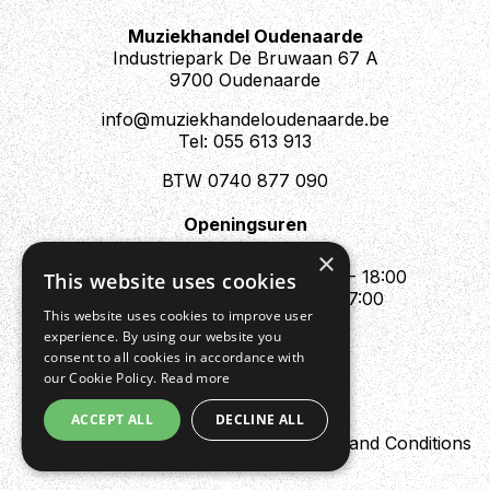
Muziekhandel Oudenaarde
Industriepark De Bruwaan 67 A
9700 Oudenaarde
info@muziekhandeloudenaarde.be
Tel: 055 613 913
BTW 0740 877 090
Openingsuren
Mo : Appointment only
×
Tue - Fri : 10:00 - 12:00 & 13:30 - 18:00
This website uses cookies
Sat : 10:00 - 12:00 & 13:30 - 17:00
This website uses cookies to improve user
Sun : Closed
experience. By using our website you
consent to all cookies in accordance with
our Cookie Policy.
Read more
ACCEPT ALL
DECLINE ALL
Design by Digipres
Privacy policy
Terms and Conditions