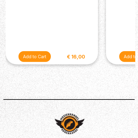
€ 16,00