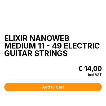
ELIXIR NANOWEB
MEDIUM 11 - 49 ELECTRIC
GUITAR STRINGS
€ 14,00
incl VAT