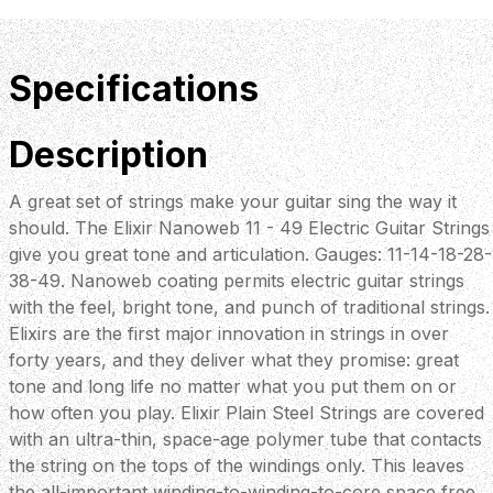
Specifications
Description
A great set of strings make your guitar sing the way it
should. The Elixir Nanoweb 11 - 49 Electric Guitar Strings
give you great tone and articulation. Gauges: 11-14-18-28-
38-49. Nanoweb coating permits electric guitar strings
with the feel, bright tone, and punch of traditional strings.
Elixirs are the first major innovation in strings in over
forty years, and they deliver what they promise: great
tone and long life no matter what you put them on or
how often you play. Elixir Plain Steel Strings are covered
with an ultra-thin, space-age polymer tube that contacts
the string on the tops of the windings only. This leaves
the all-important winding-to-winding-to-core space free