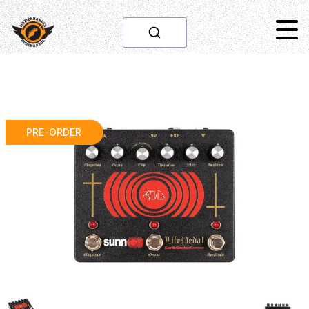
PRE-ORDER