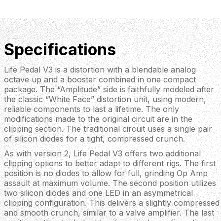
Specifications
Life Pedal V3 is a distortion with a blendable analog
octave up and a booster combined in one compact
package. The “Amplitude” side is faithfully modeled after
the classic “White Face” distortion unit, using modern,
reliable components to last a lifetime. The only
modifications made to the original circuit are in the
clipping section. The traditional circuit uses a single pair
of silicon diodes for a tight, compressed crunch.
As with version 2, Life Pedal V3 offers two additional
clipping options to better adapt to different rigs. The first
position is no diodes to allow for full, grinding Op Amp
assault at maximum volume. The second position utilizes
two silicon diodes and one LED in an asymmetrical
clipping configuration. This delivers a slightly compressed
and smooth crunch, similar to a valve amplifier. The last