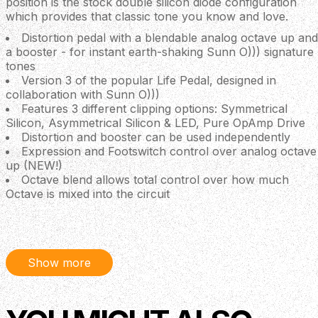
position is the stock double silicon diode configuration
which provides that classic tone you know and love.
Distortion pedal with a blendable analog octave up and
a booster - for instant earth-shaking Sunn O))) signature
tones
Version 3 of the popular Life Pedal, designed in
collaboration with Sunn O)))
Features 3 different clipping options: Symmetrical
Silicon, Asymmetrical Silicon & LED, Pure OpAmp Drive
Distortion and booster can be used independently
Expression and Footswitch control over analog octave
up (NEW!)
Octave blend allows total control over how much
Octave is mixed into the circuit
All-analog signal path
True bypass
Silent relay-based switching with Flexi-Switch®
Technology
Show more
Powered by regular 9 V DC PSU (centre -, 2.1 mm,
~25 mA current draw)