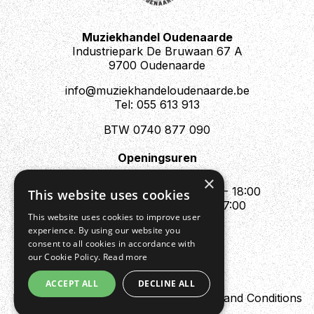
Muziekhandel Oudenaarde
Industriepark De Bruwaan 67 A
9700 Oudenaarde
info@muziekhandeloudenaarde.be
Tel: 055 613 913
BTW 0740 877 090
Openingsuren
Mo : Appointment only
×
Tue - Fri : 10:00 - 12:00 & 13:30 - 18:00
This website uses cookies
Sat : 10:00 - 12:00 & 13:30 - 17:00
This website uses cookies to improve user
Sun : Closed
experience. By using our website you
consent to all cookies in accordance with
our Cookie Policy.
Read more
ACCEPT ALL
DECLINE ALL
Design by Digipres
Privacy policy
Terms and Conditions