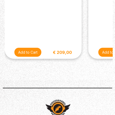
€ 209,00