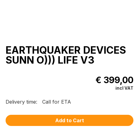
EARTHQUAKER DEVICES
SUNN O))) LIFE V3
€ 399,00
incl VAT
Delivery time:
Call for ETA