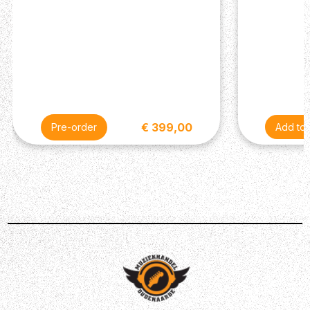
€ 399,00
Pre-order