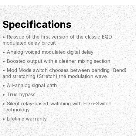
Specifications
• Reissue of the first version of the classic EQD
modulated delay circuit
• Analog-voiced modulated digital delay
• Boosted output with a cleaner mixing section
• Mod Mode switch chooses between bending (Bend)
and stretching (Stretch) the modulation wave
• All-analog signal path
• True bypass
• Silent relay-based switching with Flexi-Switch
Technology
• Lifetime warranty