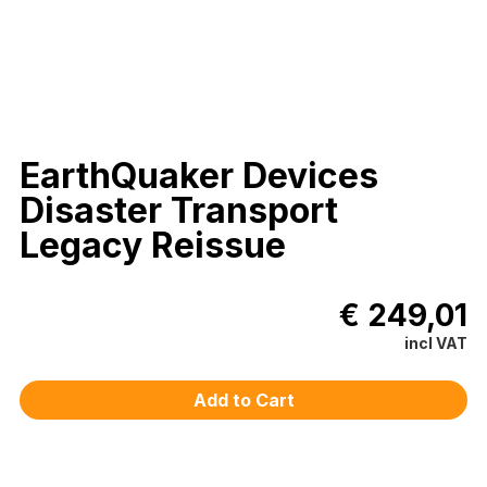
EarthQuaker Devices
Disaster Transport
Legacy Reissue
€ 249,01
incl VAT