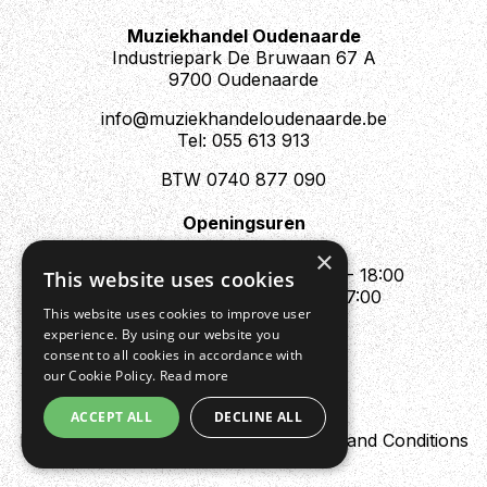
Muziekhandel Oudenaarde
Industriepark De Bruwaan 67 A
9700 Oudenaarde
info@muziekhandeloudenaarde.be
Tel: 055 613 913
BTW 0740 877 090
Openingsuren
Mo : Appointment only
×
Tue - Fri : 10:00 - 12:00 & 13:30 - 18:00
This website uses cookies
Sat : 10:00 - 12:00 & 13:30 - 17:00
This website uses cookies to improve user
Sun : Closed
experience. By using our website you
consent to all cookies in accordance with
our Cookie Policy.
Read more
ACCEPT ALL
DECLINE ALL
Design by Digipres
Privacy policy
Terms and Conditions