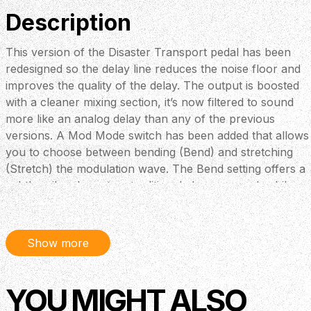
Description
This version of the Disaster Transport pedal has been
redesigned so the delay line reduces the noise floor and
improves the quality of the delay. The output is boosted
with a cleaner mixing section, it’s now filtered to sound
more like an analog delay than any of the previous
versions. A Mod Mode switch has been added that allows
you to choose between bending (Bend) and stretching
(Stretch) the modulation wave. The Bend setting offers a
subtler vibe closer to a traditional chorus sound, while
the new Stretch option gives you loads of pitch-
stretching modulation to run wild with. The newly added
Mod Speed three-position toggle switch offers Slow (S),
Show more
Fast (F), and Medium (M) settings. Thanks to the ramp
modulation circuitry, you can turn the delay time down
and start to use feedback and modulation at a higher
YOU MIGHT ALSO
setting to harness a bizarre modulator and achieve subtle