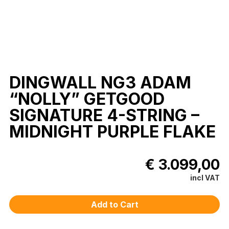
DINGWALL NG3 ADAM
“NOLLY” GETGOOD
SIGNATURE 4-STRING –
MIDNIGHT PURPLE FLAKE
€ 3.099,00
incl VAT