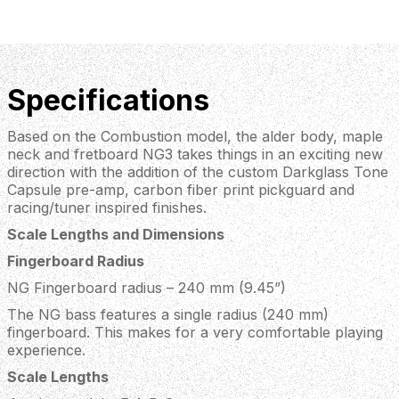
Specifications
Based on the Combustion model, the alder body, maple
neck and fretboard NG3 takes things in an exciting new
direction with the addition of the custom Darkglass Tone
Capsule pre-amp, carbon fiber print pickguard and
racing/tuner inspired finishes.
Scale Lengths and Dimensions
Fingerboard Radius
NG Fingerboard radius – 240 mm (9.45”)
The NG bass features a single radius (240 mm)
fingerboard. This makes for a very comfortable playing
experience.
Scale Lengths