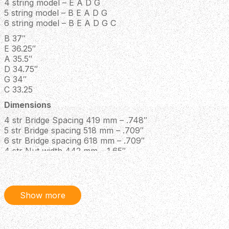
4 string model – E A D G
5 string model – B E A D G
6 string model – B E A D G C
B 37″
E 36.25″
A 35.5″
D 34.75″
G 34″
C 33.25
Dimensions
4 str Bridge Spacing 419 mm – .748″
5 str Bridge spacing 518 mm – .709″
6 str Bridge spacing 618 mm – .709″
4 str Nut width 442 mm – 1.65″
5 str Nut width 545.5 mm – 1.8″
6 str Nut width 655 mm – 2.2″
4 str Heel width 463 mm – 2.5″
5 str Heel width 575 mm – 2.95″
Show more
6 str Heel width 689 mm – 3.5″
Neck thickness @ 1st fret21 mm – .827″
Neck thickness @ 12th fret24 mm – .945″