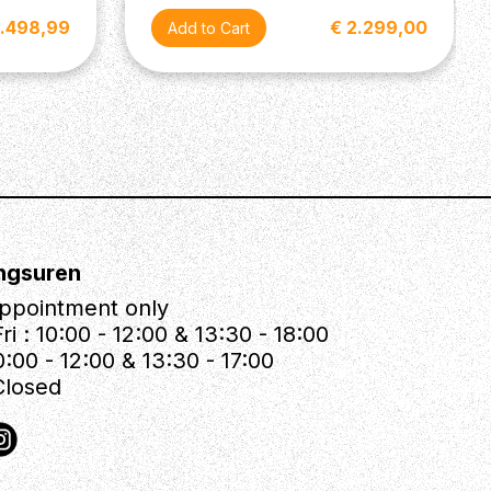
2.498,99
€ 2.299,00
ngsuren
ppointment only
ri : 10:00 - 12:00 & 13:30 - 18:00
0:00 - 12:00 & 13:30 - 17:00
Closed