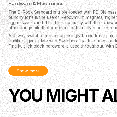
Hardware & Electronics
The D-Rock Standard is triple-loaded with FD-3N passi
punchy tone is the use of Neodymium magnets; highe
aggressive sound. This lines up nicely with the tonewo
of midrange bite that produces a distinctly modern ton
A 4-way switch offers a surprisingly broad tonal palett
traditional jack plate with Switchcraft jack connection 
Finally, slick black hardware is used throughout, with
and a specially designed bridge with a custom riser sys
and sturdiness all in one.
Body
Show more
Material: African Mahogany
Finish: Polyurethane
Neck
YOU MIGHT A
Material: Maple, 5-Piece
Fingerboard: Pau Ferro
Fingerboard Radius: 7.5”
Scale Length: 36.25" (E) - 34" (G)
Carve: Medium Thin C-Shape