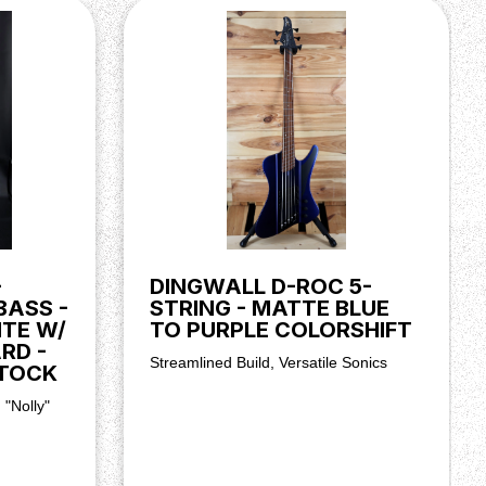
-
DINGWALL D-ROC 5-
BASS -
STRING - MATTE BLUE
ITE W/
TO PURPLE COLORSHIFT
RD -
Streamlined Build, Versatile Sonics
TOCK
 "Nolly"