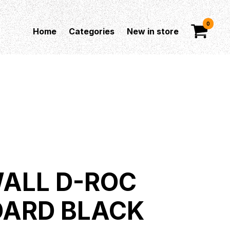
0
Home
Categories
New in store
ALL D-ROC
ARD BLACK