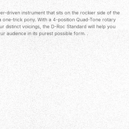
r-driven instrument that sits on the rockier side of the
m a one-trick pony. With a 4-position Quad-Tone rotary
ur distinct voicings, the D-Roc Standard will help you
r audience in its purest possible form. .