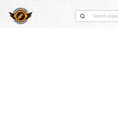
Search produ