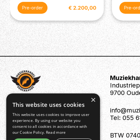
€ 2.200,00
Pre-order
Pre-or
Muziekha
Industrie
9700 Oud
×
This website uses cookies
info@muz
This website uses cookies to improve user
Tel: 055 
experience. By using our website you
consent to all cookies in accordance with
our Cookie Policy.
Read more
BTW 0740