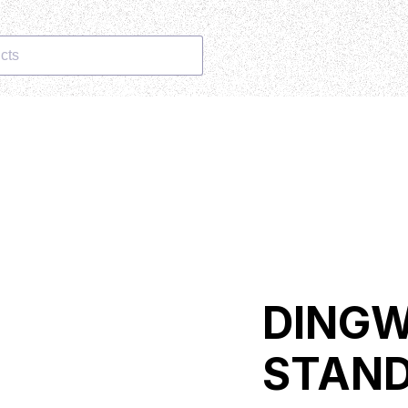
cts
DINGW
STAND