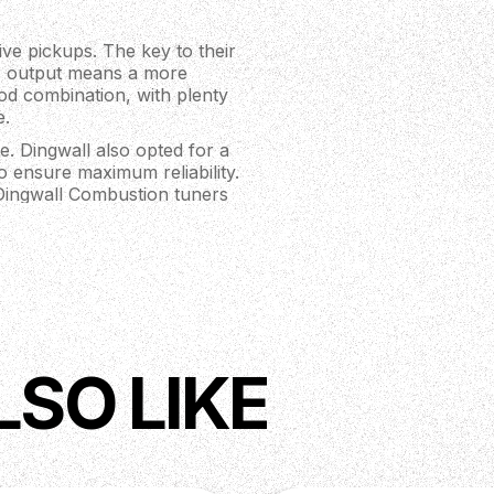
ve pickups. The key to their
r output means a more
od combination, with plenty
e.
e. Dingwall also opted for a
to ensure maximum reliability.
 Dingwall Combustion tuners
tem - increased adjustability
LSO LIKE