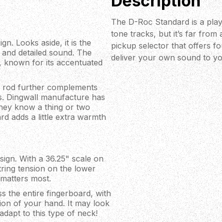
Description
The D-Roc Standard is a playe
tone tracks, but it’s far fro
n. Looks aside, it is the
pickup selector that offers fo
d and detailed sound. The
deliver your own sound to you
 known for its accentuated
s rod further complements
s. Dingwall manufacture has
they know a thing or two
rd adds a little extra warmth
sign. With a 36.25" scale on
tring tension on the lower
 matters most.
s the entire fingerboard, with
tion of your hand. It may look
 adapt to this type of neck!