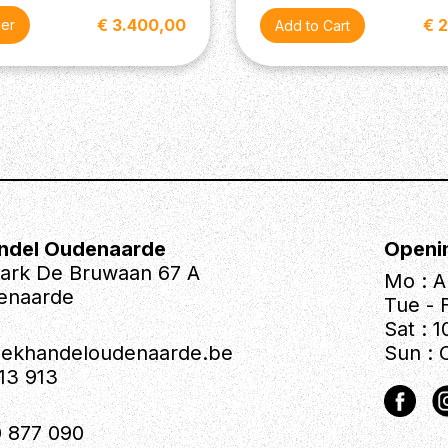
€ 3.400,00
€ 
der
ndel Oudenaarde
Openi
park De Bruwaan 67 A
Mo : A
enaarde
Tue - F
Sat : 1
iekhandeloudenaarde.be
Sun : 
613 913
 877 090