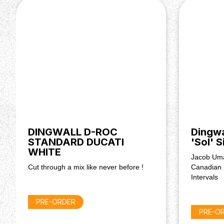
Reinforcement: Heavy Duty Truss-Rod
Nut Width: 45.5mm (1.8")
Frets: 20
Fret Size: 'Banjo'
Fret Material: 18% Hard Nickel Silver
Electronics & Hardware
Pickups: 3 x FD-3N passive pickups w/ Neodym
Controls: Master Volume, 4-Way Rotary Pickup Se
Hardware Colour: Black
Tuners: Dingwall Combustion
Bridge: Hipshot Dingwall Solo
Input Jack: Switchcraft
DINGWALL D-ROC
Dingw
STANDARD DUCATI
'Sol' 
Other
WHITE
Jacob Uma
Gigbag: Included
Cut through a mix like never before !
Canadian 
Factory Tuning: E Standard
Intervals
PRE-ORDER
PRE-O