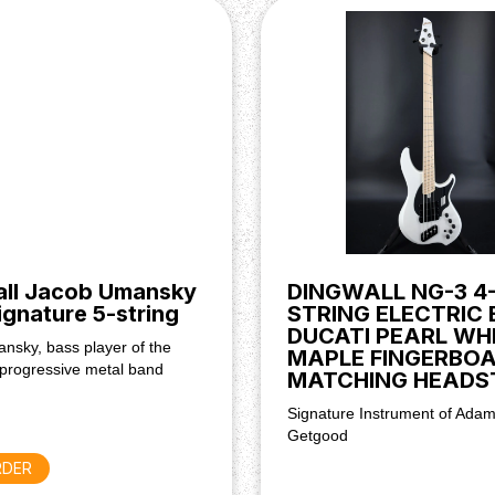
ium magnets
lector, Passive tone
all Jacob Umansky
DINGWALL NG-3 4
Signature 5-string
STRING ELECTRIC 
DUCATI PEARL WH
nsky, bass player of the
MAPLE FINGERBOA
progressive metal band
MATCHING HEADS
Signature Instrument of Adam
Getgood
RDER