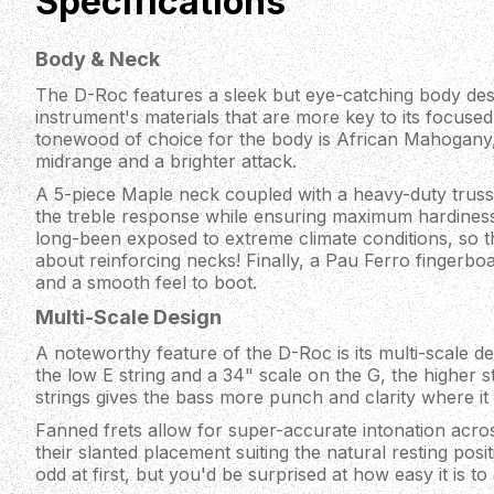
Specifications
Body & Neck
The D-Roc features a sleek but eye-catching body desig
instrument's materials that are more key to its focuse
tonewood of choice for the body is African Mahogany,
midrange and a brighter attack.
A 5-piece Maple neck coupled with a heavy-duty trus
the treble response while ensuring maximum hardines
long-been exposed to extreme climate conditions, so 
about reinforcing necks! Finally, a Pau Ferro fingerboa
and a smooth feel to boot.
Multi-Scale Design
A noteworthy feature of the D-Roc is its multi-scale de
the low E string and a 34" scale on the G, the higher s
strings gives the bass more punch and clarity where it
Fanned frets allow for super-accurate intonation acros
their slanted placement suiting the natural resting posi
odd at first, but you'd be surprised at how easy it is to