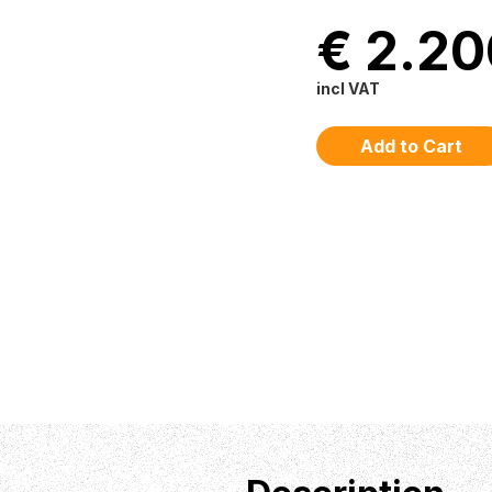
€ 2.20
incl VAT