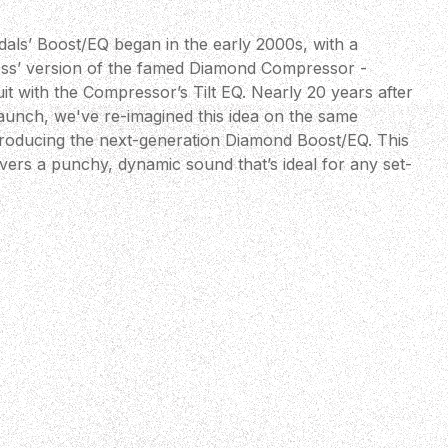
ls’ Boost/EQ began in the early 2000s, with a
ess’ version of the famed Diamond Compressor -
it with the Compressor’s Tilt EQ. Nearly 20 years after
 launch, we've re-imagined this idea on the same
troducing the next-generation Diamond Boost/EQ. This
livers a punchy, dynamic sound that’s ideal for any set-