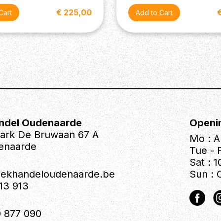
€ 225,00
ndel Oudenaarde
Openi
park De Bruwaan 67 A
Mo : A
enaarde
Tue - F
Sat : 1
iekhandeloudenaarde.be
Sun : 
613 913
 877 090