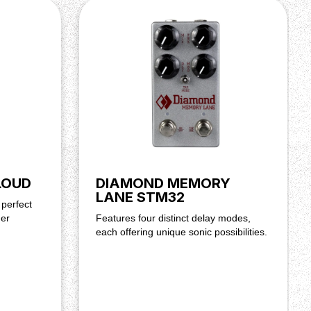
LOUD
DIAMOND MEMORY
LANE STM32
 perfect
her
Features four distinct delay modes,
each offering unique sonic possibilities.