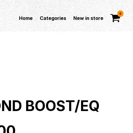
0
Home
Categories
New in store
ND BOOST/EQ
00