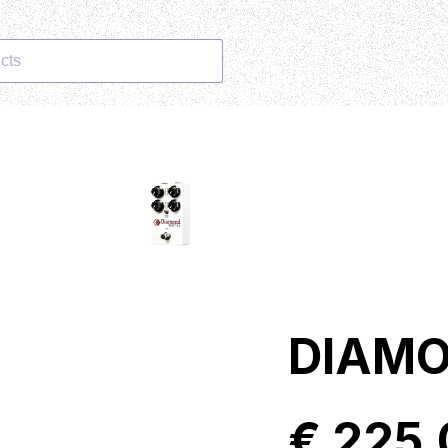
cts
DIAMO
€ 225,