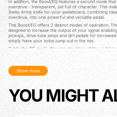
In addition, the Boost/EQ features a second mode that
overdrive - transparent, yet full of character. This ma
Swiss Army knife for your pedalboard, combining clea
overdrive, into one powerful and versatile pedal.
The Boost/EO offers 2 distinct modes of operation. The
designed to increase the output of your signal enabli
pickups, drive tube amps and dirt pedals for increased
simply have your solos jump out in the mix.
Set to the OD mode, the gain structure of the pedal is 
diodes are added to the circuit. This provides smooth, 
distortion that ranges from just a touch of hair and ha
low to mid gain overdrive.
Show more
Depending on where your Boost/EO is placed in your sign
deliver an increase in volume or distortion/saturation. 
pedal chain or in an amp's series FX loop for a volume 
drives and fuzzes for more gain and distortion.
YOU MIGHT A
SPECIFICATIONS
Top-mounted jacks and soft touch relay switchin