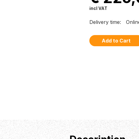
incl VAT
Delivery time:
Onlin