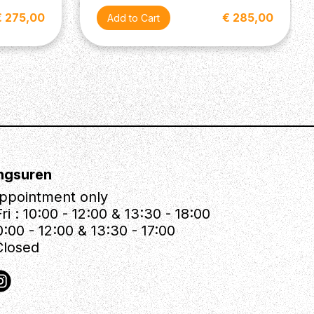
€ 275,00
€ 285,00
ngsuren
ppointment only
ri : 10:00 - 12:00 & 13:30 - 18:00
0:00 - 12:00 & 13:30 - 17:00
Closed