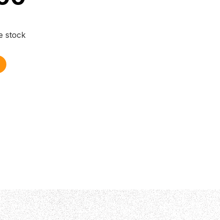
e stock