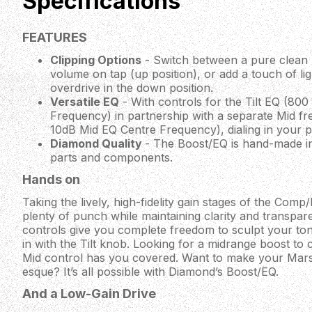
Specifications
FEATURES
Clipping Options
- Switch between a pure clean 
volume on tap (up position), or add a touch of lig
overdrive in the down position.
Versatile EQ
- With controls for the Tilt EQ (80
Frequency) in partnership with a separate Mid f
10dB Mid EQ Centre Frequency), dialing in your pe
Diamond Quality
- The Boost/EQ is hand-made in
parts and components.
Hands on
Taking the lively, high-fidelity gain stages of the Com
plenty of punch while maintaining clarity and transpare
controls give you complete freedom to sculpt your ton
in with the Tilt knob. Looking for a midrange boost to
Mid control has you covered. Want to make your Marsh
esque? It’s all possible with Diamond’s Boost/EQ.
And a Low-Gain Drive