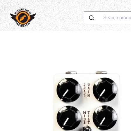
Search produ