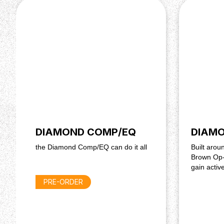
True Bypass
Hand-made in Montreal, Canada
Powered by a regular 9-18 V DC PSU (centre -, 
draw)
DIAMOND COMP/EQ
DIAMO
the Diamond Comp/EQ can do it all
Built aro
Brown Op-
gain activ
PRE-ORDER