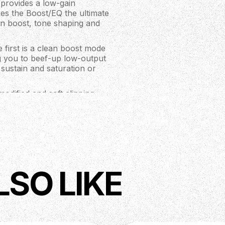
 provides a low-gain
kes the Boost/EQ the ultimate
n boost, tone shaping and
 first is a clean boost mode
ng you to beef-up low-output
 sustain and saturation or
modified and soft clipping
transparent, musical
rmonic overtones, to a nice
al chain, it will either
Place it at the end of your
boost. Put it in front of your
LSO LIKE
g