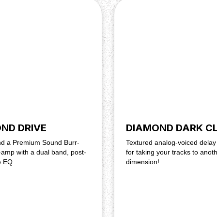
2,1 mm, ~18 mA current
ND DRIVE
DIAMOND DARK C
und a Premium Sound Burr-
Textured analog-voiced delay
amp with a dual band, post-
for taking your tracks to anot
e EQ
dimension!