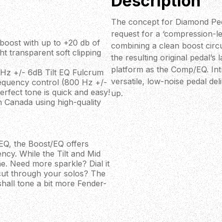
Description
The concept for Diamond Peda
request for a ‘compression-l
boost with up to +20 db of
combining a clean boost circu
ht transparent soft clipping
the resulting original pedal’s
platform as the Comp/EQ. In
0 Hz +/- 6dB Tilt EQ Fulcrum
versatile, low-noise pedal de
requency control (800 Hz +/-
rfect tone is quick and easy!
up.
 Canada using high-quality
p/EQ, the Boost/EQ offers
ncy. While the Tilt and Mid
e. Need more sparkle? Dial it
 cut through your solos? The
all tone a bit more Fender-