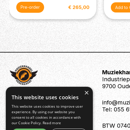
€ 265,00
Pre-order
Muziekha
Industrie
9700 Oud
×
This website uses cookies
info@muz
This website uses cookies to improve user
Tel: 055 
experience. By using our website you
consent to all cookies in accordance with
our Cookie Policy.
Read more
BTW 0740