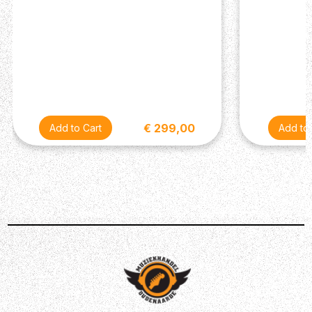
€ 299,00