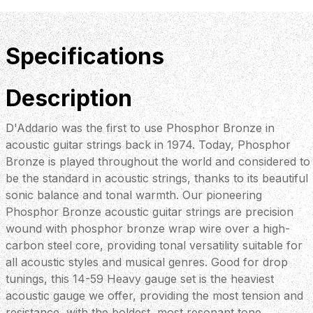
Specifications
Description
D'Addario was the first to use Phosphor Bronze in
acoustic guitar strings back in 1974. Today, Phosphor
Bronze is played throughout the world and considered to
be the standard in acoustic strings, thanks to its beautiful
sonic balance and tonal warmth. Our pioneering
Phosphor Bronze acoustic guitar strings are precision
wound with phosphor bronze wrap wire over a high-
carbon steel core, providing tonal versatility suitable for
all acoustic styles and musical genres. Good for drop
tunings, this 14-59 Heavy gauge set is the heaviest
acoustic gauge we offer, providing the most tension and
resistance, with the boldest, most resonant tone.