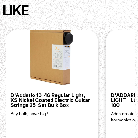
LIKE
D'Addario 10-46 Regular Light,
D'ADDARI
XS Nickel Coated Electric Guitar
LIGHT - L
Strings 25-Set Bulk Box
100
Buy bulk, save big !
Adds greater v
harmonics acr