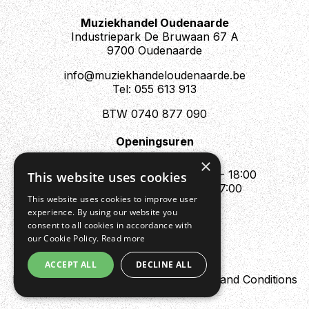
Muziekhandel Oudenaarde
Industriepark De Bruwaan 67 A
9700 Oudenaarde
info@muziekhandeloudenaarde.be
Tel: 055 613 913
BTW 0740 877 090
Openingsuren
Mo : Appointment only
×
Tue - Fri : 10:00 - 12:00 & 13:30 - 18:00
This website uses cookies
Sat : 10:00 - 12:00 & 13:30 - 17:00
This website uses cookies to improve user
Sun : Closed
experience. By using our website you
consent to all cookies in accordance with
our Cookie Policy.
Read more
ACCEPT ALL
DECLINE ALL
Design by Digipres
Privacy policy
Terms and Conditions