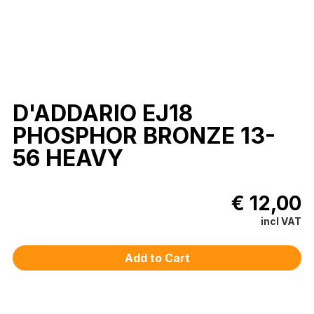
D'ADDARIO EJ18
PHOSPHOR BRONZE 13-
56 HEAVY
€ 12,00
incl VAT