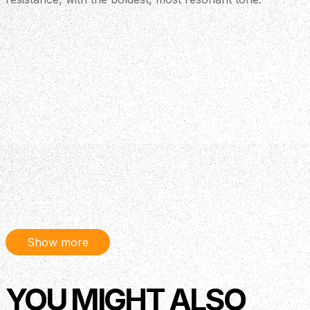
Show more
YOU MIGHT ALSO