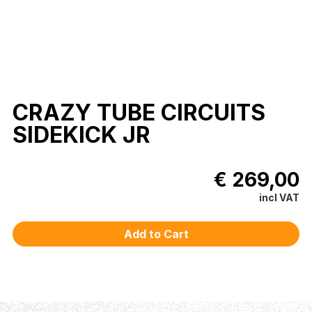
CRAZY TUBE CIRCUITS
SIDEKICK JR
€ 269,00
incl VAT