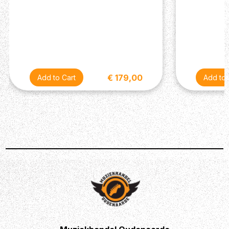
€ 179,00