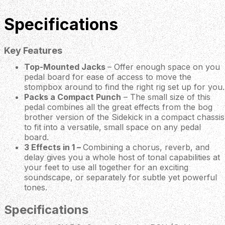
Specifications
Key Features
Top-Mounted Jacks
– Offer enough space on you
pedal board for ease of access to move the
stompbox around to find the right rig set up for you.
Packs a Compact Punch
– The small size of this
pedal combines all the great effects from the bog
brother version of the Sidekick in a compact chassis
to fit into a versatile, small space on any pedal
board.
3 Effects in 1 –
Combining a chorus, reverb, and
delay gives you a whole host of tonal capabilities at
your feet to use all together for an exciting
soundscape, or separately for subtle yet powerful
tones.
Specifications