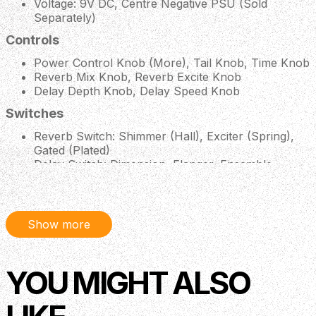
Voltage: 9V DC, Centre Negative PSU (Sold
Separately)
Controls
Power Control Knob (More), Tail Knob, Time Knob
Reverb Mix Knob, Reverb Excite Knob
Delay Depth Knob, Delay Speed Knob
Switches
Reverb Switch: Shimmer (Hall), Exciter (Spring),
Gated (Plated)
Delay Switch: Dimension, Flanger, Ensemble
Description
Show more
Crazy Tube Circuits’ Sidekick Junior combines all the 3
YOU MIGHT ALSO
must have effects into one compact, neat stompbox.
Utilising the same features from the big brother version
of the Sidekick, the Junior model gives you a 3-