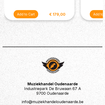
€ 179,00
Muziekhandel Oudenaarde
Industriepark De Bruwaan 67 A
9700 Oudenaarde
info@muziekhandeloudenaarde.be