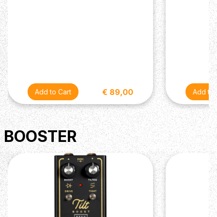
€ 89,00
BOOSTER