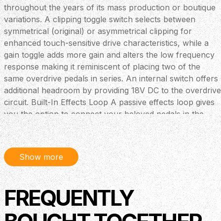
throughout the years of its mass production or boutique
variations. A clipping toggle switch selects between
symmetrical (original) or asymmetrical clipping for
enhanced touch-sensitive drive characteristics, while a
gain toggle adds more gain and alters the low frequency
response making it reminiscent of placing two of the
same overdrive pedals in series. An internal switch offers
additional headroom by providing 18V DC to the overdrive
circuit. Built-In Effects Loop A passive effects loop gives
you the option to connect your beloved pedals in the
signal chain, building your ideal rig or use the two sides
independently (send is the output of the overdrive side,
return is the input of the amp side). When both sides are
Show more
in bypass mode, the loop is true bypass as well, so your
signal won't be affected at all. Specifications Voltage: 9V
DC, centre negative (PSU - sold separately) Current
FREQUENTLY
Draw: 83mA Made in Greece