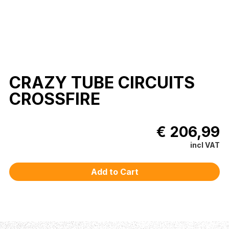
CRAZY TUBE CIRCUITS
CROSSFIRE
€ 206,99
incl VAT