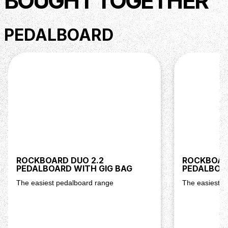
BOUGHT TOGETHER
PEDALBOARD
ROCKBOARD DUO 2.2
ROCKBOARD
PEDALBOARD WITH GIG BAG
PEDALBOAR
The easiest pedalboard range
The easiest p