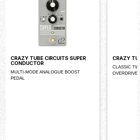
CRAZY TUBE CIRCUITS SUPER
CRAZY TU
CONDUCTOR
CLASSIC T
MULTI-MODE ANALOGUE BOOST
OVERDRIVE 
PEDAL