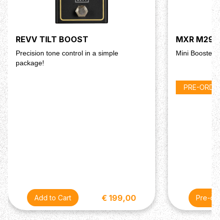
REVV TILT BOOST
MXR M293 
Precision tone control in a simple
Mini Booster
package!
PRE-ORDE
€ 199,00
Pre-or