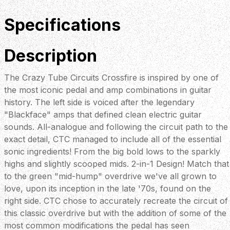
Specifications
Description
The Crazy Tube Circuits Crossfire is inspired by one of
the most iconic pedal and amp combinations in guitar
history. The left side is voiced after the legendary
"Blackface" amps that defined clean electric guitar
sounds. All-analogue and following the circuit path to the
exact detail, CTC managed to include all of the essential
sonic ingredients! From the big bold lows to the sparkly
highs and slightly scooped mids. 2-in-1 Design! Match that
to the green "mid-hump" overdrive we've all grown to
love, upon its inception in the late '70s, found on the
right side. CTC chose to accurately recreate the circuit of
this classic overdrive but with the addition of some of the
most common modifications the pedal has seen