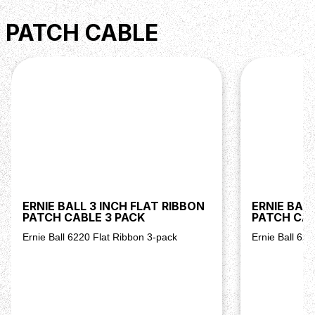
PATCH CABLE
ERNIE BALL 3 INCH FLAT RIBBON
ERNIE BALL
PATCH CABLE 3 PACK
PATCH CAB
Ernie Ball 6220 Flat Ribbon 3-pack
Ernie Ball 62