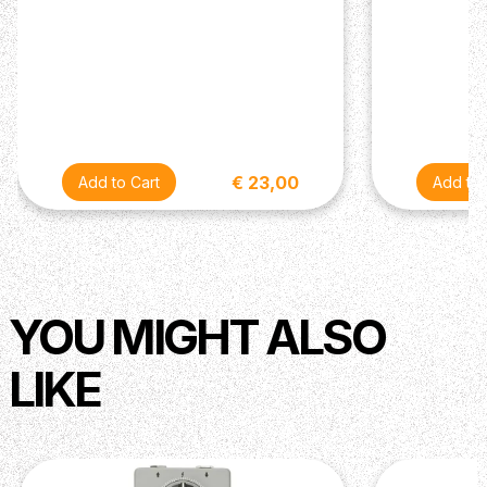
€ 23,00
YOU MIGHT ALSO
LIKE