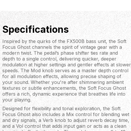
Specifications
Inspired by the quirks of the FX500B bass unit, the Soft
Focus Ghost channels the spirit of vintage gear with a
modern twist. The pedal’s phase shifter ties rate and
depth to a single control, delivering quicker, deeper
modulation at higher settings and gentler effects at slower
speeds. The Mod knob serves as a master depth control
for all modulation effects, allowing precise shaping of
your sound. Whether you're after shimmering ambient
textures or subtle enhancements, the Soft Focus Ghost
offers a rich, dynamic experience that breathes life into
your playing.
Designed for flexibility and tonal exploration, the Soft
Focus Ghost also includes a Mix control for blending wet
and dry signals, a Verb knob to adjust reverb decay time,
and a Vol control that adds input gain or acts as a clean