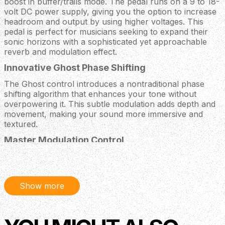
boost in buffer/trails mode. The pedal runs on a 9 to 18-
volt DC power supply, giving you the option to increase
headroom and output by using higher voltages. This
pedal is perfect for musicians seeking to expand their
sonic horizons with a sophisticated yet approachable
reverb and modulation effect.
Innovative Ghost Phase Shifting
The Ghost control introduces a nontraditional phase
shifting algorithm that enhances your tone without
overpowering it. This subtle modulation adds depth and
movement, making your sound more immersive and
textured.
Master Modulation Control
The Mod knob acts as a master depth control for all
modulation effects, providing seamless control over
chorus and phase elements. This allows for precise tonal
Show more
shaping and dynamic expression.
Versatile Wet/Dry Mix
The Mix control lets you blend the wet reverb and