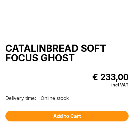
CATALINBREAD SOFT
FOCUS GHOST
€ 233,00
incl VAT
Delivery time:
Online stock