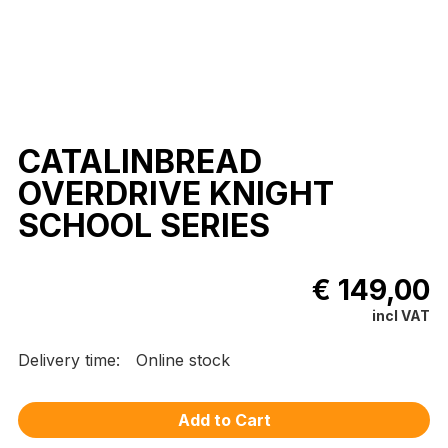
CATALINBREAD
OVERDRIVE KNIGHT
SCHOOL SERIES
€ 149,00
incl VAT
Delivery time:
Online stock