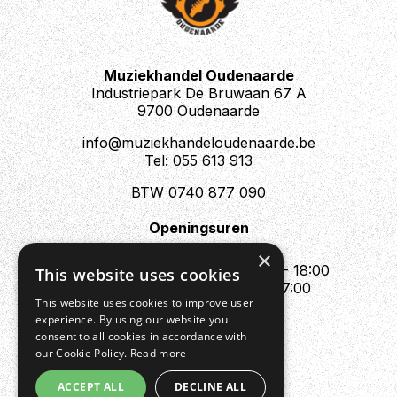
If you want to get your hands on a Knight School
Overdrive, we're offering them in kit form if you fancy
building one yourself. Assembly is very straightforward
Muziekhandel Oudenaarde
and requires only a soldering iron, some solder, and
Industriepark De Bruwaan 67 A
proper ventilation, we'll take care of the rest.
9700 Oudenaarde
info@muziekhandeloudenaarde.be
Tel: 055 613 913
BTW 0740 877 090
Openingsuren
Mo : Appointment only
×
Tue - Fri : 10:00 - 12:00 & 13:30 - 18:00
This website uses cookies
Sat : 10:00 - 12:00 & 13:30 - 17:00
This website uses cookies to improve user
Sun : Closed
experience. By using our website you
consent to all cookies in accordance with
our Cookie Policy.
Read more
ACCEPT ALL
DECLINE ALL