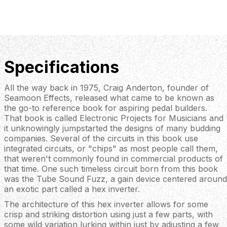
Specifications
All the way back in 1975, Craig Anderton, founder of
Seamoon Effects, released what came to be known as
the go-to reference book for aspiring pedal builders.
That book is called Electronic Projects for Musicians and
it unknowingly jumpstarted the designs of many budding
companies. Several of the circuits in this book use
integrated circuits, or "chips" as most people call them,
that weren't commonly found in commercial products of
that time. One such timeless circuit born from this book
was the Tube Sound Fuzz, a gain device centered around
an exotic part called a hex inverter.
The architecture of this hex inverter allows for some
crisp and striking distortion using just a few parts, with
some wild variation lurking within just by adjusting a few