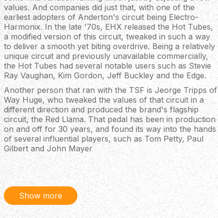
values. And companies did just that, with one of the
earliest adopters of Anderton's circuit being Electro-
Harmonix. In the late '70s, EHX released the Hot Tubes,
a modified version of this circuit, tweaked in such a way
to deliver a smooth yet biting overdrive. Being a relatively
unique circuit and previously unavailable commercially,
the Hot Tubes had several notable users such as Stevie
Ray Vaughan, Kim Gordon, Jeff Buckley and the Edge.
Another person that ran with the TSF is Jeorge Tripps of
Way Huge, who tweaked the values of that circuit in a
different direction and produced the brand's flagship
circuit, the Red Llama. That pedal has been in production
on and off for 30 years, and found its way into the hands
of several influential players, such as Tom Petty, Paul
Gilbert and John Mayer
Our Knight School Overdrive has the DNA of Mr.
Anderton's Tube Sound Fuzz, the Hot Tubes and the
Red Llama, reworked into a dirt device that covers all the
gain bases, from sparkling clean boost to heavy grit with
Show more
extreme touch sensitivity. We've included a knob for a
mids scoop, which was actually featured first in old