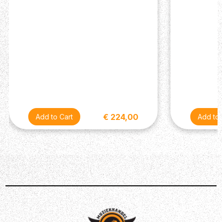
minimum delivers an excellent sparkling-clean boost and
turning it to the maximum gives you a meaty distortion
sound. It's important to note that the Knight School
Overdrive is incredibly touch sensitive, so this knob
should be set accordingly. You can set it to open up with
your hardest strumming for dramatic effect or keep it
relatively high and only use it on the quiet parts.
Power supply
The Knight School Overdrive only accepts a center-
negative DC power supply capable of supplying 9 volts
€ 224,00
and at least 0,5mA of current (over is fine).
DIY Kit information
The circuit board has everything labeled as to what part
goes where. You'll find the below image very helpful to
identify what parts are what. There's also a video below
showing you how the process will go.
Description