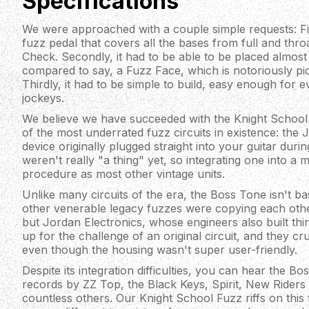
Specifications
We were approached with a couple simple requests: Fir
fuzz pedal that covers all the bases from full and thro
Check. Secondly, it had to be able to be placed almost
compared to say, a Fuzz Face, which is notoriously pi
Thirdly, it had to be simple to build, easy enough for 
jockeys.
We believe we have succeeded with the Knight School
of the most underrated fuzz circuits in existence: the
device originally plugged straight into your guitar du
weren't really "a thing" yet, so integrating one into a 
procedure as most other vintage units.
Unlike many circuits of the era, the Boss Tone isn't b
other venerable legacy fuzzes were copying each oth
but Jordan Electronics, whose engineers also built thi
up for the challenge of an original circuit, and they cr
even though the housing wasn't super user-friendly.
Despite its integration difficulties, you can hear the B
records by ZZ Top, the Black Keys, Spirit, New Riders
countless others. Our Knight School Fuzz riffs on this