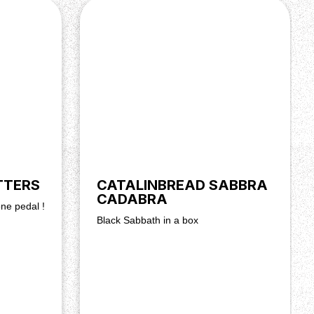
TTERS
CATALINBREAD SABBRA
CADABRA
one pedal !
Black Sabbath in a box