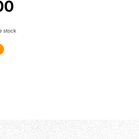
00
e stock