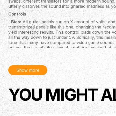
swaps, different transistors for a more modern sound, 
utterly dissolves the sound into gnarled madness as yo
Controls
- Bias:
All guitar pedals run on X amount of volts, and 
transistorized pedals like this one, changing the rec
yield interesting results. This control loads down the 
all the way down to just under 5V. Sonically, this mea
tone that many have compared to video game sounds. 
pushes the circuit into a sweet, sputtery texture that 
tones. In this setting, you have to really dig in while pla
but in doing so, you shall be handsomely rewarded.
Note: For all you experimentalists out there, the Bias c
Show more
circuit and gives you a sort of "controlled chaos" whil
Bias knob is maxed when you plug in the power cable, t
provide synth and drone textures until you stabilize it
will not occur again until power is unplugged and plug
YOU MIGHT A
- Gain:
Many gain controls are tied to a specific semi
like volume controls separating one part of the circuit 
wired as the latter, but it separates the guitar from the re
the same as your guitar's volume knob! If you keep t
control the level of gain with your guitar.