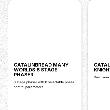
Power supply
The Knight School Fuzz only accepts a center-negati
of supplying 9 volts and at least 0,5mA of current (over
DIY Kit information
The circuit board has everything labeled as to what par
below image very helpful to identify what parts are wh
below showing you how the process will go.
CATALINBREAD MANY
CATAL
WORLDS 8 STAGE
KNIGH
PHASER
Build your
8 stage phaser with 8 selectable phase
control parameters.