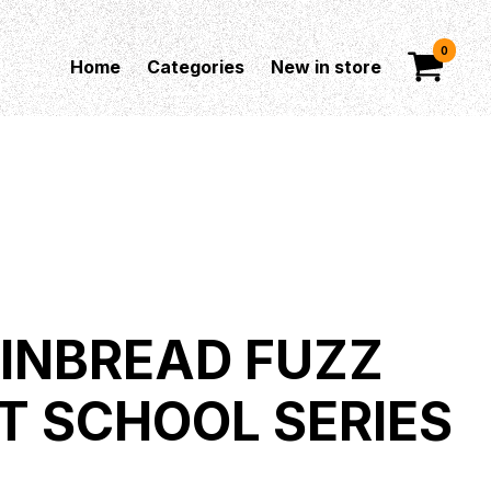
0
Home
Categories
New in store
INBREAD FUZZ
T SCHOOL SERIES