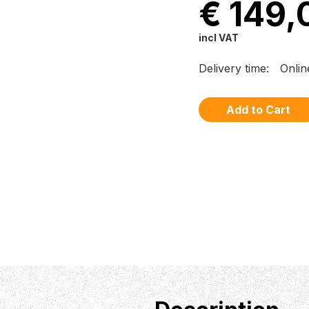
€ 149,
incl VAT
Delivery time:
Onlin