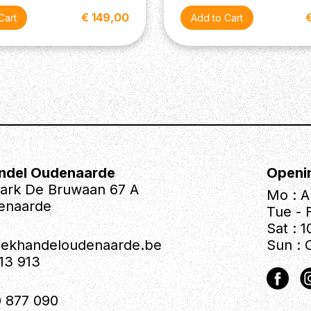
€ 149,00
ndel Oudenaarde
Openi
park De Bruwaan 67 A
Mo : A
enaarde
Tue - F
Sat : 1
iekhandeloudenaarde.be
Sun : 
613 913
 877 090