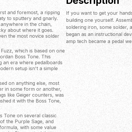
Description
st and foremost, a ripping
If you want to get your hands
aty to sputtery and gnarly.
building one yourself. Assemb
 anywhere in the chain,
soldering iron, some solder, a
cky about where it goes.
began as an instructional devi
even the most novice solder
amp tech became a pedal we 
 Fuzz, which is based on one
 Jordan Boss Tone. This
ring an era where pedalboards
modern setup isn't a simple
ased on anything else, most
er in some form or another,
ngs like Geiger counters, was
ushed it with the Boss Tone,
oss Tone on several classic
 of the Purple Sage, and
 formula, with some value