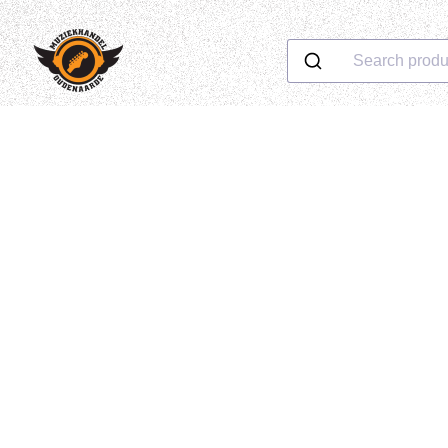
Search produ