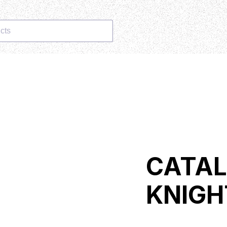
cts
CATAL
KNIGH