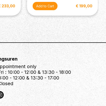
€ 233,00
€ 199,00
ngsuren
ppointment only
ri : 10:00 - 12:00 & 13:30 - 18:00
0:00 - 12:00 & 13:30 - 17:00
Closed