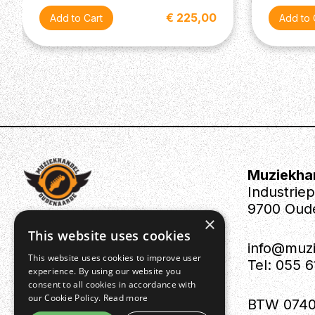
€ 225,00
Muziekha
Industrie
9700 Oud
×
This website uses cookies
info@muz
This website uses cookies to improve user
Tel: 055 
experience. By using our website you
consent to all cookies in accordance with
our Cookie Policy.
Read more
BTW 0740