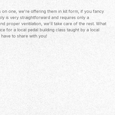
 on one, we're offering them in kit form, if you fancy
ly is very straightforward and requires only a
nd proper ventilation, we'll take care of the rest. What
ce for a local pedal building class taught by a local
have to share with you!