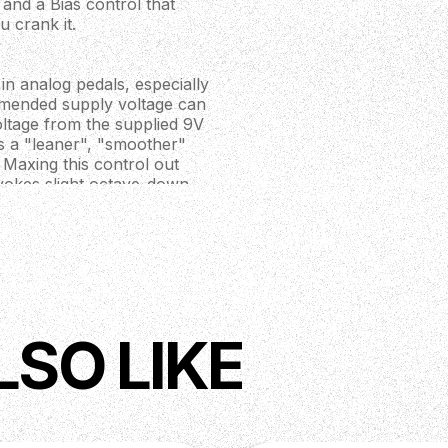
and a Bias control that
u crank it.
in analog pedals, especially
ommended supply voltage can
voltage from the supplied 9V
ns a "leaner", "smoother"
Maxing this control out
evokes slight octave-down
ying to get the most out of it,
ontrol destabilizes the entire
e playing. However, if your
he pedal will oscillate and
 by turning the Gain knob. This
ged back in with Bias maxed.
LSO LIKE
conductor, and some are wired
from the rest. This one is
st of the circuit. In fact, it's
his knob maxed, you can