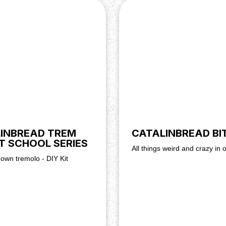
ve DC power supply capable
 is fine).
t goes where. You'll find the
at. There's also a video
INBREAD TREM
CATALINBREAD BI
T SCHOOL SERIES
All things weird and crazy in 
 own tremolo - DIY Kit