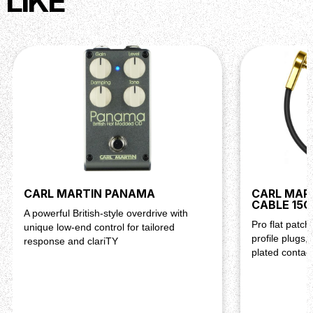
LIKE
CARL MARTIN PANAMA
CARL MAR
CABLE 15
A powerful British-style overdrive with
Pro flat patc
unique low-end control for tailored
profile plugs,
response and clariTY
plated contac