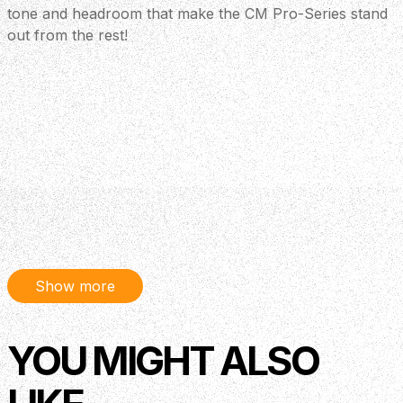
tone and headroom that make the CM Pro-Series stand
out from the rest!
Show more
YOU MIGHT ALSO