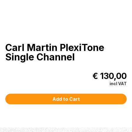
Carl Martin PlexiTone
Single Channel
€ 130,00
incl VAT