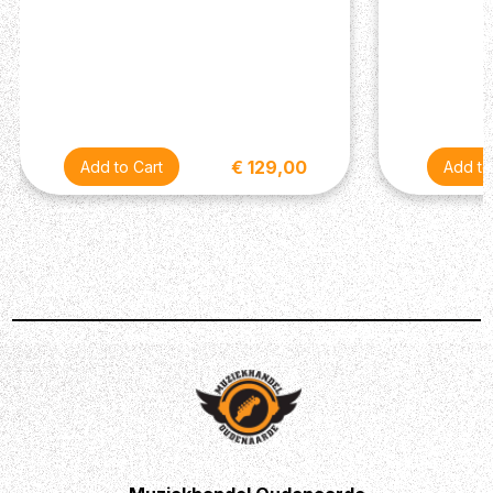
€ 129,00