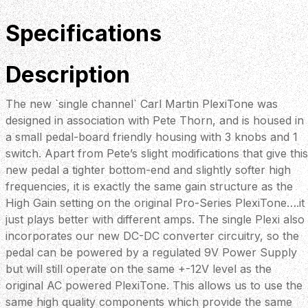
Specifications
Description
The new `single channel` Carl Martin PlexiTone was
designed in association with Pete Thorn, and is housed in
a small pedal-board friendly housing with 3 knobs and 1
switch. Apart from Pete’s slight modifications that give this
new pedal a tighter bottom-end and slightly softer high
frequencies, it is exactly the same gain structure as the
High Gain setting on the original Pro-Series PlexiTone….it
just plays better with different amps. The single Plexi also
incorporates our new DC-DC converter circuitry, so the
pedal can be powered by a regulated 9V Power Supply
but will still operate on the same +-12V level as the
original AC powered PlexiTone. This allows us to use the
same high quality components which provide the same