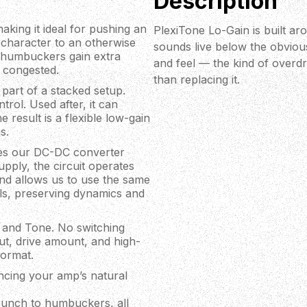
Description
aking it ideal for pushing an
PlexiTone Lo-Gain is built ar
h character to an otherwise
sounds live below the obviou
le humbuckers gain extra
and feel — the kind of overd
 congested.
than replacing it.
part of a stacked setup.
trol. Used after, it can
result is a flexible low-gain
s.
uses our DC-DC converter
pply, the circuit operates
and allows us to use the same
ls, preserving dynamics and
n, and Tone. No switching
ut, drive amount, and high-
format.
ncing your amp’s natural
 punch to humbuckers, all