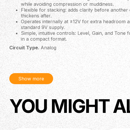
while avoiding compression or muddiness.
Flexible for stacking: adds clarity before anothe
thickens after.
Operates internally at ±12V for extra headroom
standard 9V supply.
Simple, intuitive controls: Level, Gain, and Tone 
in a compact format.
Circuit Type.
Analog
Bypass Type.
Buffered Bypass
Input Impedance.
1 MΩ
Output Impedance.
200 Ω
Show more
Signal-to-noise Ratio.
64 dB
Input.
1 x 1/4" (6,35 mm) Jack
YOU MIGHT A
Output.
1 x 1/4" (6,35 mm) Jack
Power Supply.
9V DC (Regulated)
Power Consumption.
Max. 62 mA
Recommended Power Supply.
9V DC, 100 mA minimum