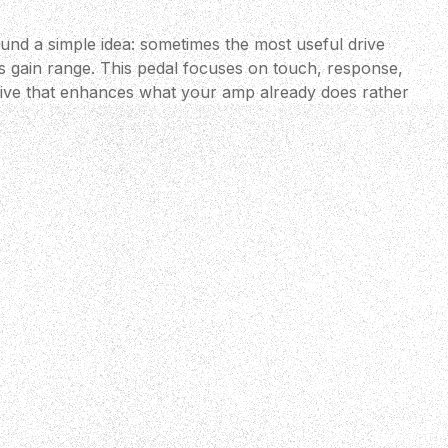
ound a simple idea: sometimes the most useful drive
s gain range. This pedal focuses on touch, response,
rive that enhances what your amp already does rather