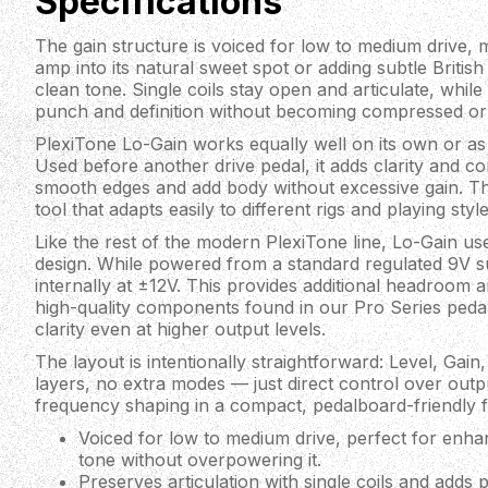
Specifications
The gain structure is voiced for low to medium drive, m
amp into its natural sweet spot or adding subtle Britis
clean tone. Single coils stay open and articulate, whi
punch and definition without becoming compressed or
PlexiTone Lo-Gain works equally well on its own or as 
Used before another drive pedal, it adds clarity and con
smooth edges and add body without excessive gain. The 
tool that adapts easily to different rigs and playing style
Like the rest of the modern PlexiTone line, Lo-Gain 
design. While powered from a standard regulated 9V su
internally at ±12V. This provides additional headroom 
high-quality components found in our Pro Series peda
clarity even at higher output levels.
The layout is intentionally straightforward: Level, Gai
layers, no extra modes — just direct control over outp
frequency shaping in a compact, pedalboard-friendly 
Voiced for low to medium drive, perfect for enha
tone without overpowering it.
Preserves articulation with single coils and adds