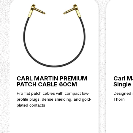
Connector.
2.1 mm, center negative
Battery Operation.
Not supported
Dimensions (H x W x D).
57 x 72 x 112 mm / 2.24" × 2
Net Weight.
0.28 kg / 0.62 lbs
CARL MARTIN PREMIUM
Carl M
PATCH CABLE 60CM
Single
Pro flat patch cables with compact low-
Designed i
profile plugs, dense shielding, and gold-
Thorn
plated contacts