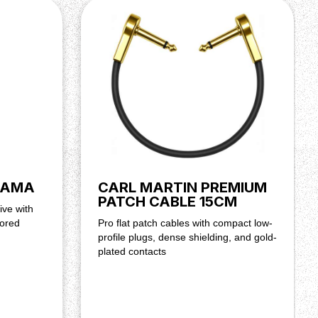
NAMA
CARL MARTIN PREMIUM
PATCH CABLE 15CM
ive with
lored
Pro flat patch cables with compact low-
profile plugs, dense shielding, and gold-
plated contacts