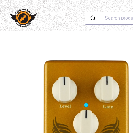
Search produ