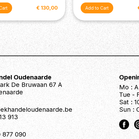
€ 130,00
ndel Oudenaarde
Openi
park De Bruwaan 67 A
Mo : A
enaarde
Tue - F
Sat : 1
iekhandeloudenaarde.be
Sun : 
613 913
 877 090