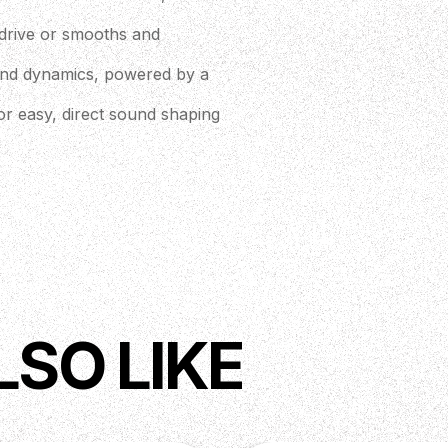
r drive or smooths and
 and dynamics, powered by a
for easy, direct sound shaping
LSO LIKE
 (not included)