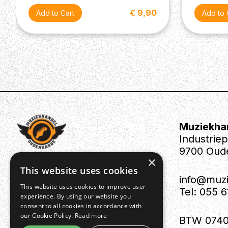
€ 9,90
Muziekha
Industrie
9700 Oud
×
This website uses cookies
info@muz
This website uses cookies to improve user
Tel: 055 
experience. By using our website you
consent to all cookies in accordance with
our Cookie Policy.
Read more
BTW 0740