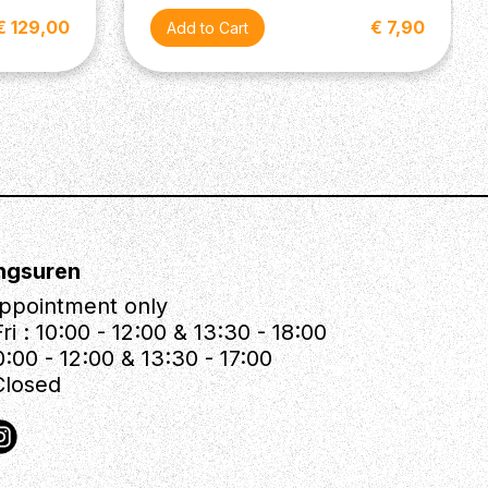
€ 129,00
€ 7,90
ngsuren
ppointment only
ri : 10:00 - 12:00 & 13:30 - 18:00
0:00 - 12:00 & 13:30 - 17:00
Closed