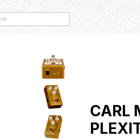
cts
CARL 
PLEXI