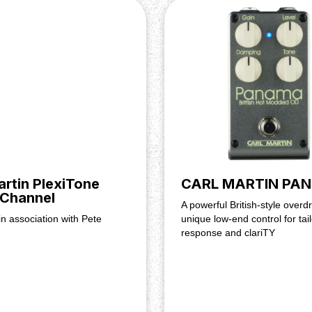
.83" × 4.41"
artin PlexiTone
CARL MARTIN PA
 Channel
A powerful British-style overdr
n association with Pete
unique low-end control for tai
response and clariTY