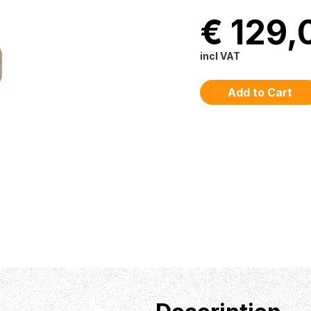
€ 129,
incl VAT