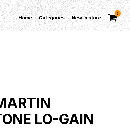
0
Home
Categories
New in store
MARTIN
TONE LO-GAIN