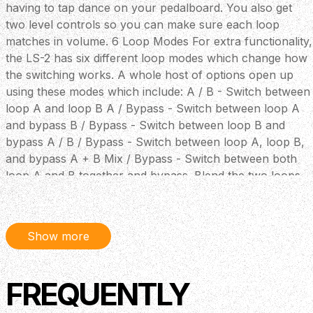
having to tap dance on your pedalboard. You also get
two level controls so you can make sure each loop
matches in volume. 6 Loop Modes For extra functionality,
the LS-2 has six different loop modes which change how
the switching works. A whole host of options open up
using these modes which include: A / B - Switch between
loop A and loop B A / Bypass - Switch between loop A
and bypass B / Bypass - Switch between loop B and
bypass A / B / Bypass - Switch between loop A, loop B,
and bypass A + B Mix / Bypass - Switch between both
loop A and B together and bypass. Blend the two loops
using the line controls Output Select - For switching
between amps Key Features Compact line selection pedal
for connecting and switching between multiple amplifiers
Show more
and effects devices Provides two line loops with Level
control and six looping modes Can supply power to
several BOSS compact pedals when used with an AC
FREQUENTLY
adaptor The ideal power supply and master switching
unit for multiple effects setups BOSS 5-year warranty