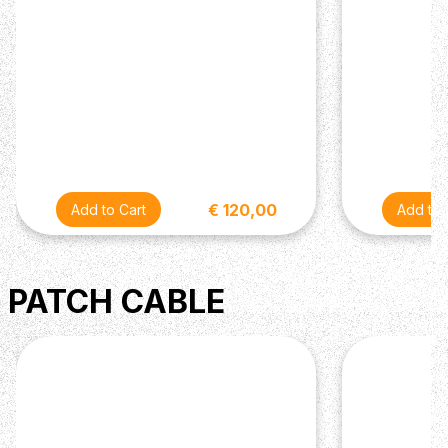
€ 120,00
PATCH CABLE