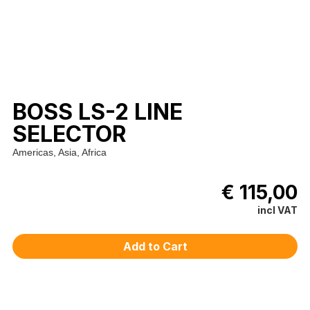
BOSS LS-2 LINE
SELECTOR
Americas, Asia, Africa
€ 115,00
incl VAT