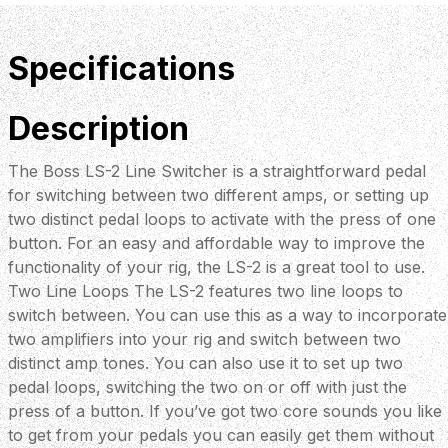
Specifications
Description
The Boss LS-2 Line Switcher is a straightforward pedal
for switching between two different amps, or setting up
two distinct pedal loops to activate with the press of one
button. For an easy and affordable way to improve the
functionality of your rig, the LS-2 is a great tool to use.
Two Line Loops The LS-2 features two line loops to
switch between. You can use this as a way to incorporate
two amplifiers into your rig and switch between two
distinct amp tones. You can also use it to set up two
pedal loops, switching the two on or off with just the
press of a button. If you’ve got two core sounds you like
to get from your pedals you can easily get them without