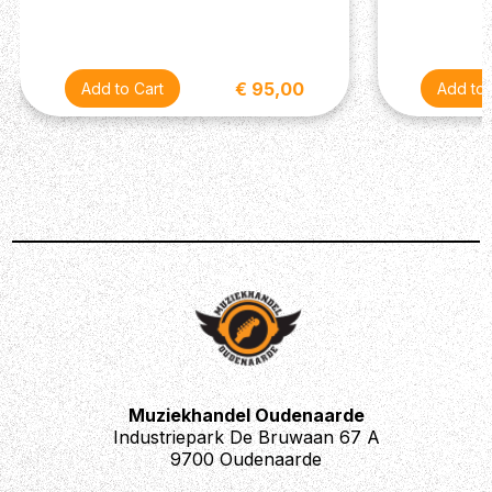
€ 95,00
Muziekhandel Oudenaarde
Industriepark De Bruwaan 67 A
9700 Oudenaarde