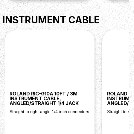
INSTRUMENT CABLE
ROLAND RIC-G10A 10FT / 3M
ROLAND RI
INSTRUMENT CABLE,
INSTRUME
ANGLED/STRAIGHT 1/4 JACK
ANGLED/ST
Straight to right-angle 1/4-inch connectors
Straight to ri