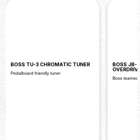
BOSS TU-3 CHROMATIC TUNER
BOSS JB-2
OVERDRIV
Pedalboard friendly tuner
Boss teamed 