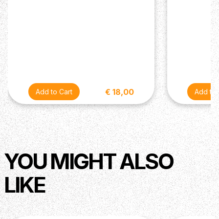
€ 18,00
YOU MIGHT ALSO
LIKE