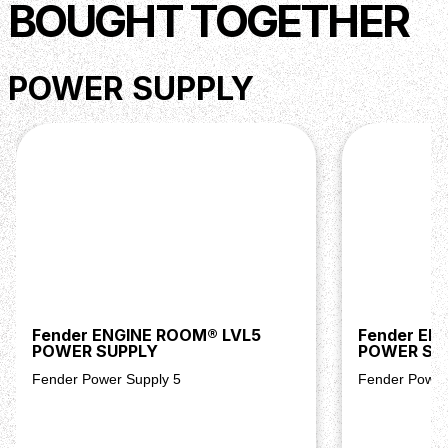
BOUGHT TOGETHER
POWER SUPPLY
Fender ENGINE ROOM® LVL5
Fender EN
POWER SUPPLY
POWER SU
Fender Power Supply 5
Fender Power