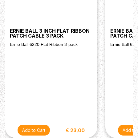
ERNIE BALL 3 INCH FLAT RIBBON
ERNIE BALL
PATCH CABLE 3 PACK
PATCH CAB
Ernie Ball 6220 Flat Ribbon 3-pack
Ernie Ball 62
€ 23,00