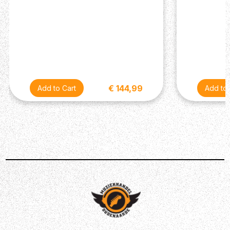
Description
Let me know if this sounds familiar: you have a powerful
effects pedal with a ton of built-in features, but they're
€ 144,99
buried under menus. The onboard footswitches won't
cut it, so you add a dedicated MIDI controller, maybe a
tap tempo pedal, maybe an external footswitch. Before
you know it you have removed the convenience that an
all-in-one pedal was supposed to offer. Brian Wampler
feels your pain. That's why he designed a dual-sided
MIDI program selector, tap-tempo controller, and amp
channel switcher and put it in a tiny housing. We call it
the Syntax: a micro-format, multifunction switcher that
lets you go deep with your favorite delays, modelers,
amps, and other gear with the press of a footswitch.