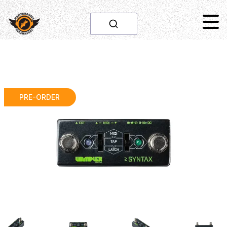
PRE-ORDER