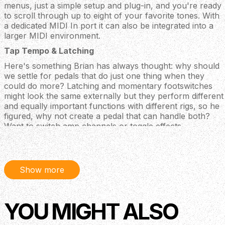
menus, just a simple setup and plug-in, and you're ready
to scroll through up to eight of your favorite tones. With
a dedicated MIDI In port it can also be integrated into a
larger MIDI environment.
Tap Tempo & Latching
Here's something Brian has always thought: why should
we settle for pedals that do just one thing when they
could do more? Latching and momentary footswitches
might look the same externally but they perform different
and equally important functions with different rigs, so he
figured, why not create a pedal that can handle both?
Want to switch amp channels or toggle effects
seamlessly? Or maybe you need a rock-solid external tap
tempo? You got it. It's all in the Syntax, ready to adapt to
any rig you throw at it.
Show more
A Lot More Control in A Lot Less Space
Whether you lean heavily on MIDI, need tap-tempo for
your favorite delay, or want to free up some pedalboard
YOU MIGHT ALSO
real estate for a new Catacombs (hint, hint), the Wampler
Syntax is the perfect choice. Designed to be placed either