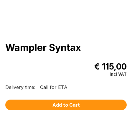
Wampler Syntax
€ 115,00
incl VAT
Delivery time:
Call for ETA