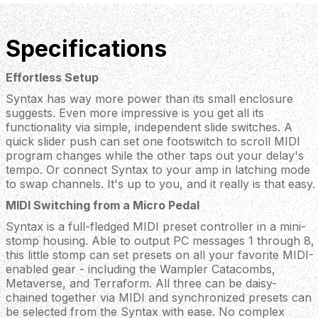
Specifications
Effortless Setup
Syntax has way more power than its small enclosure
suggests. Even more impressive is you get all its
functionality via simple, independent slide switches. A
quick slider push can set one footswitch to scroll MIDI
program changes while the other taps out your delay's
tempo. Or connect Syntax to your amp in latching mode
to swap channels. It's up to you, and it really is that easy.
MIDI Switching from a Micro Pedal
Syntax is a full-fledged MIDI preset controller in a mini-
stomp housing. Able to output PC messages 1 through 8,
this little stomp can set presets on all your favorite MIDI-
enabled gear - including the Wampler Catacombs,
Metaverse, and Terraform. All three can be daisy-
chained together via MIDI and synchronized presets can
be selected from the Syntax with ease. No complex