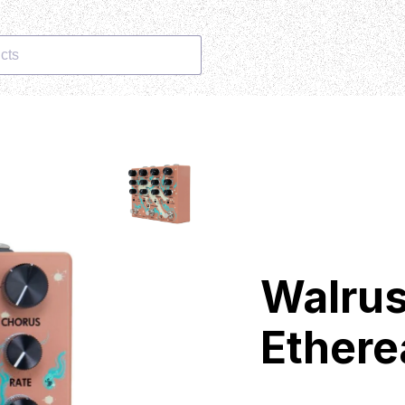
cts
Walrus
Ethere