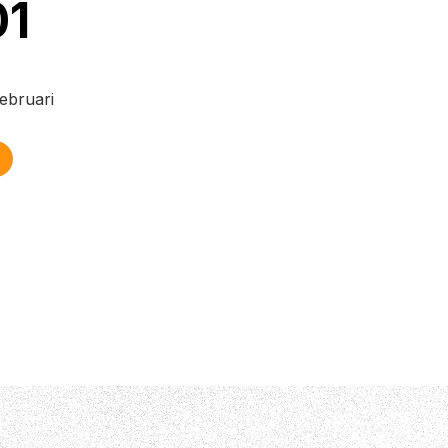
01
ebruari