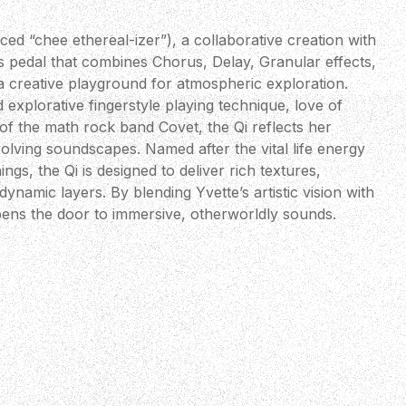
ed “chee ethereal-izer”), a collaborative creation with
ts pedal that combines Chorus, Delay, Granular effects,
a creative playground for atmospheric exploration.
explorative fingerstyle playing technique, love of
 of the math rock band Covet, the Qi reflects her
olving soundscapes. Named after the vital life energy
hings, the Qi is designed to deliver rich textures,
namic layers. By blending Yvette’s artistic vision with
opens the door to immersive, otherworldly sounds.