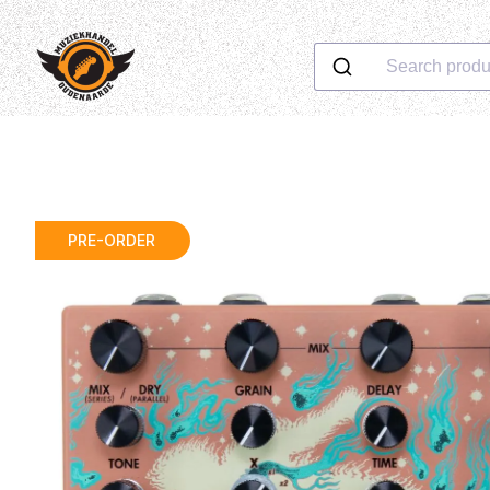
Search produ
PRE-ORDER