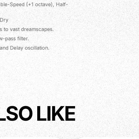
ble-Speed (+1 octave), Half-
 Dry
ms to vast dreamscapes.
-pass filter.
nd Delay oscillation.
I controllable parameters.
. Up to 127 presets via MIDI
 chip for high headroom,
tio.
LSO LIKE
ring original artwork by