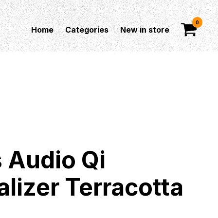
0
Home
Categories
New in store
 Audio Qi
alizer Terracotta