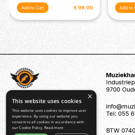
€ 99,00
Muziekha
Industrie
9700 Oud
×
This website uses cookies
info@muz
This website uses cookies to improve user
Tel: 055 
experience. By using our website you
consent to all cookies in accordance with
our Cookie Policy.
Read more
BTW 0740