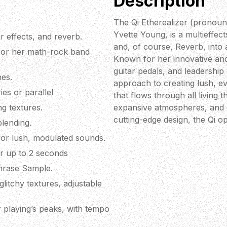
Description
The Qi Etherealizer (pronounc
Yvette Young, is a multieffec
r effects, and reverb.
and, of course, Reverb, into 
 for her math-rock band
Known for her innovative and 
guitar pedals, and leadership
nes.
approach to creating lush, ev
es or parallel
that flows through all living t
ng textures.
expansive atmospheres, and dy
cutting-edge design, the Qi 
blending.
or lush, modulated sounds.
for up to 2 seconds
Phrase Sample.
litchy textures, adjustable
playing’s peaks, with tempo