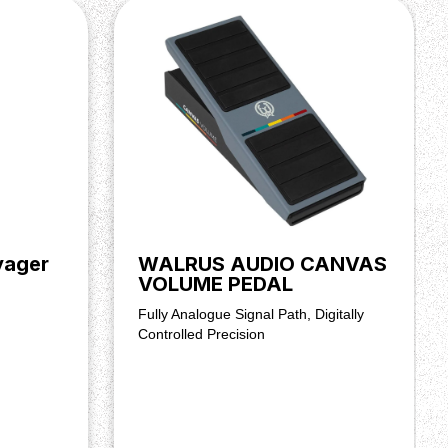
yager
WALRUS AUDIO CANVAS
VOLUME PEDAL
Fully Analogue Signal Path, Digitally
Controlled Precision