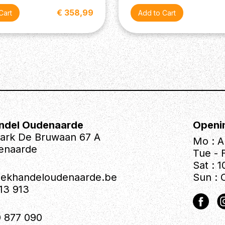
€ 358,99
ndel Oudenaarde
Openi
park De Bruwaan 67 A
Mo : A
enaarde
Tue - F
Sat : 1
iekhandeloudenaarde.be
Sun : 
613 913
 877 090