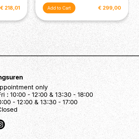
€ 218,01
€ 299,00
ngsuren
ppointment only
ri : 10:00 - 12:00 & 13:30 - 18:00
0:00 - 12:00 & 13:30 - 17:00
Closed