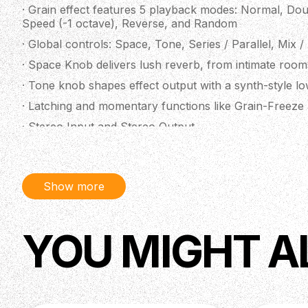
· Grain effect features 5 playback modes: Normal, Dou
Speed (-1 octave), Reverse, and Random
· Global controls: Space, Tone, Series / Parallel, Mix /
· Space Knob delivers lush reverb, from intimate roo
· Tone knob shapes effect output with a synth-style low
· Latching and momentary functions like Grain-Freeze a
· Stereo Input and Stereo Output
· TRS MIDI ⅛” in and thru ports for MIDI control. MID
· Save up to three presets with an additional live mode
Show more
· USB-C port included for future firmware updates.
· Designed with Walrus Audio’s new proprietary MDSP
increased audio quality, and superior signal-to-noise ra
YOU MIGHT A
· The Qi Etherealizer comes in a Terracotta finish featu
Yvette Young or a matte black finish with cream ink
· Power requirement: 9V, 300 mA
· Designed and assembled in the USA