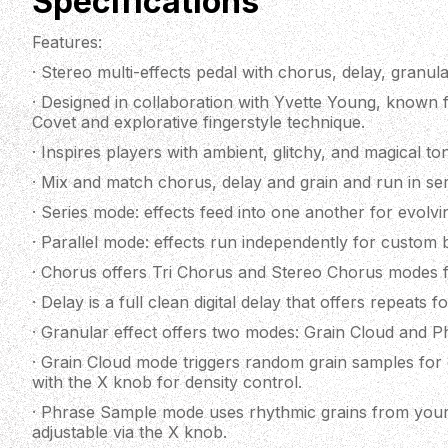
Specifications
Features:
· Stereo multi-effects pedal with chorus, delay, granula
· Designed in collaboration with Yvette Young, known
Covet and explorative fingerstyle technique.
· Inspires players with ambient, glitchy, and magical to
· Mix and match chorus, delay and grain and run in seri
· Series mode: effects feed into one another for evolvi
· Parallel mode: effects run independently for custom 
· Chorus offers Tri Chorus and Stereo Chorus modes f
· Delay is a full clean digital delay that offers repeats 
· Granular effect offers two modes: Grain Cloud and 
· Grain Cloud mode triggers random grain samples for g
with the X knob for density control.
· Phrase Sample mode uses rhythmic grains from your 
adjustable via the X knob.