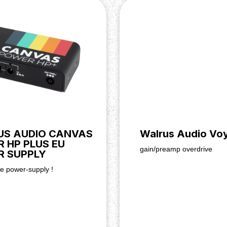
S AUDIO CANVAS
Walrus Audio Vo
 HP PLUS EU
gain/preamp overdrive
 SUPPLY
te power-supply !