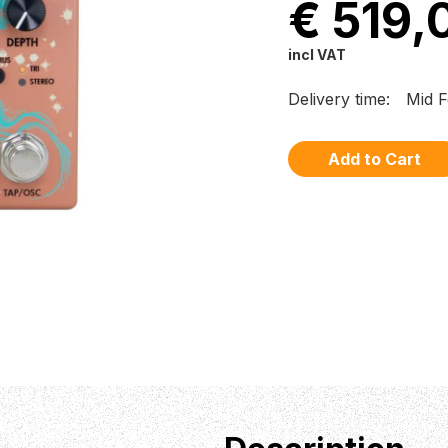
€ 519,
incl VAT
Delivery time:
Mid F