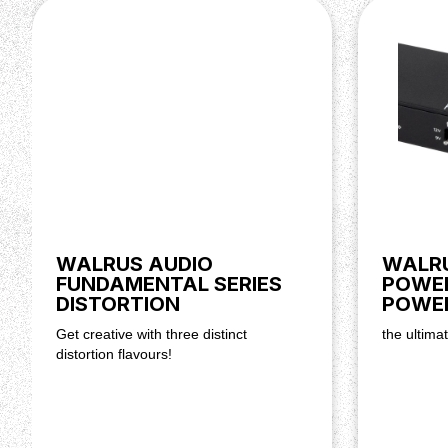
WALRUS AUDIO
WALRU
FUNDAMENTAL SERIES
POWER
DISTORTION
POWER
Get creative with three distinct
the ultima
distortion flavours!