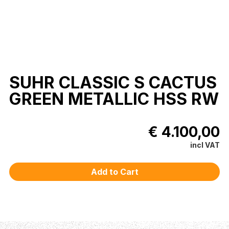
SUHR CLASSIC S CACTUS
GREEN METALLIC HSS RW
€ 4.100,00
incl VAT