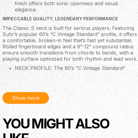
finish offers both sonic openness and visual
elegance.
IMPECCABLE QUALITY, LEGENDARY PERFORMANCE
The Classic S neck is built for serious players. Featuring
Suhr’s popular 60’s “C Vintage Standard” profile, it offers
a comfortable, broken-in feel that’s fast yet substantial.
Rolled fingerboard edges and a 9”-12” compound radius
ensure smooth transitions from chords to bends, with a
playing surface optimized for both rhythm and lead work.
NECK PROFILE: The 60’s “C Vintage Standard”
profile strikes an ideal balance between vintage
familiarity and modern comfort. Finished in a fast
satin urethane, it provides a non-sticky, smooth-
playing experience perfect for all styles.
Show more
FRETS: Outfitted with stainless steel frets, the
Classic S offers long-lasting durability and a silky,
glassy feel under the fingers. Each neck is PLEK’d
for perfect fretwork, low action, and impeccable
YOU MIGHT ALSO
playability across the entire fretboard.
NECK JOINT: A precision bolt-on neck joint with a
contoured heel allows for improved tonal transfer