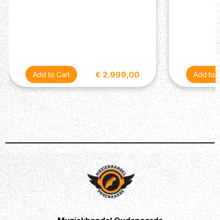
warm drive tones with classic Strat clarity in the
neck and middle—perfect for players who need
more tonal range from clean to high-gain.
SUHR LOCKING TUNERS: Suhr locking tuners
deliver exceptional tuning stability and lightning-fast
string changes, while maintaining a clean, vintage-
style headstock appearance.
€ 2.999,00
BODY
Shape : Classic S
Finish : Gloss
Wood : Alder
Pickguard : Parchment 3-Ply
NECK
Wood : Tinted Maple
Finish : Satin
Fingerboard : Indian Rosewood
Shape : 60's C Vintage Standard .810"-.930"