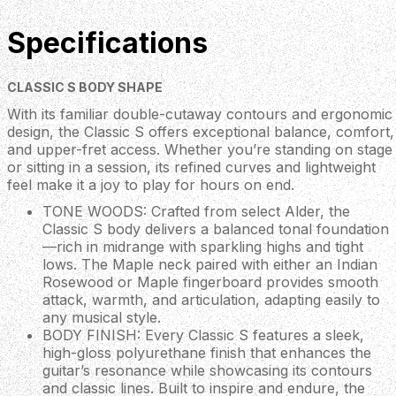
Specifications
CLASSIC S BODY SHAPE
With its familiar double-cutaway contours and ergonomic
design, the Classic S offers exceptional balance, comfort,
and upper-fret access. Whether you’re standing on stage
or sitting in a session, its refined curves and lightweight
feel make it a joy to play for hours on end.
TONE WOODS: Crafted from select Alder, the
Classic S body delivers a balanced tonal foundation
—rich in midrange with sparkling highs and tight
lows. The Maple neck paired with either an Indian
Rosewood or Maple fingerboard provides smooth
attack, warmth, and articulation, adapting easily to
any musical style.
BODY FINISH: Every Classic S features a sleek,
high-gloss polyurethane finish that enhances the
guitar’s resonance while showcasing its contours
and classic lines. Built to inspire and endure, the