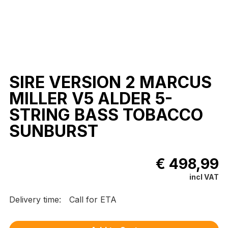
SIRE VERSION 2 MARCUS
MILLER V5 ALDER 5-
STRING BASS TOBACCO
SUNBURST
€ 498,99
incl VAT
Delivery time:
Call for ETA