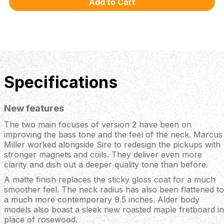
Specifications
New features
The two main focuses of version 2 have been on
improving the bass tone and the feel of the neck. Marcus
Miller worked alongside Sire to redesign the pickups with
stronger magnets and coils. They deliver even more
clarity and dish out a deeper quality tone than before.
A matte finish replaces the sticky gloss coat for a much
smoother feel. The neck radius has also been flattened to
a much more contemporary 9.5 inches. Alder body
models also boast a sleek new roasted maple fretboard in
place of rosewood.