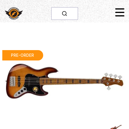
PRE-ORDER