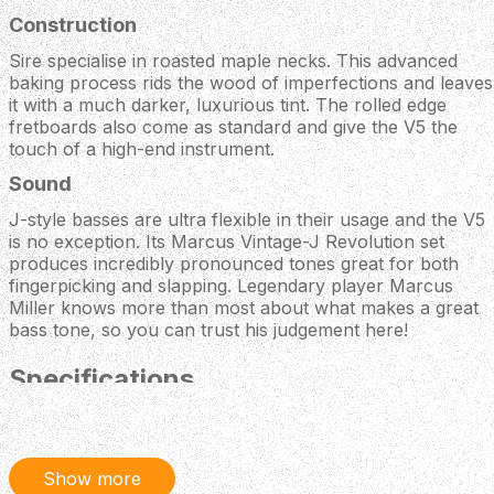
Construction
Sire specialise in roasted maple necks. This advanced
baking process rids the wood of imperfections and leaves
it with a much darker, luxurious tint. The rolled edge
fretboards also come as standard and give the V5 the
touch of a high-end instrument.
Sound
J-style basses are ultra flexible in their usage and the V5
is no exception. Its Marcus Vintage-J Revolution set
produces incredibly pronounced tones great for both
fingerpicking and slapping. Legendary player Marcus
Miller knows more than most about what makes a great
bass tone, so you can trust his judgement here!
Specifications
BODY
Body Material: North American Alder
Body Shape: New Marcus Miller Jazz Type
Show more