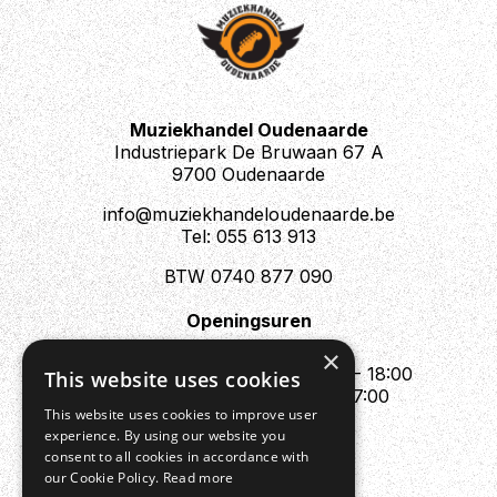
Muziekhandel Oudenaarde
Industriepark De Bruwaan 67 A
9700 Oudenaarde
info@muziekhandeloudenaarde.be
Tel: 055 613 913
BTW 0740 877 090
Openingsuren
Mo : Appointment only
×
Tue - Fri : 10:00 - 12:00 & 13:30 - 18:00
This website uses cookies
Sat : 10:00 - 12:00 & 13:30 - 17:00
This website uses cookies to improve user
Sun : Closed
experience. By using our website you
consent to all cookies in accordance with
our Cookie Policy.
Read more