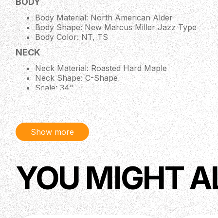
BODY
Body Material: North American Alder
Body Shape: New Marcus Miller Jazz Type
Body Color: NT, TS
NECK
Neck Material: Roasted Hard Maple
Neck Shape: C-Shape
Scale: 34"
Neck Joint: 4 Bolt Steel Square Plate
Fingerboard Material: Roasted Hard Maple / Roll
Fingerboard Radius: 9.5"
String Nut: 4 String - Bone Nut 38mm width / 5 
Show more
Binding: 1 Ply Black
Inlay: Black Square Block
ELECTRONICS
YOU MIGHT A
Pickups : Marcus Vintage-J Revolution Set
Preamp : Passive Volume & Tone Control
Controls : Volume (Neck PU), Volume (Bridge PU
HARDWARE