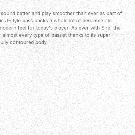
 sound better and play smoother than ever as part of
c J-style bass packs a whole lot of desirable old
modern feel for today's player. As ever with Sire, the
r almost every type of bassist thanks to its super
ully contoured body.