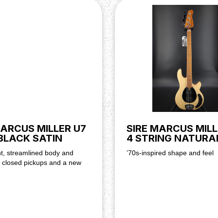
MARCUS MILLER U7
SIRE MARCUS MILL
BLACK SATIN
4 STRING NATURA
t, streamlined body and
’70s-inspired shape and feel
s closed pickups and a new