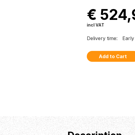
€ 524,
incl VAT
Delivery time:
Earl