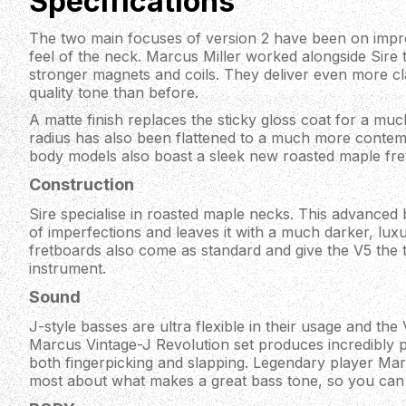
Specifications
The two main focuses of version 2 have been on impr
feel of the neck. Marcus Miller worked alongside Sire 
stronger magnets and coils. They deliver even more cl
quality tone than before.
A matte finish replaces the sticky gloss coat for a mu
radius has also been flattened to a much more contem
body models also boast a sleek new roasted maple fre
Construction
Sire specialise in roasted maple necks. This advanced
of imperfections and leaves it with a much darker, luxu
fretboards also come as standard and give the V5 the 
instrument.
Sound
J-style basses are ultra flexible in their usage and the 
Marcus Vintage-J Revolution set produces incredibly 
both fingerpicking and slapping. Legendary player Ma
most about what makes a great bass tone, so you can 