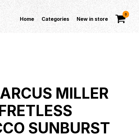
0
Home
Categories
New in store
MARCUS MILLER
 FRETLESS
CCO SUNBURST