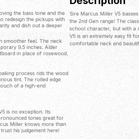
Description
oving the bass tone and the
Sire Marcus Miller V5 basses
to redesign the pickups with
the 2nd Gen range! The classi
arity and dish out a deeper
school character, but with a 
V5 is an extremely easy fit fo
ch smoother feel. The neck
comfortable neck and beautif
porary 9.5 inches. Alder
tboard in place of rosewood.
 baking process rids the wood
rious tint. The rolled edge
touch of a high-end
V5 is no exception. Its
pronounced tones great for
rcus Miller knows more than
trust his judgement here!