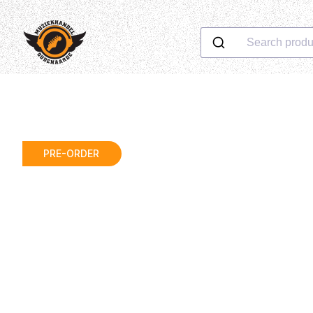
Search produ
PRE-ORDER