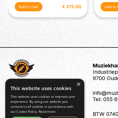
€ 375,00
Muziekha
Industrie
9700 Oud
×
This website uses cookies
info@muz
This website uses cookies to improve user
Tel: 055 
experience. By using our website you
consent to all cookies in accordance with
our Cookie Policy.
Read more
BTW 0740