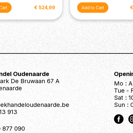
€ 524,99
€
ndel Oudenaarde
Openi
park De Bruwaan 67 A
Mo : A
enaarde
Tue - F
Sat : 1
iekhandeloudenaarde.be
Sun : 
613 913
 877 090