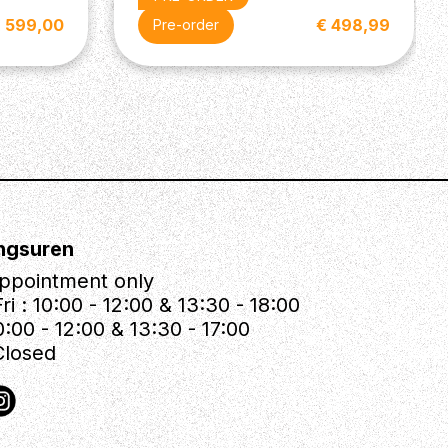
 599,00
€ 498,99
Pre-order
ngsuren
ppointment only
ri : 10:00 - 12:00 & 13:30 - 18:00
0:00 - 12:00 & 13:30 - 17:00
Closed