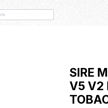
cts
SIRE 
V5 V2
TOBA