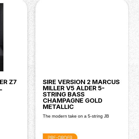
ER Z7
SIRE VERSION 2 MARCUS
L
MILLER V5 ALDER 5-
STRING BASS
CHAMPAGNE GOLD
METALLIC
The modern take on a 5-string JB
PRE-ORDER