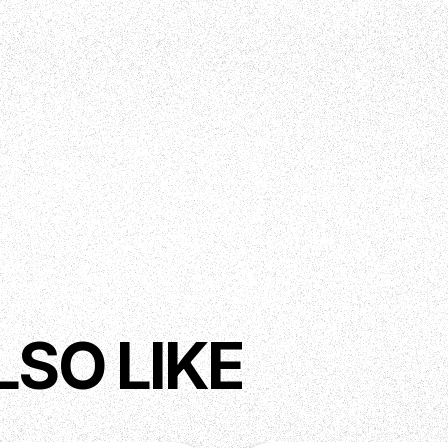
ed Fretboard Edges
String - Bone Nut 46mm width
LSO LIKE
), Tone (Master)