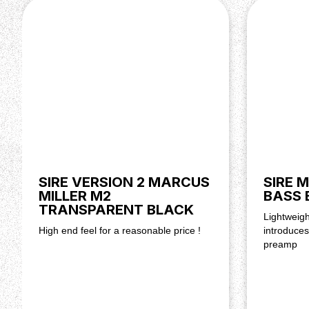
Knobs: BK Jazz Knobs
Bridge: Marcus Miller Vintage -S
Tuning Gear: Premium Open-Gear
Hardware Finish: Chrome
Pickguard: Black 3 Ply
SIRE VERSION 2 MARCUS
SIRE 
MILLER M2
BASS 
TRANSPARENT BLACK
Lightweigh
High end feel for a reasonable price !
introduce
preamp