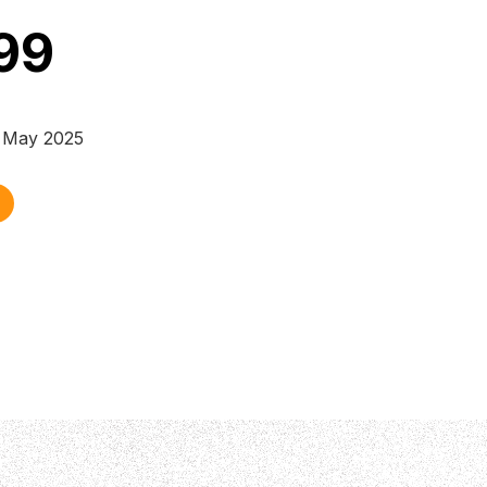
99
y May 2025