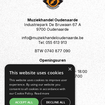
Muziekhandel Oudenaarde
Industriepark De Bruwaan 67 A
9700 Oudenaarde
info@muziekhandeloudenaarde.be
Tel: 055 613 913
BTW 0740 877 090
Openingsuren
Mo : Appointment only
×
Tue - Fri : 10:00 - 12:00 & 13:30 - 18:00
This website uses cookies
Sat : 10:00 - 12:00 & 13:30 - 17:00
This website uses cookies to improve user
Sun : Closed
experience. By using our website you
consent to all cookies in accordance with
our Cookie Policy.
Read more
ACCEPT ALL
DECLINE ALL