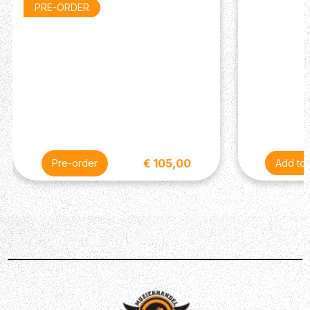
PRE-ORDER
and bass response as well as maximizing comfort during
extended wear.
In the Box
Shure SE215
Transport Case
Black Foam Sleeves (S/M/L)
Soft Flex Sleeves (S/M/L)
Specifications
Frequency Response: 22 Hz–17.5 kHz
€ 105,00
Pre-order
Description
The SE215 is the entry to Shure SE earphones. It
features a Dynamic driver for a detailed, warm, sound
with improved bass.