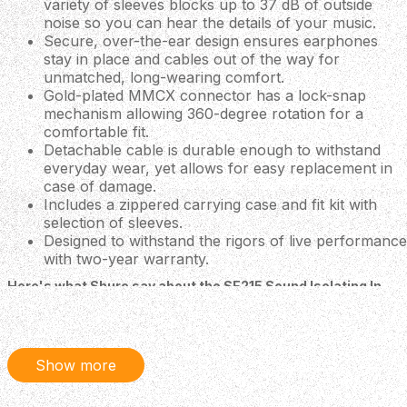
variety of sleeves blocks up to 37 dB of outside
noise so you can hear the details of your music.
Secure, over-the-ear design ensures earphones
stay in place and cables out of the way for
unmatched, long-wearing comfort.
Gold-plated MMCX connector has a lock-snap
mechanism allowing 360-degree rotation for a
comfortable fit.
Detachable cable is durable enough to withstand
everyday wear, yet allows for easy replacement in
case of damage.
Includes a zippered carrying case and fit kit with
selection of sleeves.
Designed to withstand the rigors of live performance
with two-year warranty.
Here's what Shure say about the SE215 Sound Isolating In-
Ear Headphones
The SE215 is the entry to Shure SE earphones. It
features a Dynamic driver for a detailed, warm, sound
Show more
with improved bass.
Sound Isolating Design