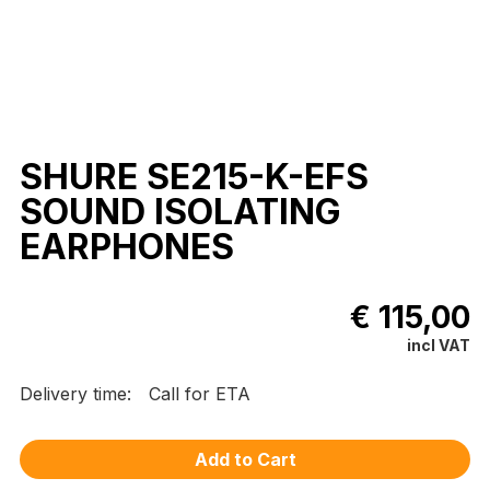
SHURE SE215-K-EFS
SOUND ISOLATING
EARPHONES
€ 115,00
incl VAT
Delivery time:
Call for ETA