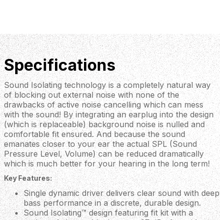
Specifications
Sound Isolating technology is a completely natural way
of blocking out external noise with none of the
drawbacks of active noise cancelling which can mess
with the sound! By integrating an earplug into the design
(which is replaceable) background noise is nulled and
comfortable fit ensured. And because the sound
emanates closer to your ear the actual SPL (Sound
Pressure Level, Volume) can be reduced dramatically
which is much better for your hearing in the long term!
Key Features:
Single dynamic driver delivers clear sound with deep
bass performance in a discrete, durable design.
Sound Isolating™ design featuring fit kit with a