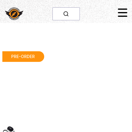
PRE-ORDER