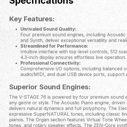
Specifications
Key Features:
Unrivaled Sound Quality:
Four premium sound engines, including Acoustic P
and Synth, deliver exceptional versatility and real
Streamlined for Performance:
Intuitive interface with top-level controls, 512 s
4.3-inch display ensures effortless live operation.
Professional Connectivity:
Comprehensive I/O options, including balanced o
audio/MIDI, and dual USB device ports, support
Superior Sound Engines:
The V-STAGE 76 is powered by four premium sound en
any genre or style. The Acoustic Piano engine, driven
delivers natural dynamics and full polyphony. The Elec
expressive SuperNATURAL tones, including classic tine,
pianos. The Organ section features Virtual Tone Wheel
tones, and rotary speaker effects. The ZEN-Core synt