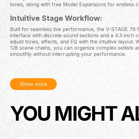
tones, along with free Model Expansions for endless cre
Intuitive Stage Workflow:
Built for seamless live performance, the V-STAGE 76 f
interface with discrete sound sections and a 4.3-inch co
adjust tones, effects, and EQ with the intuitive layout
128 scene chains, you can organize complex setlists a
smoothly without interrupting your performance.
Premium Playability:
The V-STAGE 76 boasts a 76-note semi-weighted keybo
Show more
and channel aftertouch, making it perfect for organ p
for any style. Its responsive keys and tactile feedback 
performance dynamics, ensuring you’re always in cont
YOU MIGHT A
Specifications:
Sound Engines:
- V-Piano
- SuperNATURAL Electric Piano
- Virtual Tone Wheel