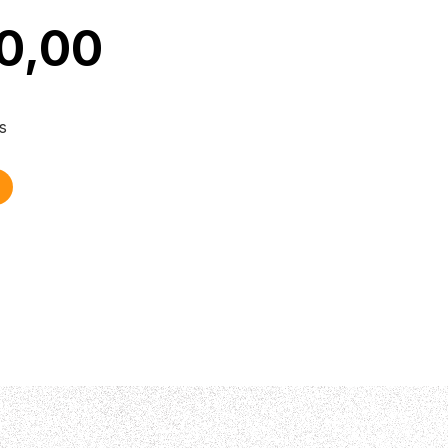
0,00
s