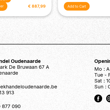
€ 887,99
der
ndel Oudenaarde
Openi
park De Bruwaan 67 A
Mo : A
enaarde
Tue - F
Sat : 1
iekhandeloudenaarde.be
Sun : 
613 913
 877 090