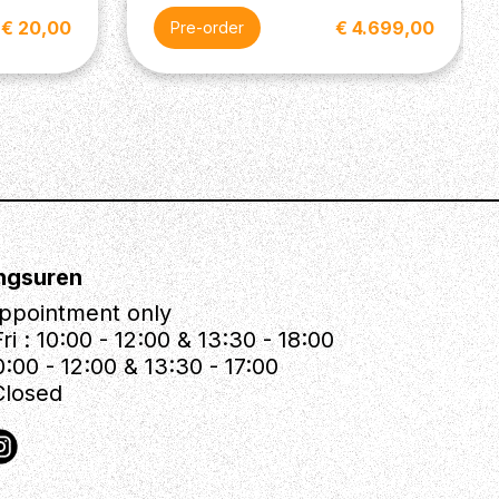
€ 20,00
€ 4.699,00
Pre-order
ngsuren
ppointment only
ri : 10:00 - 12:00 & 13:30 - 18:00
0:00 - 12:00 & 13:30 - 17:00
Closed