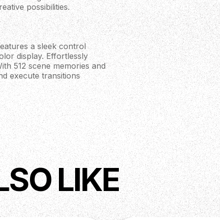
ative possibilities.
eatures a sleek control
lor display. Effortlessly
. With 512 scene memories and
nd execute transitions
ard with a waterfall design
layers and versatile enough
allow for precise
rol.
LSO LIKE