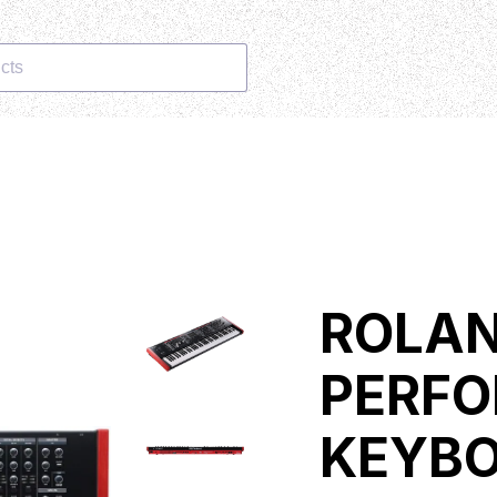
cts
ROLAN
PERF
KEYB