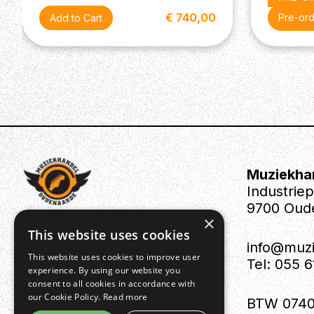
- Depth: 342mm
- Height: 109mm
€ 740,00
Pre-or
- Weight:15.2kg
Accessories:
- Power cord
- Owner's Manual
Muziekha
Industrie
9700 Oud
×
This website uses cookies
info@muz
This website uses cookies to improve user
Tel: 055 
experience. By using our website you
consent to all cookies in accordance with
our Cookie Policy.
Read more
BTW 0740