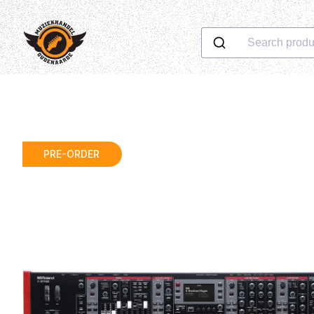
Search produ
PRE-ORDER