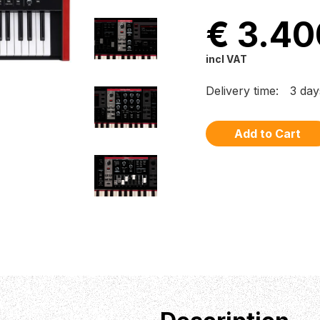
€ 3.40
incl VAT
Delivery time:
3 day