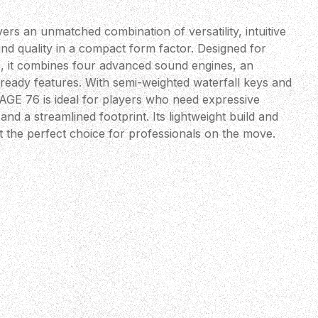
rs an unmatched combination of versatility, intuitive
nd quality in a compact form factor. Designed for
, it combines four advanced sound engines, an
-ready features. With semi-weighted waterfall keys and
AGE 76 is ideal for players who need expressive
nd a streamlined footprint. Its lightweight build and
t the perfect choice for professionals on the move.