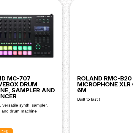
D MC-707
ROLAND RMC-B20
VEBOX DRUM
MICROPHONE XLR
NE, SAMPLER AND
6M
ENCER
Built to last !
, versatile synth, sampler,
 and drum machine
RDER