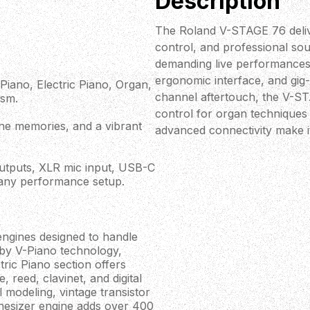
Description
The Roland V-STAGE 76 delive
control, and professional sou
demanding live performances
ergonomic interface, and gig
iano, Electric Piano, Organ,
channel aftertouch, the V-ST
ism.
control for organ techniques a
cene memories, and a vibrant
advanced connectivity make i
utputs, XLR mic input, USB-C
 any performance setup.
gines designed to handle
 by V-Piano technology,
tric Piano section offers
 reed, clavinet, and digital
 modeling, vintage transistor
hesizer engine adds over 400