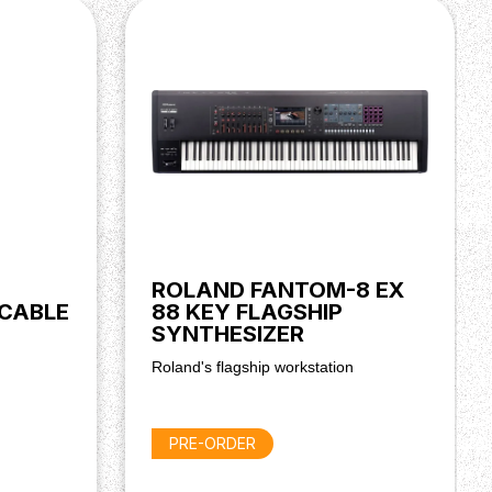
ROLAND FANTOM-8 EX
 CABLE
88 KEY FLAGSHIP
SYNTHESIZER
Roland's flagship workstation
PRE-ORDER