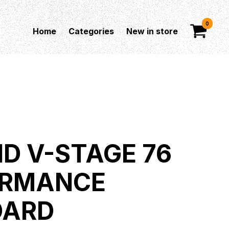
0
Home
Categories
New in store
D V-STAGE 76
ORMANCE
OARD