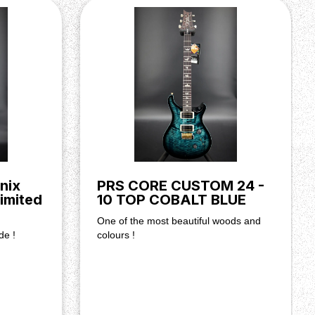
nix
PRS CORE CUSTOM 24 -
imited
10 TOP COBALT BLUE
One of the most beautiful woods and
de !
colours !