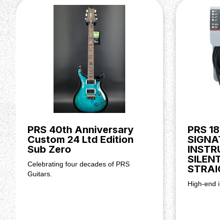
posts.
At the other end of the instrument you'll find the Gen I
class-leading quality you'd expect from a PRS model.
vibrato action, this tremolo's high-mass design also 
vibration transference through the guitar's body — giv
sustain.
Body
Top Wood: Flamed Maple
Back Wood: Mahogany
Top Carve: Violin Carve
Neck
PRS 40th Anniversary
PRS 18
Custom 24 Ltd Edition
SIGNA
Number of Frets: 22
Sub Zero
INSTR
Scale Length: 25”
SILEN
Neck Wood: Mahogany
Celebrating four decades of PRS
STRAI
Neck Shape: Pattern
Guitars.
Neck Depth at Nut: 28/32"
High-end i
Width of Fretboard at Nut: 1 11/16"
Width of Fretboard at Body: 2 1/4"
Fretboard Wood: Rosewood
Fretboard Inlay: Birds