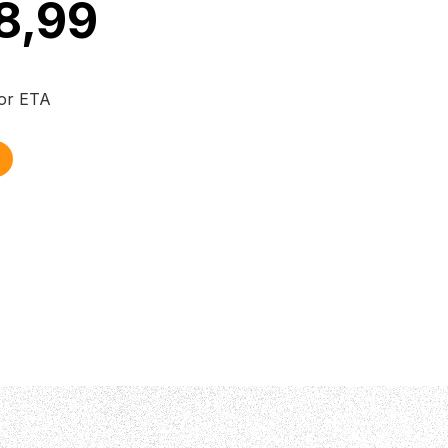
8,99
for ETA