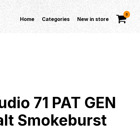
0
Home
Categories
New in store
udio 71 PAT GEN
balt Smokeburst