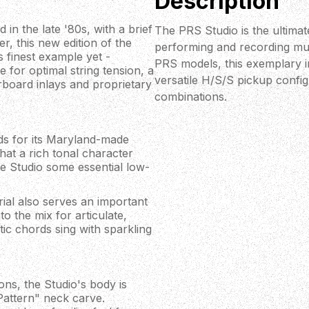
Description
 in the late '80s, with a brief
The PRS Studio is the ultima
, this new edition of the
performing and recording mus
s finest example yet -
PRS models, this exemplary ins
e for optimal string tension, a
versatile H/S/S pickup config
rboard inlays and proprietary
combinations.
ods for its Maryland-made
at a rich tonal character
he Studio some essential low-
ial also serves an important
o the mix for articulate,
tic chords sing with sparkling
ns, the Studio's body is
attern" neck carve.