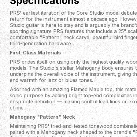
Specifications
PRS' earliest iteration of the Core Studio model debuted
return for the instrument almost a decade ago. However
Studio guitar is here to stay and is arguably the brand'
sporting signature PRS features that include a 25" scal
comfortable "Pattern" neck carve, beautiful bird finge
third-generation hardware.
First-Class Materials
PRS prides itself on using only the highest quality wo
models. The Studio's stellar Mahogany body ensures th
underpins the overall voice of the instrument, giving t
end warmth for jazz or blues tones.
Adorned with an amazing Flamed Maple top, this mater
sonic purpose by adding bright top-end complexities int
crisp note definition — making soulful lead lines or exo
chime.
Mahogany "Pattern" Neck
Maintaining PRS' tried-and-tested tonewood combinatio
paired with a Mahogany neck shaped to the brand's "P