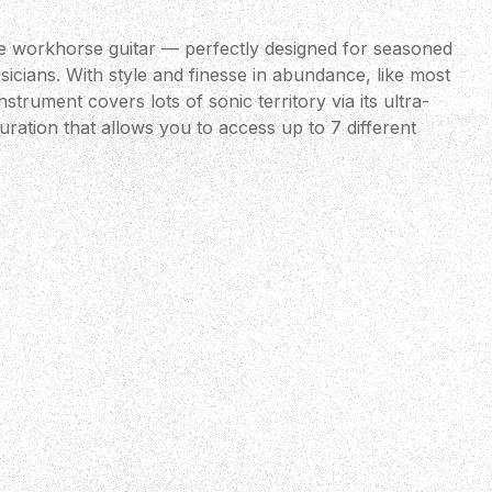
te workhorse guitar — perfectly designed for seasoned
icians. With style and finesse in abundance, like most
trument covers lots of sonic territory via its ultra-
uration that allows you to access up to 7 different