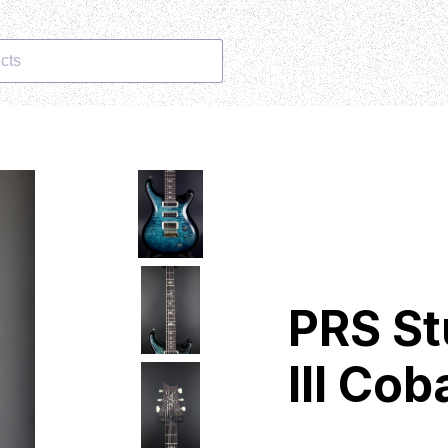
cts
PRS St
III Co