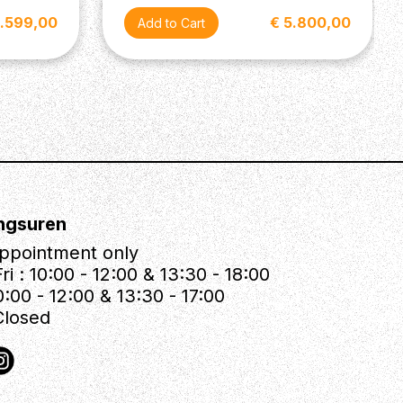
9.599,00
€ 5.800,00
ngsuren
ppointment only
ri : 10:00 - 12:00 & 13:30 - 18:00
0:00 - 12:00 & 13:30 - 17:00
Closed