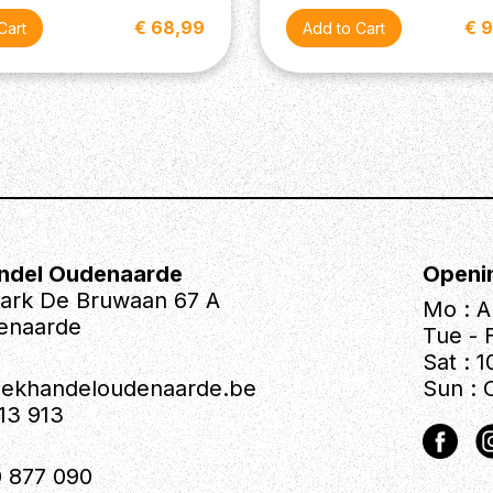
€ 68,99
€ 
th 5-Way Blade Pickup Switch
ndel Oudenaarde
Openi
park De Bruwaan 67 A
Mo : A
enaarde
Tue - F
ase
Sat : 1
iekhandeloudenaarde.be
Sun : 
613 913
 877 090