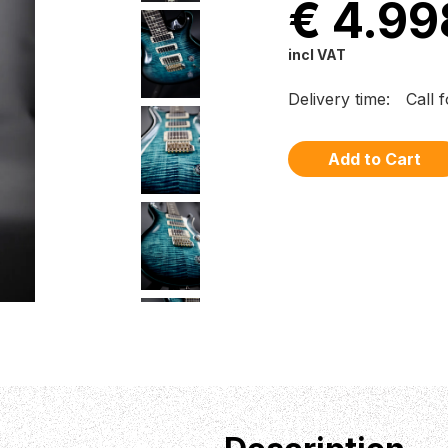
€ 4.99
incl VAT
Delivery time:
Call 