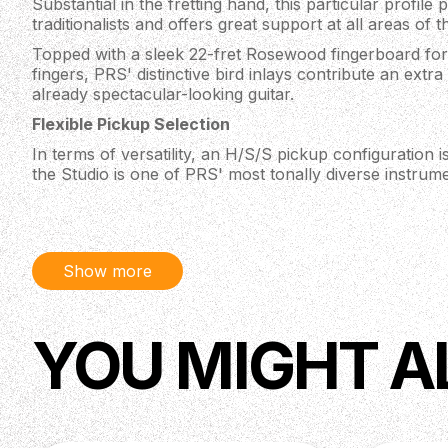
Substantial in the fretting hand, this particular profile p
traditionalists and offers great support at all areas of 
Topped with a sleek 22-fret Rosewood fingerboard for
fingers, PRS' distinctive bird inlays contribute an extr
already spectacular-looking guitar.
Flexible Pickup Selection
In terms of versatility, an H/S/S pickup configuration is
the Studio is one of PRS' most tonally diverse instrume
proprietary Narrowfield pickups in the middle and bass
bridge humbucker — offering punchy single-coils soun
and the chunky kick of a full-fat humbucker all from 
This whole new scope of sounds (that are only possibl
Show more
are easily accessible in the Studio model thanks to the
5-way blade switch. With seven combinations in all, th
tones but maintains a unique voice making it a perfect “
YOU MIGHT A
High-Quality Hardware
Poor hardware can let down even the best of guitars, bu
some of the most finely-machined appointments availab
Tuners make string changes fast and simple, with their
improving tuning stability as less winds are required 