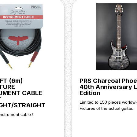
II Tremolo, indicative of the
 With a wonderfully-smooth
ensures maximum string
ing you unparalleled levels of
FT (6m)
PRS Charcoal Phoe
TURE
40th Anniversary L
UMENT CABLE
Edition
T
Limited to 150 pieces worldwi
GHT/STRAIGHT
Pictures of the actual guitar.
nstrument cable !