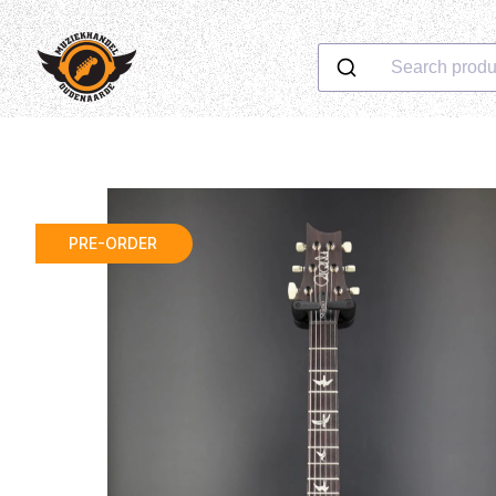
Search produ
PRE-ORDER