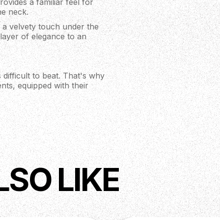
rovides a familiar feel for
the neck.
 a velvety touch under the
a layer of elegance to an
 difficult to beat. That's why
nts, equipped with their
 positions and a 58/15 LT
ds, vintage scooped tones,
one instrument!
e with a three-pickup guitar)
 push/pull tone control and
e PRS Studio covers classic
desert island” guitar
LSO LIKE
t the Studio is fitted with
le. PRS' Phase III Locking
 locking design also
around their machine head