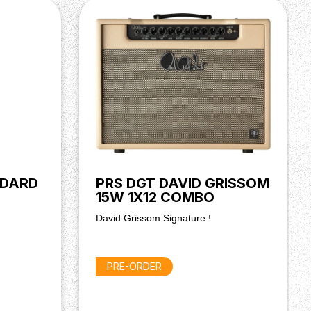
NDARD
PRS DGT DAVID GRISSOM
15W 1X12 COMBO
David Grissom Signature !
PRE-ORDER