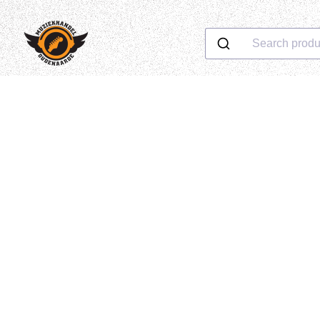
Search produ