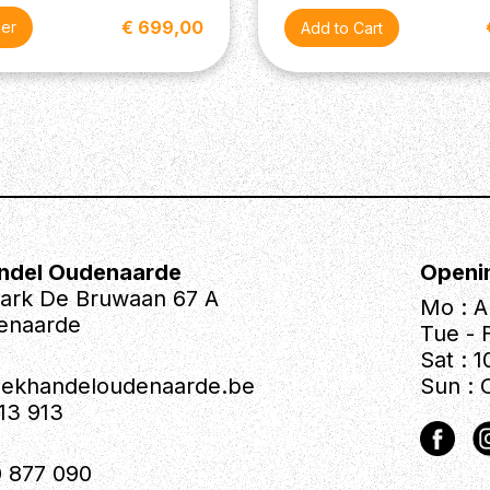
€ 699,00
der
ndel Oudenaarde
Openi
park De Bruwaan 67 A
Mo : A
enaarde
Tue - F
Sat : 1
iekhandeloudenaarde.be
Sun : 
613 913
 877 090