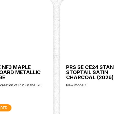
E NF3 MAPLE
PRS SE CE24 STA
OARD METALLIC
STOPTAIL SATIN
GE
CHARCOAL (2026)
 creation of PRS in the SE
New model !
RDER