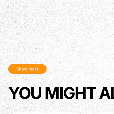
Show more
YOU MIGHT A