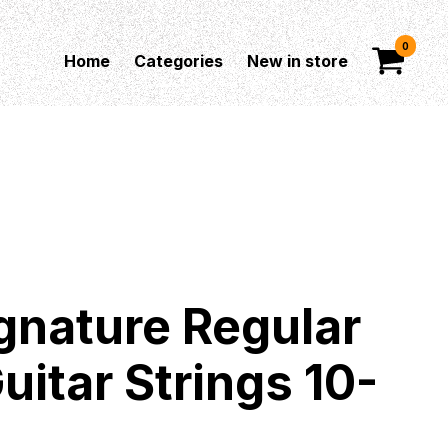
0
Home
Categories
New in store
gnature Regular
uitar Strings 10-