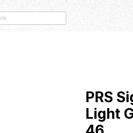
cts
PRS Si
Light G
46