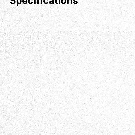
Specifications