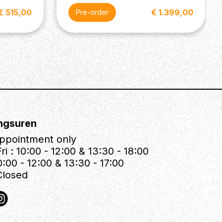
€ 515,00
€ 1.399,00
Pre-order
ngsuren
ppointment only
ri : 10:00 - 12:00 & 13:30 - 18:00
0:00 - 12:00 & 13:30 - 17:00
Closed