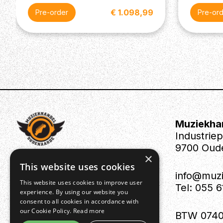
€ 1.098,99
Pre-order
Pre-or
Muziekha
Industrie
9700 Oud
×
This website uses cookies
info@muz
This website uses cookies to improve user
Tel: 055 
experience. By using our website you
consent to all cookies in accordance with
our Cookie Policy.
Read more
BTW 0740