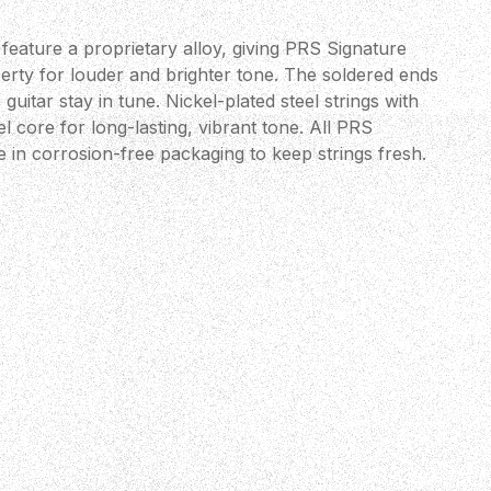
feature a proprietary alloy, giving PRS Signature
erty for louder and brighter tone. The soldered ends
 guitar stay in tune. Nickel-plated steel strings with
 core for long-lasting, vibrant tone. All PRS
 in corrosion-free packaging to keep strings fresh.