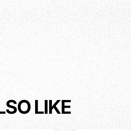
LSO LIKE