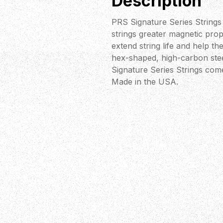
Description
PRS Signature Series Strings 
strings greater magnetic prop
extend string life and help the
hex-shaped, high-carbon steel
Signature Series Strings come
Made in the USA.