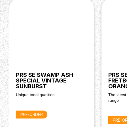
PRS SE SWAMP ASH
PRS S
SPECIAL VINTAGE
FRETB
SUNBURST
ORAN
Unique tonal qualities
The latest
range
PRE-ORDER
PRE-O