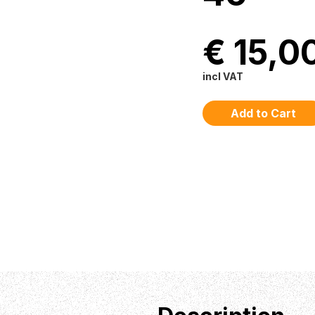
€ 15,0
incl VAT