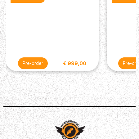
Bass Pickup: Narrowfield DD S
Controls: Volume and Push/Pull Tone Control with
5-Way Blade Switch
Miscellaneous
Strings: PRS Classic, 10-46
Included Accessories: PRS Gig Bag
€ 999,00
Pre-order
Pre-ord
Description
The PRS SE Studio Standard is the ultimate do-it-all
workhorse guitar — perfectly designed for performing
musicians. Adorned in the classic double-cut bolt-on PRS
styling featuring an all-mahogany body, this flexible
electric guitar is built to cover every sonic territory. With
its ultra-versatile H/“S”/“S” pickup configuration in
combination with its 5-way pickup selector and push/pull
tone control, a total of 7 different pickup combinations