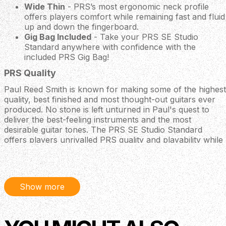
Wide Thin
- PRS’s most ergonomic neck profile
offers players comfort while remaining fast and fluid
up and down the fingerboard.
Gig Bag Included
- Take your PRS SE Studio
Standard anywhere with confidence with the
included PRS Gig Bag!
PRS Quality
Paul Reed Smith is known for making some of the highest
quality, best finished and most thought-out guitars ever
produced. No stone is left unturned in Paul's quest to
deliver the best-feeling instruments and the most
desirable guitar tones. The PRS SE Studio Standard
offers players unrivalled PRS quality and playability while
utilising a bolt-on construction for a more snappy tone
with enhanced highs.
Body
Show more
Body Wood: Mahogany
Top Carve: Flat Top
Neck