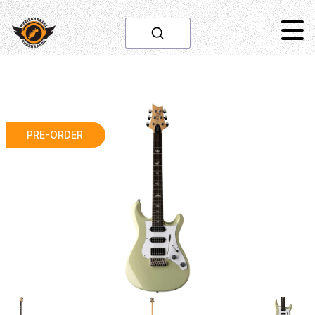
PRE-ORDER