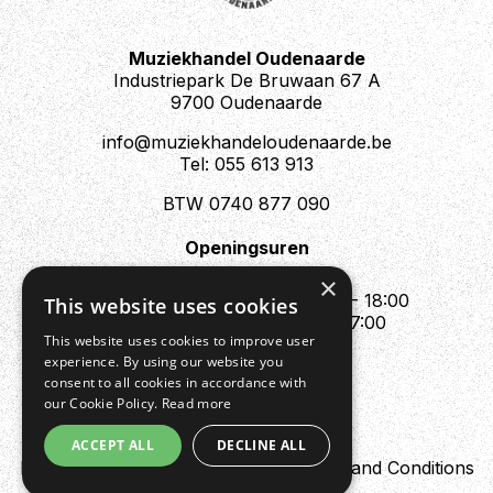
can be achieved.
Muziekhandel Oudenaarde
Industriepark De Bruwaan 67 A
9700 Oudenaarde
info@muziekhandeloudenaarde.be
Tel: 055 613 913
BTW 0740 877 090
Openingsuren
Mo : Appointment only
×
Tue - Fri : 10:00 - 12:00 & 13:30 - 18:00
This website uses cookies
Sat : 10:00 - 12:00 & 13:30 - 17:00
This website uses cookies to improve user
Sun : Closed
experience. By using our website you
consent to all cookies in accordance with
our Cookie Policy.
Read more
ACCEPT ALL
DECLINE ALL
Design by Digipres
Privacy policy
Terms and Conditions