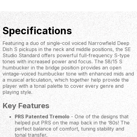
Specifications
Featuring a duo of single-coil voiced Narrowfield Deep
Dish S pickups in the neck and middle positions, the SE
Studio Standard offers powerful full-frequency S-type
tones with increased power and focus. The 58/15 S
humbucker in the bridge position provides an open
vintage-voiced humbucker tone with enhanced mids and
a musical articulation, which together help provide the
player with a tonal palette to cover every genre and
playing style.
Key Features
PRS Patented Tremolo
- One of the designs that
helped put PRS on the map back in the ‘80s! The
perfect balance of comfort, tuning stability and
tonal transfer.