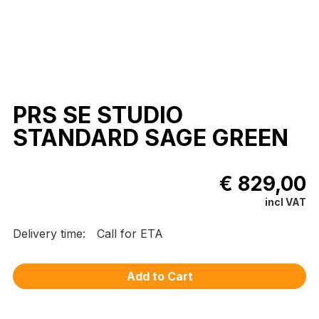
PRS SE STUDIO
STANDARD SAGE GREEN
€ 829,00
incl VAT
Delivery time:
Call for ETA