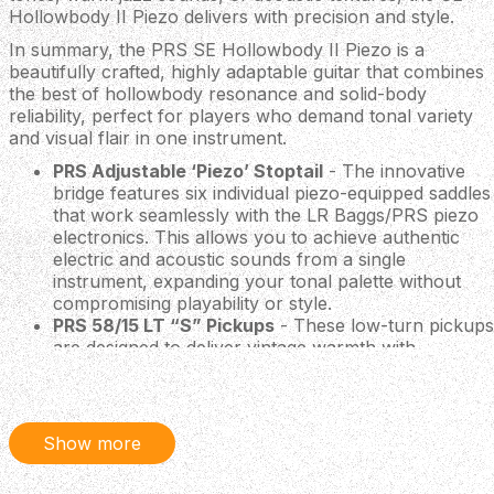
Hollowbody II Piezo delivers with precision and style.
In summary, the PRS SE Hollowbody II Piezo is a
beautifully crafted, highly adaptable guitar that combines
the best of hollowbody resonance and solid-body
reliability, perfect for players who demand tonal variety
and visual flair in one instrument.
PRS Adjustable ‘Piezo’ Stoptail
- The innovative
bridge features six individual piezo-equipped saddles
that work seamlessly with the LR Baggs/PRS piezo
electronics. This allows you to achieve authentic
electric and acoustic sounds from a single
instrument, expanding your tonal palette without
compromising playability or style.
PRS 58/15 LT “S” Pickups
- These low-turn pickups
are designed to deliver vintage warmth with
exceptional clarity. They provide a balanced,
articulate tone that suits a wide range of musical
styles, making the guitar equally at home in the
studio or on stage.
Show more
PRS Tuners with Wing Buttons
- Styled after PRS's
renowned wingspan design, these tuners offer