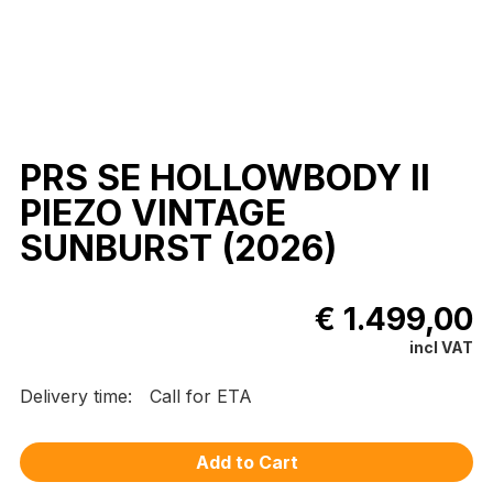
PRS SE HOLLOWBODY II
PIEZO VINTAGE
SUNBURST (2026)
€ 1.499,00
incl VAT
Delivery time:
Call for ETA