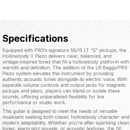
Specifications
Equipped with PRS’s signature 58/15 LT “S” pickups, the
Hollowbody II Piezo delivers clear, balanced, and
vintage-inspired tones that fill a hollowbody platform with
warmth and definition. The addition of the LR Baggs/PRS
Piezo system elevates this instrument by providing
authentic acoustic tones alongside its electric voice. With
separate volume controls and output jacks for magnetic
pickups and piezo, players can blend or isolate these
sounds, offering unparalleled flexibility for live
performance or studio work.
This guitar is designed to meet the needs of versatile
musicians seeking both classic hollowbody character and
modern adaptability. Whether you’re after sparkling clean
tones, warm jazz sounds, or acoustic textures, the SE