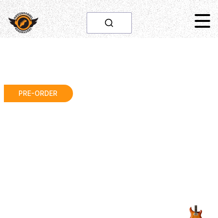
PRE-ORDER