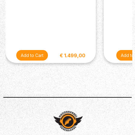
Top Carve: Shallow Violin
Neck
Number of Frets: 22
Scale Length: 25”
Neck Wood: Mahogany
Neck Construction: Multi-Ply
Truss Rod: PRS Double-Acting
Neck Shape: Wide Fat
€ 1.499,00
Neck Depth at 1/2 Fret: 7/8”
Neck Depth at 12 1/2 Fret: 61/64”
Neck Width at Nut: 1 11/16”
Neck Width at Body: 2 1/4”
Fretboard Wood: Ebony
Fretboard Radius: 10”
Fretboard Inlay: Birds
Headstock Logo: Signature “SE”
Hardware
Bridge: PRS Adjustable ‘Piezo’ Stoptail
Tuners: PRS-Designed Tuners with Wing Buttons
Hardware Type: Nickel