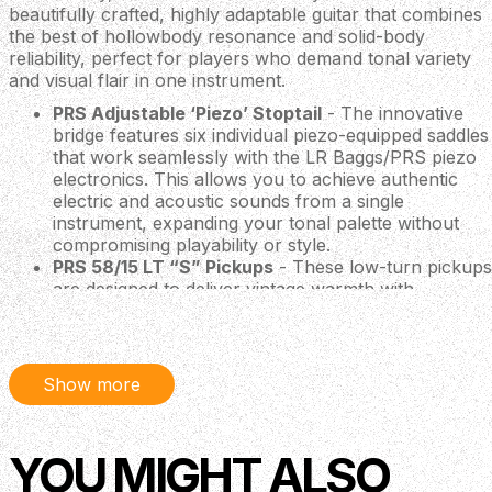
beautifully crafted, highly adaptable guitar that combines
the best of hollowbody resonance and solid-body
reliability, perfect for players who demand tonal variety
and visual flair in one instrument.
PRS Adjustable ‘Piezo’ Stoptail
- The innovative
bridge features six individual piezo-equipped saddles
that work seamlessly with the LR Baggs/PRS piezo
electronics. This allows you to achieve authentic
electric and acoustic sounds from a single
instrument, expanding your tonal palette without
compromising playability or style.
PRS 58/15 LT “S” Pickups
- These low-turn pickups
are designed to deliver vintage warmth with
exceptional clarity. They provide a balanced,
articulate tone that suits a wide range of musical
styles, making the guitar equally at home in the
studio or on stage.
Show more
PRS Tuners with Wing Buttons
- Styled after PRS's
renowned wingspan design, these tuners offer
maximum resonance and sustain due to their
YOU MIGHT ALSO
extremely lightweight construction. Geared for
precision and built for accuracy, these tuners