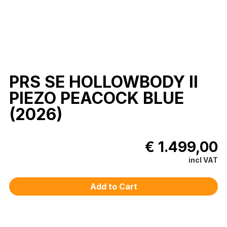
PRS SE HOLLOWBODY II
PIEZO PEACOCK BLUE
(2026)
€ 1.499,00
incl VAT