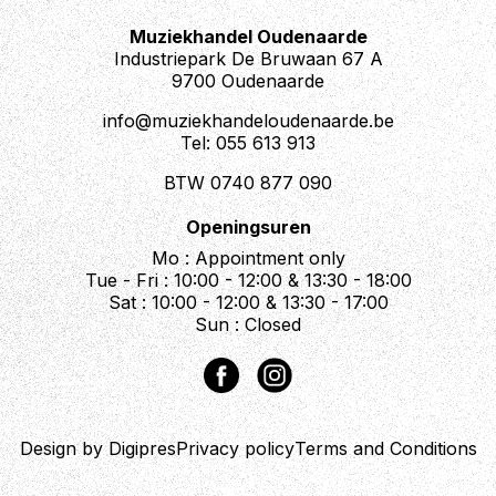
Nut: PRS
Truss Rod Cover: “Piezo”
Muziekhandel Oudenaarde
Industriepark De Bruwaan 67 A
Electronics
9700 Oudenaarde
Treble Pickup: 58/15 LT “S”
info@muziekhandeloudenaarde.be
Bass Pickup: 58/15 LT “S”
Tel: 055 613 913
Controls: Magnetic Volume, Piezo Volume, Tone
Control, and 3-Way Toggle Pickup Switch
BTW 0740 877 090
Additional Information
Openingsuren
Strings: PRS Classic, 10-46
Mo : Appointment only
Tuning: Standard (E, A, D, G, B, E)
Tue - Fri : 10:00 - 12:00 & 13:30 - 18:00
Case: Gig Bag
Sat : 10:00 - 12:00 & 13:30 - 17:00
Sun : Closed
Description
The PRS SE Hollowbody II Piezo in Peacock Blue
Design by Digipres
Privacy policy
Terms and Conditions
masterfully blends the rich, resonant tones of a
hollowbody guitar with the robust power and stability of a