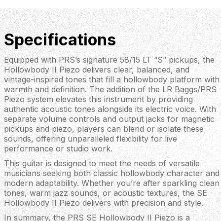
Specifications
Equipped with PRS’s signature 58/15 LT “S” pickups, the
Hollowbody II Piezo delivers clear, balanced, and
vintage-inspired tones that fill a hollowbody platform with
warmth and definition. The addition of the LR Baggs/PRS
Piezo system elevates this instrument by providing
authentic acoustic tones alongside its electric voice. With
separate volume controls and output jacks for magnetic
pickups and piezo, players can blend or isolate these
sounds, offering unparalleled flexibility for live
performance or studio work.
This guitar is designed to meet the needs of versatile
musicians seeking both classic hollowbody character and
modern adaptability. Whether you’re after sparkling clean
tones, warm jazz sounds, or acoustic textures, the SE
Hollowbody II Piezo delivers with precision and style.
In summary, the PRS SE Hollowbody II Piezo is a