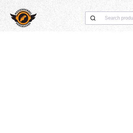
Search produ