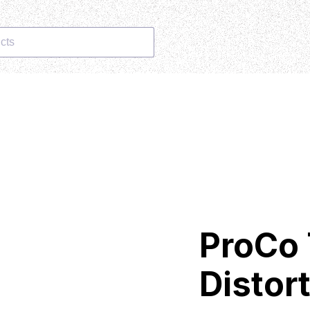
cts
ProCo
Distor