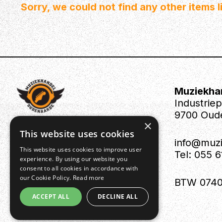
Sorry, we could not find any other items li
Muziekha
Industrie
9700 Oud
×
This website uses cookies
info@muz
This website uses cookies to improve user
Tel: 055 
experience. By using our website you
consent to all cookies in accordance with
our Cookie Policy.
Read more
BTW 0740
ACCEPT ALL
DECLINE ALL