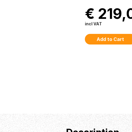
€ 219,
incl VAT