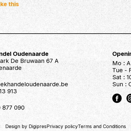
ke this
ndel Oudenaarde
Openi
park De Bruwaan 67 A
Mo : A
enaarde
Tue - F
Sat : 1
iekhandeloudenaarde.be
Sun : 
613 913
 877 090
Design by Digipres
Privacy policy
Terms and Conditions