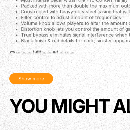
Most intense pedal within the Pro Co RAT family
Packed with more than double the maximum outpu
Constructed with heavy-duty steel casing that wi
Filter control to adjust amount of frequencies
Volume knob allows players to alter the amount o
Distortion knob lets you control the amount of ga
True bypass eliminates signal interference when th
Black finish & red details for dark, sinister appea
Specifications
Effect:
Distortion
Controls:
Distortion, Filter, Volume, Footswitch
Signal:
100 Analog
Show more
Country Of Origin:
USA
YOU MIGHT A