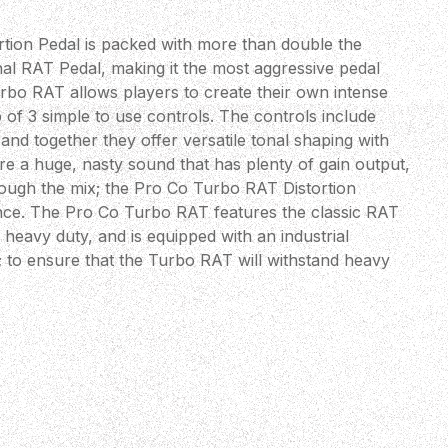
tion Pedal is packed with more than double the
al RAT Pedal, making it the most aggressive pedal
urbo RAT allows players to create their own intense
lp of 3 simple to use controls. The controls include
 and together they offer versatile tonal shaping with
ire a huge, nasty sound that has plenty of gain output,
hrough the mix; the Pro Co Turbo RAT Distortion
ance. The Pro Co Turbo RAT features the classic RAT
y heavy duty, and is equipped with an industrial
; to ensure that the Turbo RAT will withstand heavy