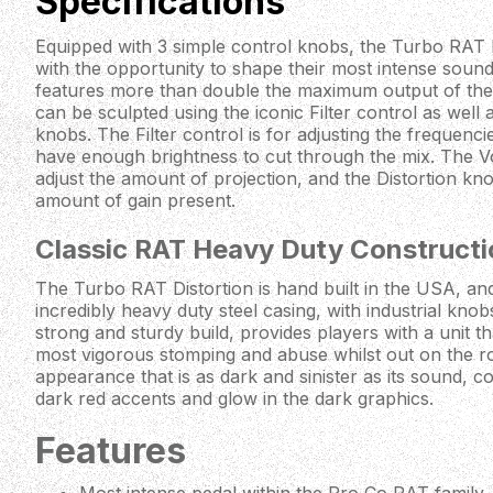
Specifications
Equipped with 3 simple control knobs, the Turbo RAT D
with the opportunity to shape their most intense sou
features more than double the maximum output of the o
can be sculpted using the iconic Filter control as well
knobs. The Filter control is for adjusting the frequenci
have enough brightness to cut through the mix. The Vo
adjust the amount of projection, and the Distortion knob
amount of gain present.
Classic RAT Heavy Duty Constructi
The Turbo RAT Distortion is hand built in the USA, and 
incredibly heavy duty steel casing, with industrial kno
strong and sturdy build, provides players with a unit th
most vigorous stomping and abuse whilst out on the 
appearance that is as dark and sinister as its sound, co
dark red accents and glow in the dark graphics.
Features