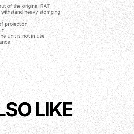
t of the original RAT
ll withstand heavy stomping
f projection
in
e unit is not in use
rance
LSO LIKE