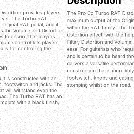
Description
istortion provides players
The Pro Co Turbo RAT Distor
nd yet. The Turbo RAT
maximum output of the Origin
riginal RAT pedal, and it
within the RAT family. The T
 as the Volume and Distortion
distortion effect, with the he
es to ensure that players
Filter, Distortion and Volume,
lume control lets players
 is for controlling the
ease. For guitarists who requ
and is certain to be heard t
delivers a versatile perform
on
construction that is incredibl
footswitch, knobs and casing
it is constructed with an
bs, footswitch and jacks. The
stomping whilst on the road.
at will withstand even the
road. The Turbo RAT has an
mplete with a black finish,