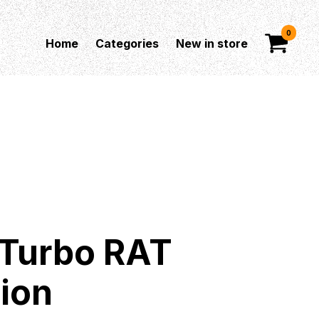
0
Home
Categories
New in store
 Turbo RAT
tion