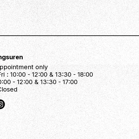
ngsuren
ppointment only
ri : 10:00 - 12:00 & 13:30 - 18:00
0:00 - 12:00 & 13:30 - 17:00
Closed