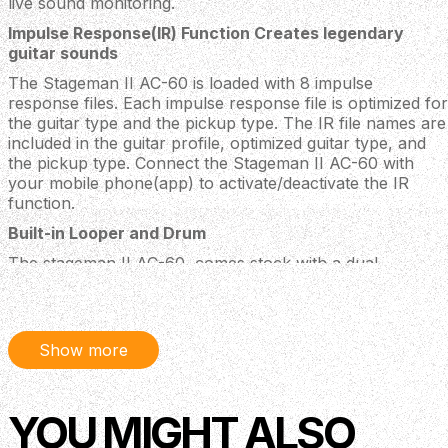
live sound monitoring.
Impulse Response(IR) Function Creates legendary
guitar sounds
The Stageman II AC-60 is loaded with 8 impulse
response files. Each impulse response file is optimized for
the guitar type and the pickup type. The IR file names are
included in the guitar profile, optimized guitar type, and
the pickup type. Connect the Stageman II AC-60 with
your mobile phone(app) to activate/deactivate the IR
function.
Built-in Looper and Drum
The stageman II AC-60, comes stock with a dual-
footswitch in the package. With the dual-footswitch, you
can easily control the built-in Looper and Drum. You can
play solo just like with a band
Show more
Stageman II AC-60 Mobile App 12 effects, 8 IRs, and 6
signal block routings
We also developed a mobile App for you to control the
YOU MIGHT ALSO
Stageman II AC-60 amplifier with your smart phone.