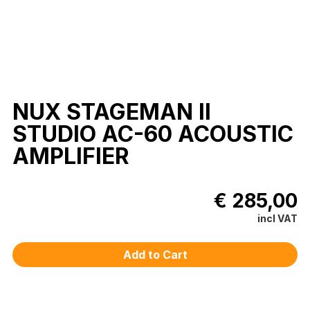
NUX STAGEMAN II
STUDIO AC-60 ACOUSTIC
AMPLIFIER
€ 285,00
incl VAT