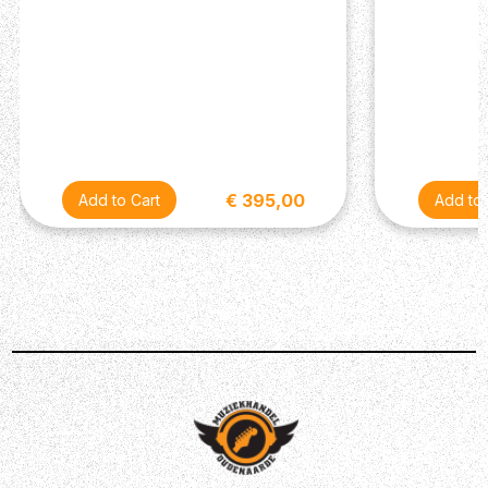
- Free APP controller
- USB firmware update
- Dimensions: 310(L)mm * 280(W)mm * 328(H)mm
- Weight: 9.2 kg
- What's in the Box: NMP-2 Dual Lite FootSwitch, TRS
Cable (for NMP-2), Power Adaptor, User Manual
€ 395,00
Description
The Stageman II AC-60 has 2 channels and both are
optimized for acoustic guitar and microphone inputs
respectively. The dual-input channels, on the NUX
Stageman II AC-60 acoustic guitar amplifier, provide you
with even more options for gigs or studio recording.