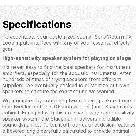
Specifications
To accentuate your customized sound, Send/Return FX
Loop inputs interface with any of your essential effects
gear.
High-sensitivity speaker system for playing on stage
It's never easy to find the ideal speakers for instrument
amplifiers, especially for the acoustic instruments. After
hundreds of times of trying speakers from different
suppliers, we eventually decided to customize our own
speakers to capture the exact sound we wanted.
We triumphed by combining two refined speakers ( one: 1
inch tweeter and one: 6.5 inch woofer ) into Stageman's
cabinet. Equipped with this creative 2-way high-sensitivity
speaker system, the Stageman II delivers incredible
sound dynamics. To top it off, our cabinet design features
a beveled-angle carefully calculated to provide optimal