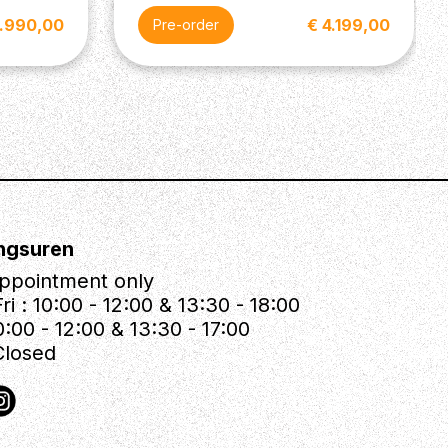
3.990,00
€ 4.199,00
Pre-order
ngsuren
ppointment only
ri : 10:00 - 12:00 & 13:30 - 18:00
0:00 - 12:00 & 13:30 - 17:00
Closed