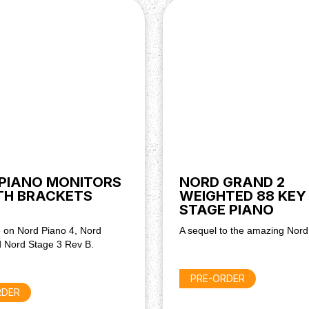
PIANO MONITORS
NORD GRAND 2
TH BRACKETS
WEIGHTED 88 KEY
STAGE PIANO
 on Nord Piano 4, Nord
A sequel to the amazing Nor
 Nord Stage 3 Rev B.
PRE-ORDER
RDER