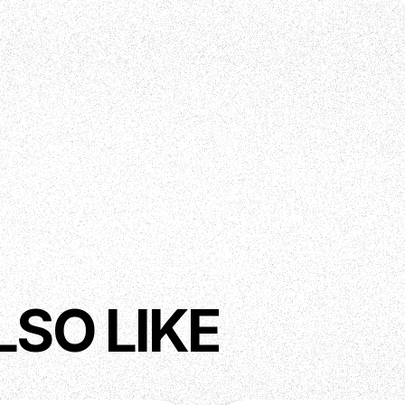
LSO LIKE