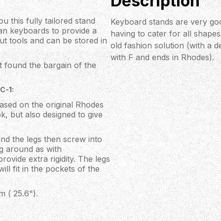
Description
 this fully tailored stand
Keyboard stands are very goo
gan keyboards to provide a
having to cater for all shape
out tools and can be stored in
old fashion solution (with a d
with F and ends in Rhodes).
t found the bargain of the
C-1:
ased on the original Rhodes
k, but also designed to give
nd the legs then screw into
g around as with
ovide extra rigidity. The legs
ll fit in the pockets of the
 ( 25.6").