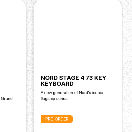
NORD STAGE 4 73 KEY
KEYBOARD
A new generation of Nord's iconic
d Grand
flagship series!
PRE-ORDER