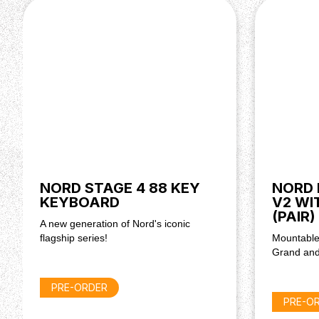
Stage 2 HA76 & HA88,
Stage 2 EX & HP76, & 88,
Stage 3 EX & HP76, & 88.
NORD STAGE 4 88 KEY
NORD 
KEYBOARD
V2 WI
(PAIR)
A new generation of Nord's iconic
flagship series!
Mountable
Grand and
PRE-ORDER
PRE-O