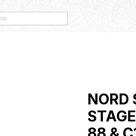
cts
NORD 
STAGE
88 & C