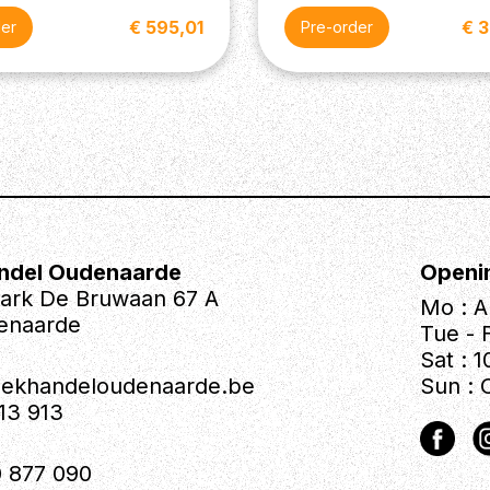
€ 595,01
€ 
der
Pre-order
ndel Oudenaarde
Openi
park De Bruwaan 67 A
Mo : A
enaarde
Tue - F
Sat : 1
iekhandeloudenaarde.be
Sun : 
613 913
 877 090