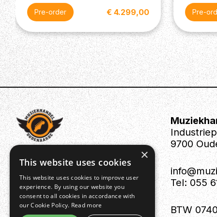
€ 4.299,00
Pre-order
Pre-or
Muziekha
Industrie
9700 Oud
×
This website uses cookies
info@muz
This website uses cookies to improve user
Tel: 055 
experience. By using our website you
consent to all cookies in accordance with
our Cookie Policy.
Read more
BTW 0740