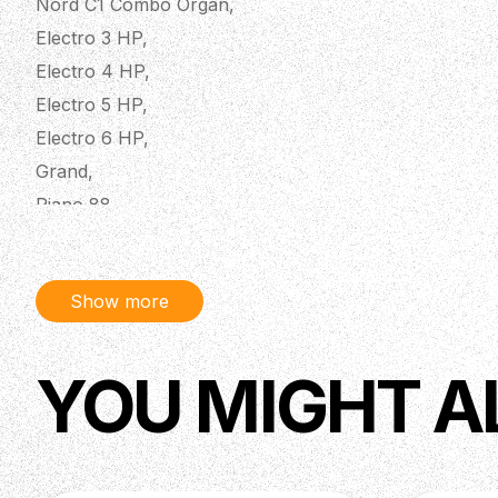
Nord C1 Combo Organ,
Electro 3 HP,
Electro 4 HP,
Electro 5 HP,
Electro 6 HP,
Grand,
Piano 88,
Piano 2 HA88,
Piano 2 HP,
Show more
Piano 3,
Piano 4,
Piano 5 73,
YOU MIGHT A
Piano 5 88,
Stage Classic 88 & 76 (revision B and C only),
Stage EX 76 & 88,