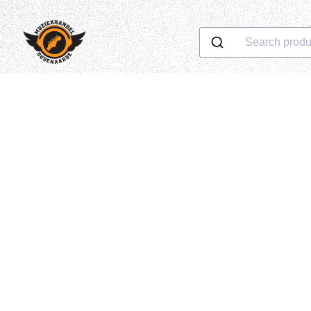
Search produ