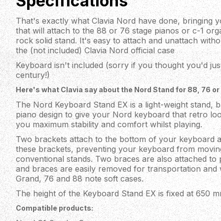
Specifications
That's exactly what Clavia Nord have done, bringing you
that will attach to the 88 or 76 stage pianos or c-1 or
rock solid stand. It's easy to attach and unattach with
the (not included) Clavia Nord official case
Keyboard isn't included (sorry if you thought you'd jus
century!)
Here's what Clavia say about the Nord Stand for 88, 76 or 
The Nord Keyboard Stand EX is a light-weight stand, b
piano design to give your Nord keyboard that retro loo
you maximum stability and comfort whilst playing.
Two brackets attach to the bottom of your keyboard a
these brackets, preventing your keyboard from movin
conventional stands. Two braces are also attached to pr
and braces are easily removed for transportation and wi
Grand, 76 and 88 note soft cases.
The height of the Keyboard Stand EX is fixed at 650 mm
Compatible products: