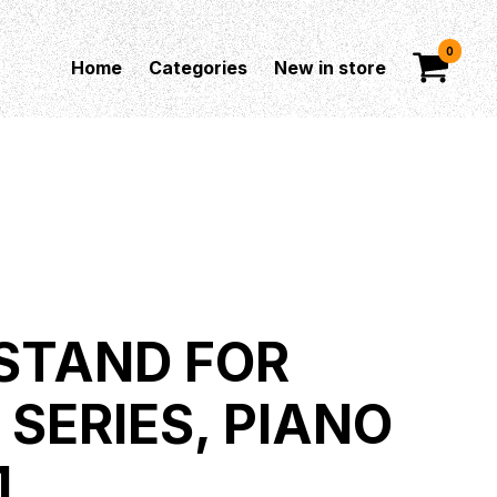
0
Home
Categories
New in store
STAND FOR
 SERIES, PIANO
1