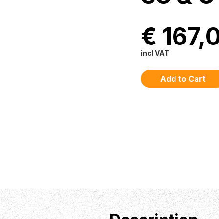
€ 167,
incl VAT