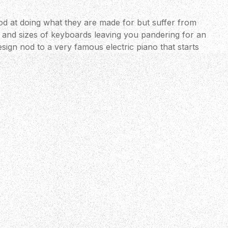
d at doing what they are made for but suffer from
s and sizes of keyboards leaving you pandering for an
esign nod to a very famous electric piano that starts