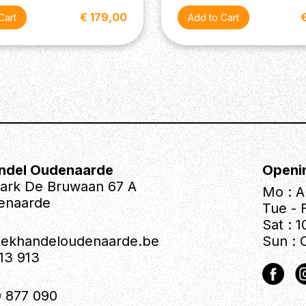
€ 179,00
ndel Oudenaarde
Openi
park De Bruwaan 67 A
Mo : A
enaarde
Tue - F
Sat : 1
iekhandeloudenaarde.be
Sun : 
613 913
 877 090