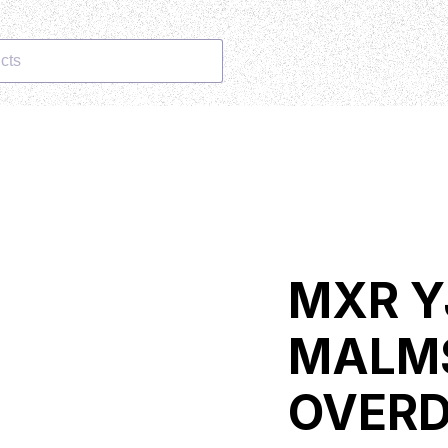
cts
MXR Y
MALM
OVERD