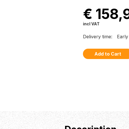
€ 158,
incl VAT
Delivery time:
Early