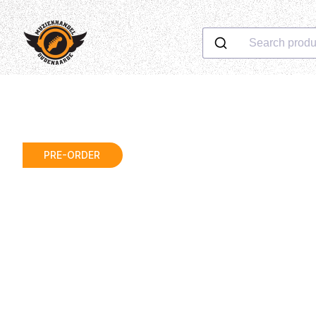
Search produ
PRE-ORDER