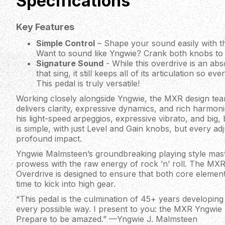
Specifications
Key Features
Simple Control
– Shape your sound easily with th
Want to sound like Yngwie? Crank both knobs to
Signature Sound
- While this overdrive is an ab
that sing, it still keeps all of its articulation so e
This pedal is truly versatile!
Working closely alongside Yngwie, the MXR design team
delivers clarity, expressive dynamics, and rich harmoni
his light-speed arpeggios, expressive vibrato, and big, 
is simple, with just Level and Gain knobs, but every a
profound impact.
Yngwie Malmsteen’s groundbreaking playing style maste
prowess with the raw energy of rock ’n’ roll. The M
Overdrive is designed to ensure that both core element
time to kick into high gear.
“This pedal is the culmination of 45+ years developing 
every possible way. I present to you: the MXR Yngwie
Prepare to be amazed.” —Yngwie J. Malmsteen