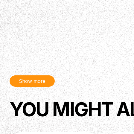
Show more
YOU MIGHT A