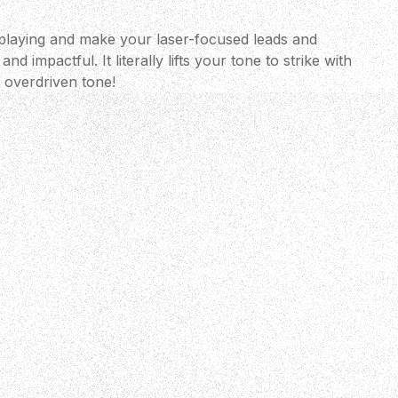
playing and make your laser-focused leads and
nd impactful. It literally lifts your tone to strike with
l overdriven tone!