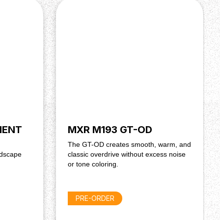
IENT
MXR M193 GT-OD
The GT-OD creates smooth, warm, and
ndscape
classic overdrive without excess noise
or tone coloring.
PRE-ORDER