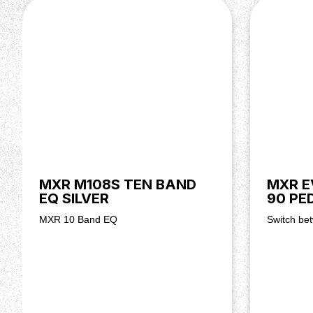
MXR M108S TEN BAND
MXR E
EQ SILVER
90 PE
MXR 10 Band EQ
Switch bet