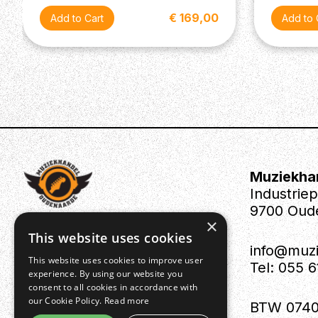
€ 169,00
Muziekha
Industrie
9700 Oud
×
This website uses cookies
info@muz
This website uses cookies to improve user
Tel: 055 
experience. By using our website you
consent to all cookies in accordance with
our Cookie Policy.
Read more
BTW 0740