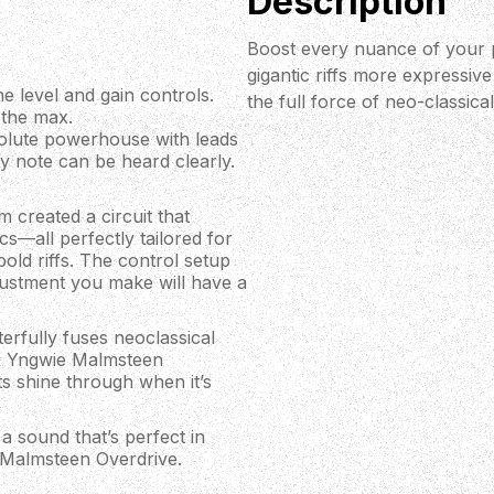
Description
Boost every nuance of your 
gigantic riffs more expressive a
e level and gain controls.
the full force of neo-classica
 the max.
solute powerhouse with leads
very note can be heard clearly.
 created a circuit that
cs—all perfectly tailored for
bold riffs. The control setup
djustment you make will have a
rfully fuses neoclassical
XR Yngwie Malmsteen
s shine through when it’s
a sound that’s perfect in
 Malmsteen Overdrive.