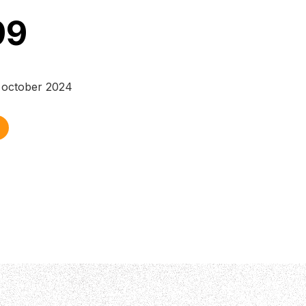
99
 october 2024