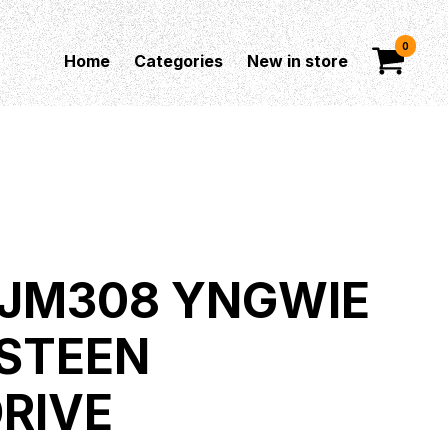
0
Home
Categories
New in store
JM308 YNGWIE
STEEN
RIVE