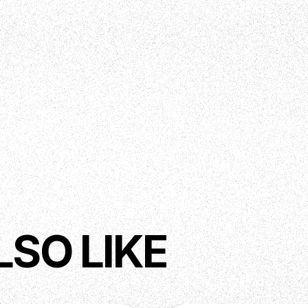
LSO LIKE