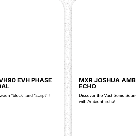
VH90 EVH PHASE
MXR JOSHUA AMB
DAL
ECHO
ween "block" and "script" !
Discover the Vast Sonic Sou
with Ambient Echo!