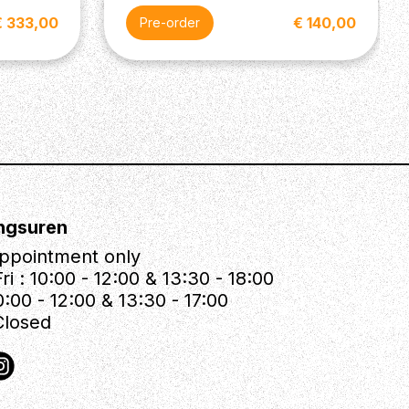
€ 333,00
€ 140,00
Pre-order
ngsuren
ppointment only
ri : 10:00 - 12:00 & 13:30 - 18:00
0:00 - 12:00 & 13:30 - 17:00
Closed