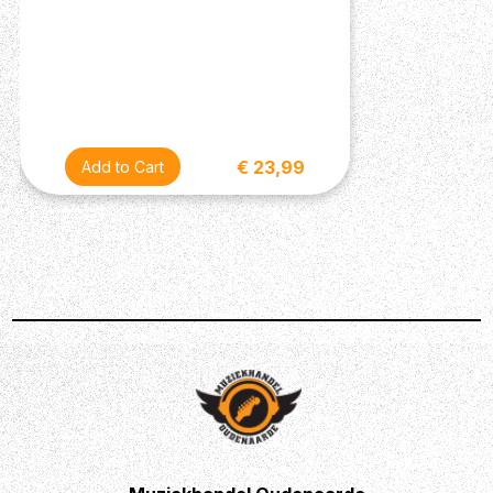
€ 23,99