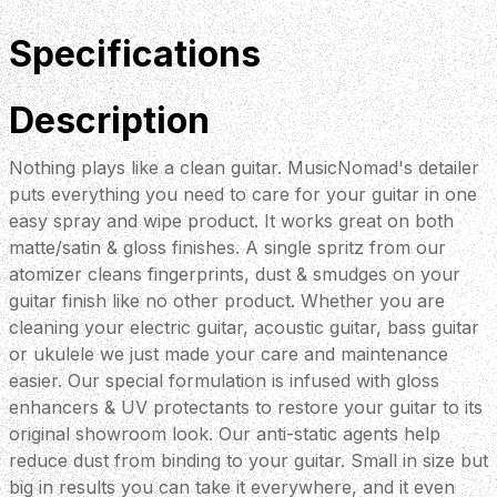
Specifications
Description
Nothing plays like a clean guitar. MusicNomad's detailer
puts everything you need to care for your guitar in one
easy spray and wipe product. It works great on both
matte/satin & gloss finishes. A single spritz from our
atomizer cleans fingerprints, dust & smudges on your
guitar finish like no other product. Whether you are
cleaning your electric guitar, acoustic guitar, bass guitar
or ukulele we just made your care and maintenance
easier. Our special formulation is infused with gloss
enhancers & UV protectants to restore your guitar to its
original showroom look. Our anti-static agents help
reduce dust from binding to your guitar. Small in size but
big in results you can take it everywhere, and it even