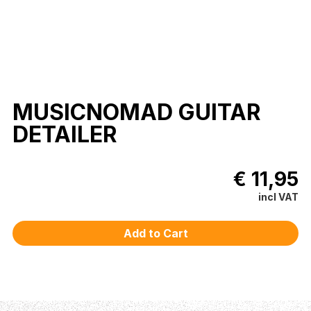
MUSICNOMAD GUITAR
DETAILER
€ 11,95
incl VAT