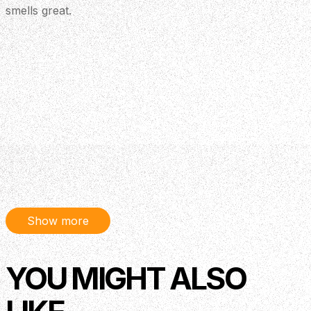
smells great.
Show more
YOU MIGHT ALSO