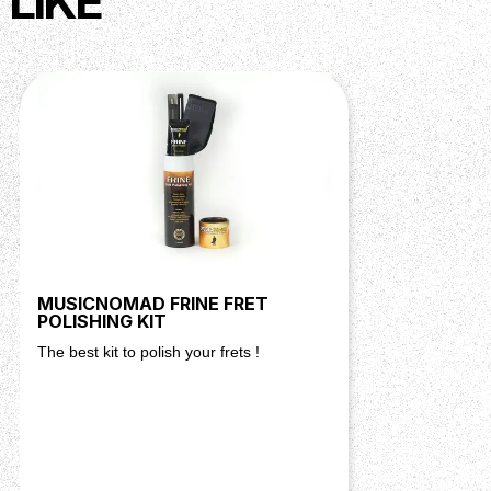
LIKE
MUSICNOMAD FRINE FRET
POLISHING KIT
The best kit to polish your frets !