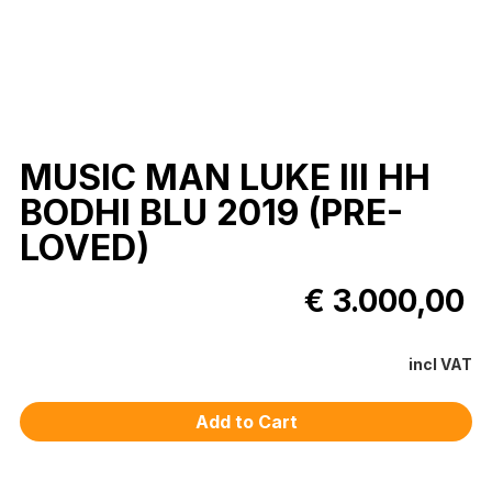
MUSIC MAN LUKE III HH
BODHI BLU 2019 (PRE-
LOVED)
€ 3.000,00
incl VAT