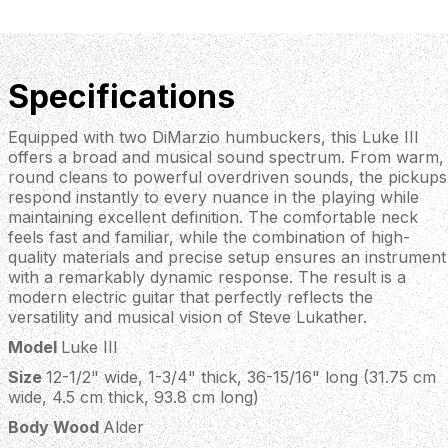
Specifications
Equipped with two DiMarzio humbuckers, this Luke III
offers a broad and musical sound spectrum. From warm,
round cleans to powerful overdriven sounds, the pickups
respond instantly to every nuance in the playing while
maintaining excellent definition. The comfortable neck
feels fast and familiar, while the combination of high-
quality materials and precise setup ensures an instrument
with a remarkably dynamic response. The result is a
modern electric guitar that perfectly reflects the
versatility and musical vision of Steve Lukather.
Model
Luke III
Size
12-1/2" wide, 1-3/4" thick, 36-15/16" long (31.75 cm
wide, 4.5 cm thick, 93.8 cm long)
Body Wood
Alder