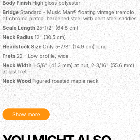
Body Finish
High gloss polyester
Bridge
Standard - Music Man® floating vintage tremolo
of chrome plated, hardened steel with bent steel saddles
Scale Length
25-1/2" (64.8 cm)
Neck Radius
12" (30.5 cm)
Headstock Size
Only 5-7/8" (14.9 cm) long
Frets
22 - Low profile, wide
Neck Width
1-5/8" (41.3 mm) at nut, 2-3/16" (55.6 mm)
at last fret
Neck Wood
Figured roasted maple neck
Fingerboard
Rosewood
Neck Finish
Gunstock oil and hand-rubbed special wax
blend
Show more
Neck Colour
Standard – Natural with finished headstock
Tuning Machines
Schaller M6-IND locking
Truss Rod
Adjustable - no component or string removal