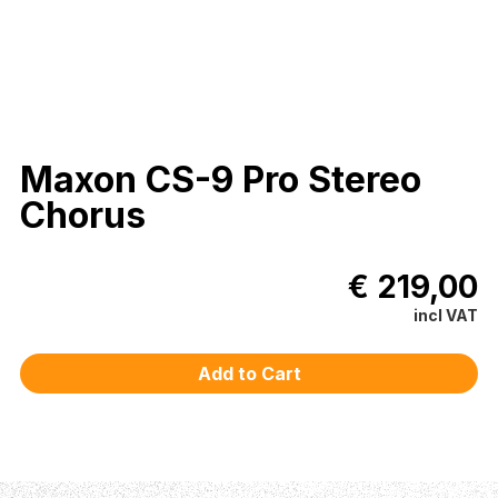
Maxon CS-9 Pro Stereo
Chorus
€ 219,00
incl VAT