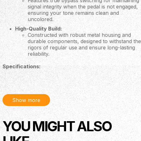
Features true bypass switching for maintaining
signal integrity when the pedal is not engaged,
ensuring your tone remains clean and
uncolored.
High-Quality Build:
Constructed with robust metal housing and
durable components, designed to withstand the
rigors of regular use and ensure long-lasting
reliability.
Specifications:
Effect Type:
Stereo Chorus
Controls:
Depth:
Adjusts the intensity of the chorus
effect.
Show more
Rate:
Controls the speed of the modulation.
Tone:
Shapes the high-end response of the
chorus.
YOU MIGHT ALSO
Inputs:
1 x 1/4" mono input
Outputs:
2 x 1/4" mono outputs (Left and Right)
Power Supply:
9V battery or DC 9V adapter (not