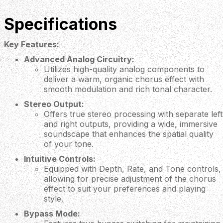
Specifications
Key Features:
Advanced Analog Circuitry:
Utilizes high-quality analog components to
deliver a warm, organic chorus effect with
smooth modulation and rich tonal character.
Stereo Output:
Offers true stereo processing with separate left
and right outputs, providing a wide, immersive
soundscape that enhances the spatial quality
of your tone.
Intuitive Controls:
Equipped with Depth, Rate, and Tone controls,
allowing for precise adjustment of the chorus
effect to suit your preferences and playing
style.
Bypass Mode: