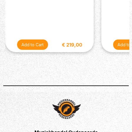
under demanding conditions.
Enhanced Stereo Imaging:
True stereo output provides a wide, immersive
soundstage that enhances the spatial quality of
your music, making it a valuable tool for
creating rich, textured tones.
€ 219,00
Transform Your Sound
Enhance your musical expression with the Maxon CS-9
Pro Stereo Chorus. Whether you're adding a touch of
depth to your solos, creating expansive textures for your
band, or crafting unique soundscapes in the studio, this
pedal delivers the professional-quality chorus effect that
will elevate your sound to new heights. Experience the
richness and versatility of the CS-9 Pro and unlock a
new dimension of musical creativity.
Description