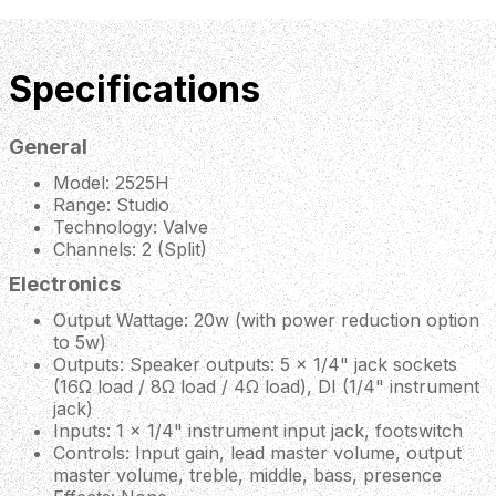
Specifications
General
Model: 2525H
Range: Studio
Technology: Valve
Channels: 2 (Split)
Electronics
Output Wattage: 20w (with power reduction option
to 5w)
Outputs: Speaker outputs: 5 x 1/4" jack sockets
(16Ω load / 8Ω load / 4Ω load), DI (1/4" instrument
jack)
Inputs: 1 x 1/4" instrument input jack, footswitch
Controls: Input gain, lead master volume, output
master volume, treble, middle, bass, presence