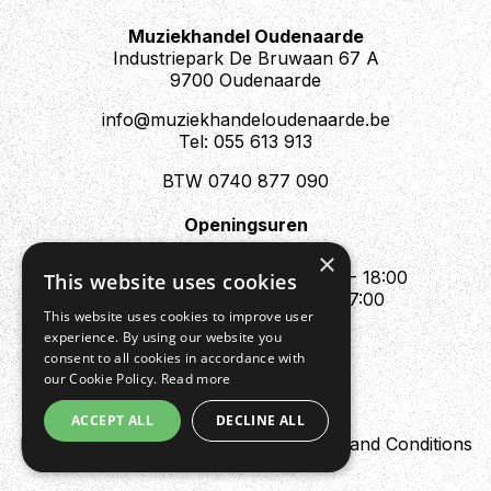
modulation and time-based pedals in via the loop and
Muziekhandel Oudenaarde
enjoy seamless sonic bliss!
Industriepark De Bruwaan 67 A
9700 Oudenaarde
info@muziekhandeloudenaarde.be
Tel: 055 613 913
BTW 0740 877 090
Openingsuren
Mo : Appointment only
×
Tue - Fri : 10:00 - 12:00 & 13:30 - 18:00
This website uses cookies
Sat : 10:00 - 12:00 & 13:30 - 17:00
This website uses cookies to improve user
Sun : Closed
experience. By using our website you
consent to all cookies in accordance with
our Cookie Policy.
Read more
ACCEPT ALL
DECLINE ALL
Design by Digipres
Privacy policy
Terms and Conditions