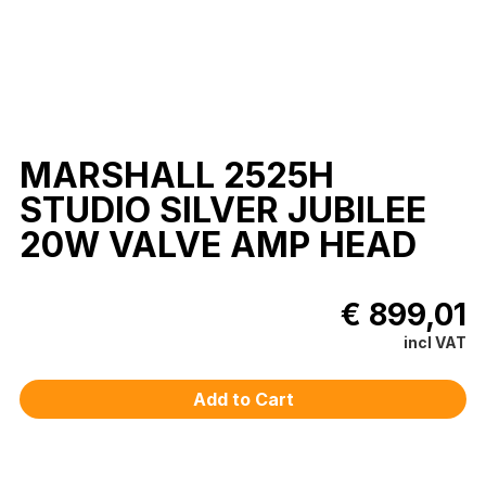
MARSHALL 2525H
STUDIO SILVER JUBILEE
20W VALVE AMP HEAD
€ 899,01
incl VAT