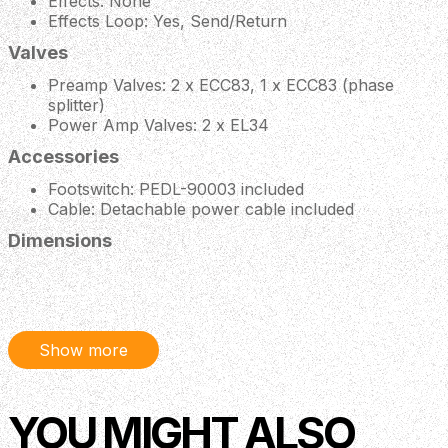
Effects: None
Effects Loop: Yes, Send/Return
Valves
Preamp Valves: 2 x ECC83, 1 x ECC83 (phase
splitter)
Power Amp Valves: 2 x EL34
Accessories
Footswitch: PEDL-90003 included
Cable: Detachable power cable included
Dimensions
Weight: 10 kg / 22 lbs
Width: 510 mm / 20.1"
Height: 232 mm / 9.1"
Depth: 220 mm / 8.7"
Show more
Description
YOU MIGHT ALSO