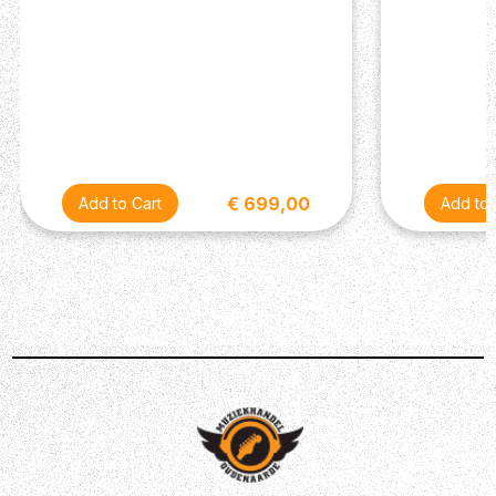
covering their own styles from crystal-clean to all-out
aggressive hard rock tones that can pull down walls.
Power Reduction 20-watts may not sound like much, but
trust us - this amp is very loud! You can easily take it to a
small/medium-sized gig and be heard above the rest of
the band. But one of the Studio Silver Jubilee's coolest
features is its power reduction switch. Letting you power
down from the full 20W to 5W, the lower wattage allows
€ 699,00
you to drive the tubes harder at quieter volumes so that
you can still attain those gnarly, saturated cranked valve
amp sounds at bedroom levels. DI Output & Effects Loop
The Marshall Studio Silver Jubilee is equipped with a DI
output, which allows you to plug the amp directly into
your recording interface and capture its tones with an
emulated mic'd up cab sound. This is what makes the
2525H so versatile and studio-friendly - hence the name!
If you're a stompbox fanatic, the Studio Silver Jubilee
can serve as an excellent pedal platform with its
dedicated effects loop. Just plug your favourite