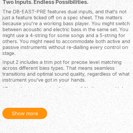
Two Inputs. Endless Possibilities.
The DB-EAST-PRE features dual inputs, and that's not
just a feature ticked off on a spec sheet. This matters
because you're a working bass player. You might switch
between acoustic and electric bass in the same set. You
might use a 4-string for some songs and a 5-string for
others. You might need to accommodate both active and
passive instruments without re-dialling every control on
stage.
Input 2 includes a trim pot for precise level matching
across different bass types. That means seamless
transitions and optimal sound quality, regardless of what
instrument you've got in your hands.
"Twice the inputs, twice the magic," Nathan says. He's
not wrong.
Your Own Personal Sound
Show more
The DB-EAST-PRE ships with Nathan's favourite LA·IR
cabinet impulse responses pre-loaded into the system.
These aren't generic approximations. They're the actual
IRs from rigs that have shaped hit records. Switch