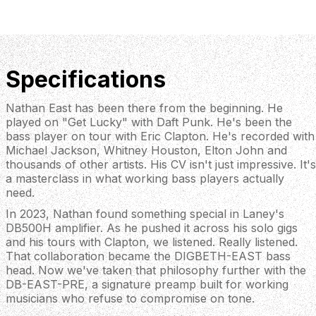
Specifications
Nathan East has been there from the beginning. He
played on "Get Lucky" with Daft Punk. He's been the
bass player on tour with Eric Clapton. He's recorded with
Michael Jackson, Whitney Houston, Elton John and
thousands of other artists. His CV isn't just impressive. It's
a masterclass in what working bass players actually
need.
In 2023, Nathan found something special in Laney's
DB500H amplifier. As he pushed it across his solo gigs
and his tours with Clapton, we listened. Really listened.
That collaboration became the DIGBETH-EAST bass
head. Now we've taken that philosophy further with the
DB-EAST-PRE, a signature preamp built for working
musicians who refuse to compromise on tone.