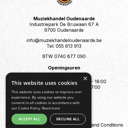
Muziekhandel Oudenaarde
Industriepark De Bruwaan 67 A
9700 Oudenaarde
info@muziekhandeloudenaarde.be
Tel: 055 613 913
BTW 0740 877 090
Openingsuren
Mo : Appointment only
×
Tue - Fri : 10:00 - 12:00 & 13:30 - 18:00
This website uses cookies
Sat : 10:00 - 12:00 & 13:30 - 17:00
This website uses cookies to improve user
Sun : Closed
experience. By using our website you
consent to all cookies in accordance with
our Cookie Policy.
Read more
ACCEPT ALL
DECLINE ALL
Design by Digipres
Privacy policy
Terms and Conditions