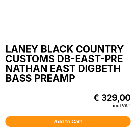
LANEY BLACK COUNTRY
CUSTOMS DB-EAST-PRE
NATHAN EAST DIGBETH
BASS PREAMP
€ 329,00
incl VAT