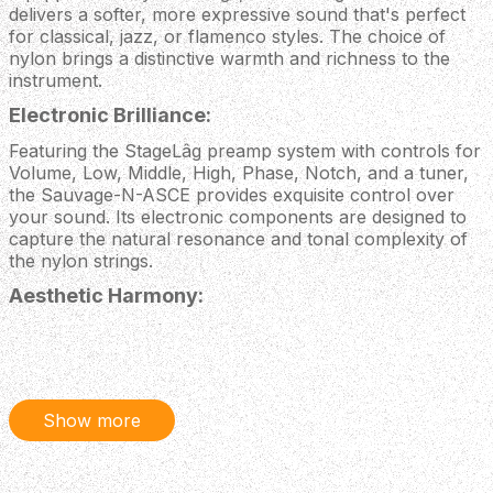
delivers a softer, more expressive sound that's perfect
for classical, jazz, or flamenco styles. The choice of
nylon brings a distinctive warmth and richness to the
instrument.
Electronic Brilliance:
Featuring the StageLâg preamp system with controls for
Volume, Low, Middle, High, Phase, Notch, and a tuner,
the Sauvage-N-ASCE provides exquisite control over
your sound. Its electronic components are designed to
capture the natural resonance and tonal complexity of
the nylon strings.
Aesthetic Harmony:
From the iconic Lâg headstock design mirrored on the
bridge to the rough sawn look of the back and sides, the
Sauvage-N-ASCE's aesthetics are in harmony with the
entire Sauvage series. The black machine heads and solid
pale BrankoWood top enhance its visual elegance so it
Show more
looks as good as it sounds.
The Lâg Sauvage-N-ASCE continues the theme of the