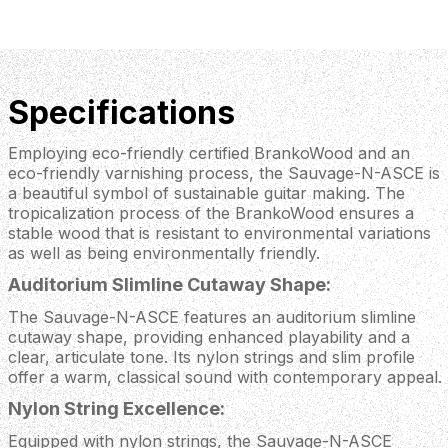
Specifications
Employing eco-friendly certified BrankoWood and an
eco-friendly varnishing process, the Sauvage-N-ASCE is
a beautiful symbol of sustainable guitar making. The
tropicalization process of the BrankoWood ensures a
stable wood that is resistant to environmental variations
as well as being environmentally friendly.
Auditorium Slimline Cutaway Shape:
The Sauvage-N-ASCE features an auditorium slimline
cutaway shape, providing enhanced playability and a
clear, articulate tone. Its nylon strings and slim profile
offer a warm, classical sound with contemporary appeal.
Nylon String Excellence:
Equipped with nylon strings, the Sauvage-N-ASCE