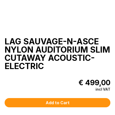
LAG SAUVAGE-N-ASCE
NYLON AUDITORIUM SLIM
CUTAWAY ACOUSTIC-
ELECTRIC
€ 499,00
incl VAT