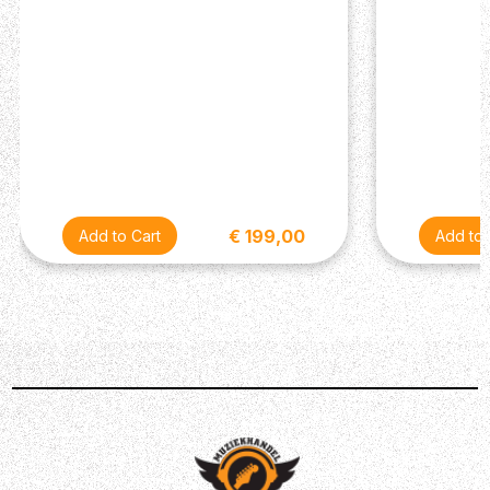
Truss Rod :Double-action
Frets : 20
Type of frets : Medium Silver Nickel
Nut Width :46 mm
Nut :Black graphite wedge / 72 mm & 43 mm
Scale (mm) : 650 mm
Other
€ 199,00
Electronics : Stage Lâg (Volume, 3-band EQ, tuner,
phase, notch)
Tuning pegs : Classical
Hardware : Black
Original Strings : Savarez 510 MRJ mixed tension
Cover/case : Padded cover