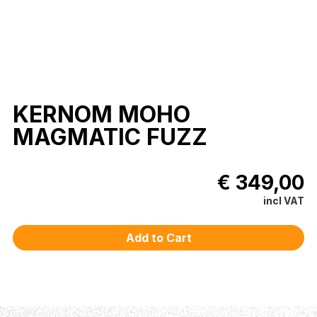
KERNOM MOHO
MAGMATIC FUZZ
€ 349,00
incl VAT