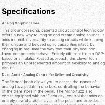
Specifications
Analog Morphing Core
This groundbreaking, patented circuit control technology
offers a new way to imagine and create analog sounds. It
adds incredible versatility to analog circuits while keeping
their unique and beloved sonic capabilities intact, by
changing in real-time the way that their physical non-
linear components behave. Entirely different from a DSP-
based or simulation-based approach, this clever tech
provides an unprecedented amount of flexibility to analog
circuits.
Dual-Action Analog Control for Unlimited Creativity!
The 'Mood' knob allows you to access thousands of
analog fuzz pedals in one box, controlling the behavior
of the transistors in the pedal. The Moho fuzz also
comes equipped with an 'Electricity' control that adds an
entirely new character layer to the pedal and provides