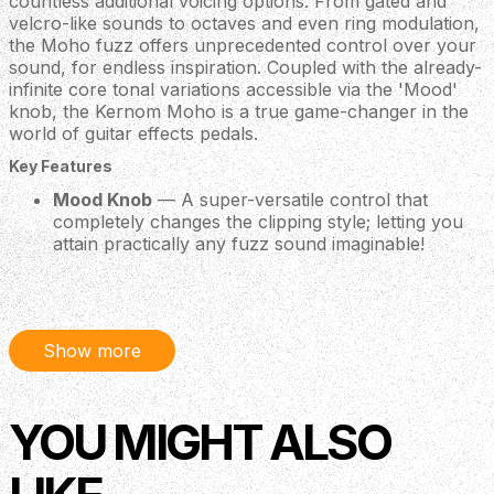
countless additional voicing options. From gated and
velcro-like sounds to octaves and even ring modulation,
the Moho fuzz offers unprecedented control over your
sound, for endless inspiration. Coupled with the already-
infinite core tonal variations accessible via the 'Mood'
knob, the Kernom Moho is a true game-changer in the
world of guitar effects pedals.
Key Features
Mood Knob
— A super-versatile control that
completely changes the clipping style; letting you
attain practically any fuzz sound imaginable!
Expression Pedal Input
— Connect an expression
pedal (not included) and adjust parameters on the
fly for ultimate control.
Preset Switch
— Found a perfect fuzz tone that
Show more
you want to recall at a moment's notice? No
problem! The Moho allows you to save your
favourite tone and recall it via one stomp of the
dedicated 'Preset' footswitch.
YOU MIGHT ALSO
128 Presets via MIDI
— The Moho is fully MIDI
compatible, allowing you to plug in a MIDI switcher
(not included) and recall up to 128 different presets!