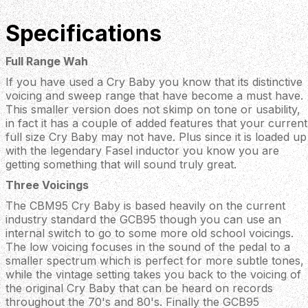
Specifications
Full Range Wah
If you have used a Cry Baby you know that its distinctive
voicing and sweep range that have become a must have.
This smaller version does not skimp on tone or usability,
in fact it has a couple of added features that your current
full size Cry Baby may not have. Plus since it is loaded up
with the legendary Fasel inductor you know you are
getting something that will sound truly great.
Three Voicings
The CBM95 Cry Baby is based heavily on the current
industry standard the GCB95 though you can use an
internal switch to go to some more old school voicings.
The low voicing focuses in the sound of the pedal to a
smaller spectrum which is perfect for more subtle tones,
while the vintage setting takes you back to the voicing of
the original Cry Baby that can be heard on records
throughout the 70's and 80's. Finally the GCB95