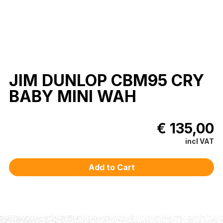
JIM DUNLOP CBM95 CRY
BABY MINI WAH
€ 135,00
incl VAT