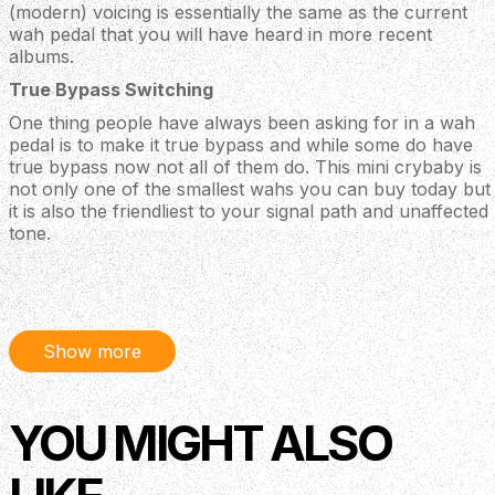
(modern) voicing is essentially the same as the current
wah pedal that you will have heard in more recent
albums.
True Bypass Switching
One thing people have always been asking for in a wah
pedal is to make it true bypass and while some do have
true bypass now not all of them do. This mini crybaby is
not only one of the smallest wahs you can buy today but
it is also the friendliest to your signal path and unaffected
tone.
Specifications
Half the size of a standard Cry Baby pedal-perfect
for mini boards
Show more
Three internally adjustable voicings-Low, Vintage,
GCB95 (modern)
Full sweep range
YOU MIGHT ALSO
True bypass switching