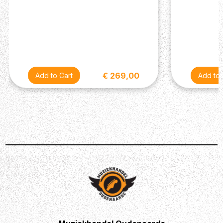
€ 269,00